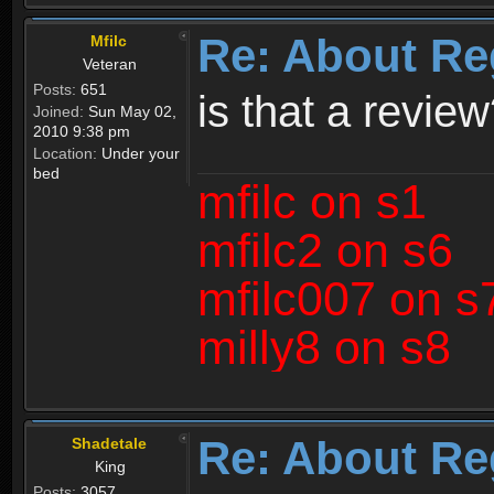
Re: About Re
Mfilc
Veteran
Posts:
651
is that a revie
Joined:
Sun May 02,
2010 9:38 pm
Location:
Under your
bed
mfilc on s1
mfilc2 on s6
mfilc007 on s
milly8 on s8
Re: About Re
Shadetale
King
Posts:
3057