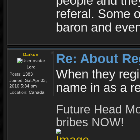
people and they
referal. Some o
baron and even
Re: About Re
Darkon
Lord
When they regis
Posts:
1383
Joined:
Sat Apr 03,
name in as a re
2010 5:34 pm
Location:
Canada
Future Head Mod
bribes NOW!