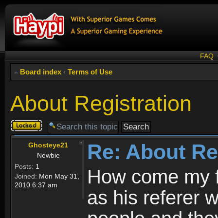
FAQ
Board index
‹
Terms of Use
About Registration
Topic
locked
Re: About Re
Ghosteye21
Newbie
Posts:
1
How come my fr
Joined:
Mon May 31,
2010 6:37 am
as his referer w