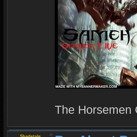
The Horsemen
Shadetale