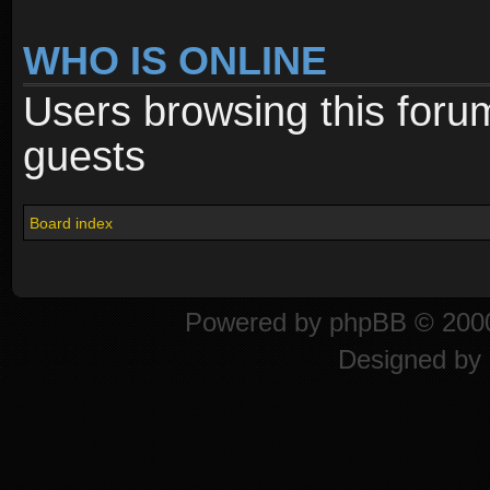
WHO IS ONLINE
Users browsing this foru
guests
Board index
Powered by
phpBB
© 2000
Designed by