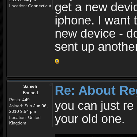
get a new devic
Location:
Connecticut
iphone. I want 
new device - d
sent up anothe
Re: About Re
Sameh
Banned
Posts:
449
you can just re 
Joined:
Sun Jun 06,
2010 9:54 pm
your old one.
Location:
United
Kingdom