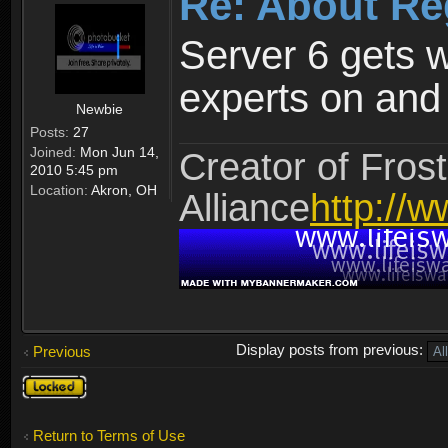
Re: About Re
Server 6 gets 
experts on and t
Newbie
Posts:
27
Joined:
Mon Jun 14,
Creator of Frost
2010 5:45 pm
Location:
Akron, OH
Alliance
http://w
Display posts from previous:
Previous
Topic
locked
Return to Terms of Use