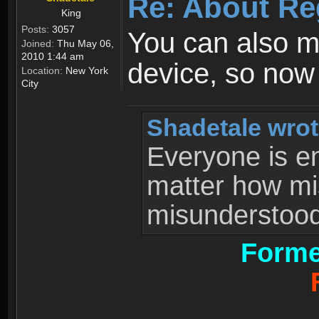
Re: About Re
King
Posts:
3057
You can also 
Joined:
Thu May 06,
2010 1:44 am
device, so now
Location:
New York
City
Shadetale wrot
Everyone is ent
matter how mi
misunderstood 
Forme