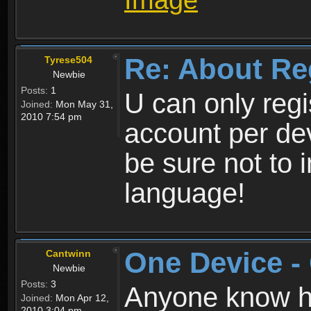
Re: About Re
Tyrese504
Newbie
Posts:
1
U can only reg
Joined:
Mon May 31,
2010 7:54 pm
account per de
be sure not to 
language!
One Device -
Cantwinn
Newbie
Posts:
3
Anyone know how
Joined:
Mon Apr 12,
2010 3:04 pm