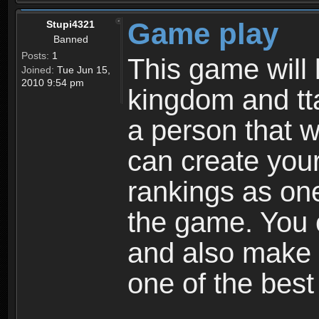
Game play
Stupi4321
Banned
Posts:
1
This game will 
Joined:
Tue Jun 15,
2010 9:54 pm
kingdom and tta
a person that w
can create your
rankings as on
the game. You c
and also make
one of the bes