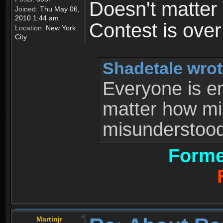
Doesn't matter 
Joined:
Thu May 06,
2010 1:44 am
Contest is ove
Location:
New York
City
Shadetale wrot
Everyone is ent
matter how mi
misunderstood 
Forme
Martinjr