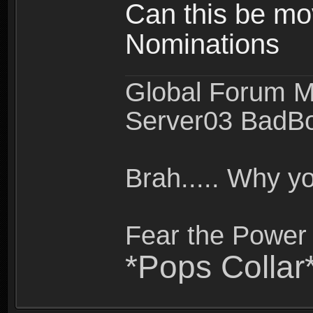
Can this be mo
Nominations
Global Forum M
Server03 BadB
Brah..... Why 
Fear the Power 
*Pops Collar