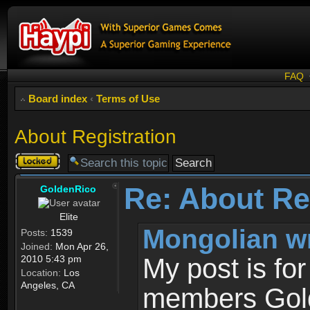
FAQ
Board index
‹
Terms of Use
About Registration
Topic
locked
Re: About Re
GoldenRico
Elite
Mongolian w
Posts:
1539
Joined:
Mon Apr 26,
2010 5:43 pm
My post is fo
Location:
Los
Angeles, CA
members Gold