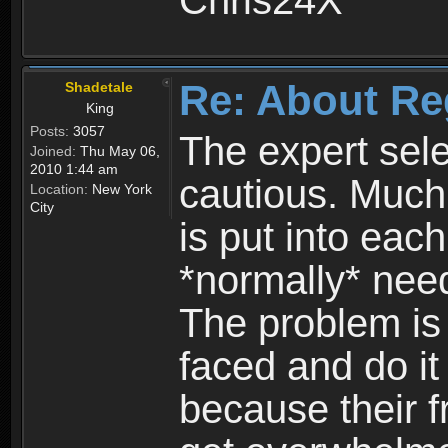
Chris24X
Re: About Re
Shadetale
King
Posts:
3057
The expert sele
Joined:
Thu May 06,
2010 1:44 am
cautious. Much
Location:
New York
City
is put into eac
*normally* need
The problem is
faced and do it 
because their f