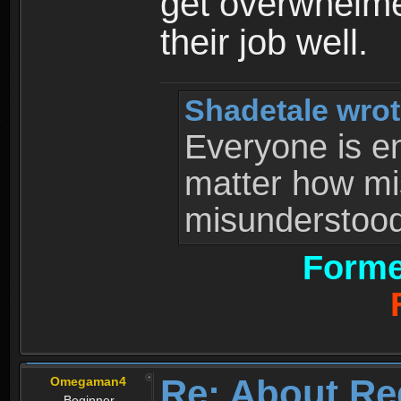
get overwhelme
their job well.
Shadetale wrot
Everyone is ent
matter how mi
misunderstood 
Forme
Re: About Re
Omegaman4
Beginner