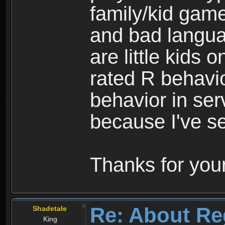
family/kid game
and bad langua
are little kids 
rated R behavio
behavior in ser
because I've se
Thanks for your
Re: About Re
Shadetale
King