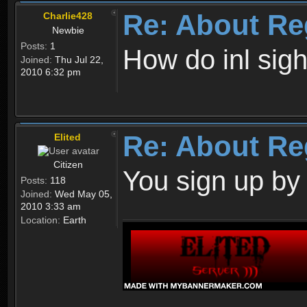
Re: About Re
Charlie428
Newbie
Posts:
1
How do inl sig
Joined:
Thu Jul 22,
2010 6:32 pm
Re: About Re
Elited
Citizen
You sign up by
Posts:
118
Joined:
Wed May 05,
2010 3:33 am
Location:
Earth