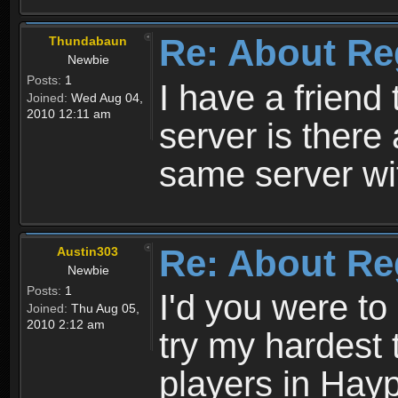
Re: About Re
Thundabaun
Newbie
Posts:
1
I have a friend 
Joined:
Wed Aug 04,
2010 12:11 am
server is ther
same server wi
Re: About Re
Austin303
Newbie
Posts:
1
I'd you were t
Joined:
Thu Aug 05,
2010 2:12 am
try my hardest t
players in Hayp