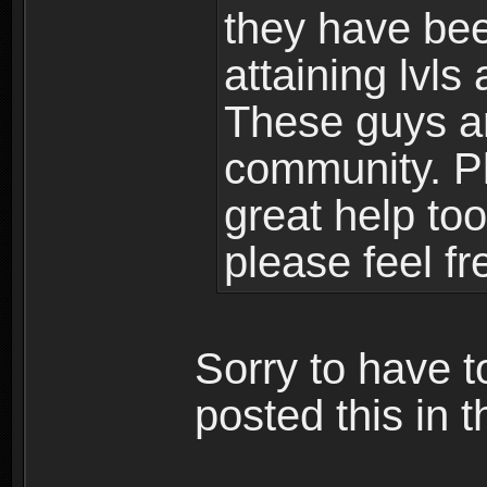
they have bee
attaining lvls
These guys ar
community. Plu
great help to
please feel fr
Sorry to have t
posted this in t