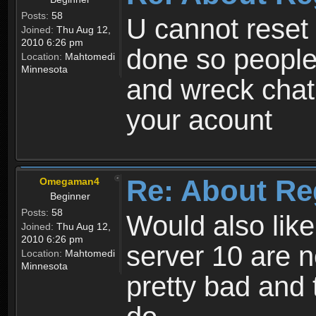
Posts:
58
U cannot reset y
Joined:
Thu Aug 12,
2010 6:26 pm
done so people
Location:
Mahtomedi
Minnesota
and wreck chat
your acount
Re: About Re
Omegaman4
Beginner
Posts:
58
Would also like
Joined:
Thu Aug 12,
2010 6:26 pm
server 10 are n
Location:
Mahtomedi
Minnesota
pretty bad and 