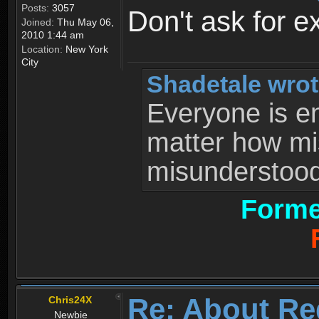
Posts:
3057
Don't ask for e
Joined:
Thu May 06,
2010 1:44 am
Location:
New York
City
Shadetale wrot
Everyone is ent
matter how mi
misunderstood 
Forme
Re: About Re
Chris24X
Newbie