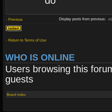
do
Display posts from previous:
Previous
Topic
locked
Return to Terms of Use
WHO IS ONLINE
Users browsing this foru
guests
Board index