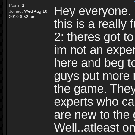
Posts:
1
Hey everyone. I
Joined:
Wed Aug 18,
2010 6:52 am
this is a reall
2: theres got t
im not an expert
here and beg to 
guys put more r
the game. Theyr
experts who car
are new to the
Well..atleast o