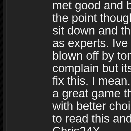
met good and b
the point thoug
sit down and th
as experts. Ive
blown off by ton
complain but it
fix this. I mea
a great game t
with better cho
to read this and