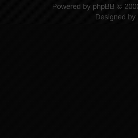
Powered by
phpBB
© 2000
Designed by