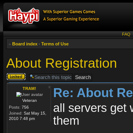
FAQ
Board index
‹
Terms of Use
About Registration
Topic
locked
Re: About Re
TRAM!
Veteran
all servers get 
Posts:
756
Joined:
Sat May 15,
them
2010 7:48 pm