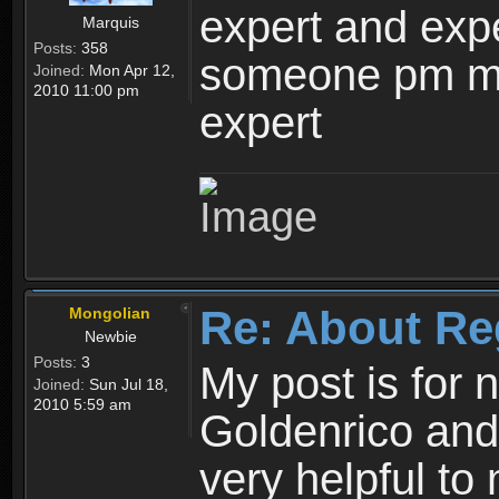
expert and expe
Marquis
Posts:
358
someone pm me
Joined:
Mon Apr 12,
2010 11:00 pm
expert
Re: About Re
Mongolian
Newbie
Posts:
3
My post is for
Joined:
Sun Jul 18,
2010 5:59 am
Goldenrico and
very helpful to 