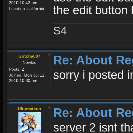
2010 10:42 pm
the edit button 
Location:
california
S4
Re: About Re
Gotcha007
Newbie
Posts:
2
sorry i posted 
Joined:
Mon Jul 12,
2010 10:30 pm
Re: About Re
Ultumateus
server 2 isnt th