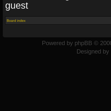
guest
Board index
Powered by
phpBB
© 2000
Designed by