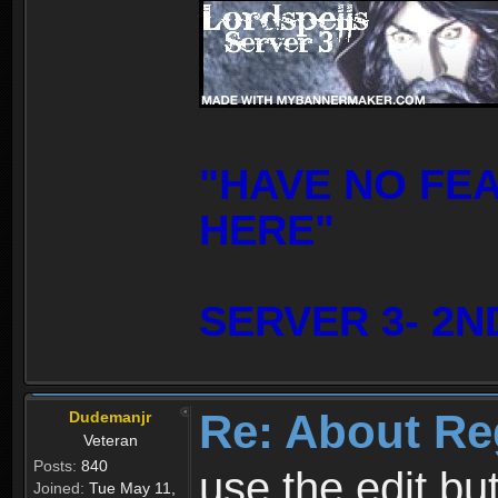
"HAVE NO FE
HERE"
SERVER 3- 2N
Re: About Re
Dudemanjr
Veteran
Posts:
840
use the edit bu
Joined:
Tue May 11,