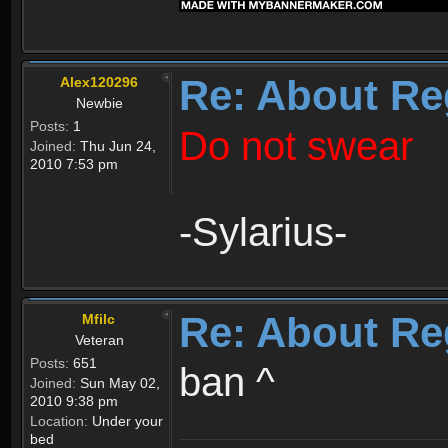
Re: About Re
Alex120296
Newbie
Posts:
1
Do not swear
Joined:
Thu Jun 24,
2010 7:53 pm
-Sylarius-
Re: About Re
Mfilc
Veteran
Posts:
651
ban ^
Joined:
Sun May 02,
2010 9:38 pm
Location:
Under your
bed