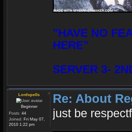
"HAVE NO FE
HERE"
SERVER 3- 2N
Re: About Re
Lordspells
Beginner
just be respect
Posts:
44
Joined:
Fri May 07,
2010 1:22 pm