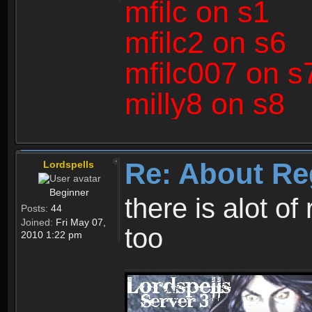
mfilc on s1
mfilc2 on s6
mfilc007 on s
milly8 on s8
Re: About Re
Lordspells
Beginner
there is alot o
Posts:
44
Joined:
Fri May 07,
too
2010 1:22 pm