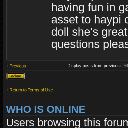
having fun in 
asset to haypi 
doll she's grea
questions pleas
Display posts from previous:
Previous
Topic
locked
Return to Terms of Use
WHO IS ONLINE
Users browsing this foru