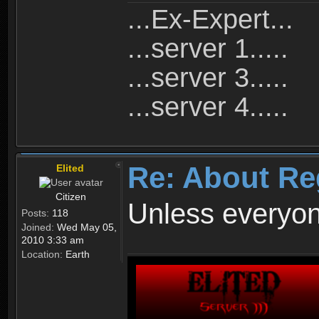
...Ex-Expert...
...server 1.....
...server 3.....
...server 4.....
Re: About Re
Elited
Citizen
Unless everyon
Posts:
118
Joined:
Wed May 05,
2010 3:33 am
Location:
Earth