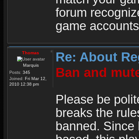
forum recogniz
game accounts
Re: About Re
Thomas
Marquis
Ban and mute
Posts:
345
Joined:
Fri Mar 12,
2010 12:38 pm
Please be polit
breaks the rule
banned. Since 