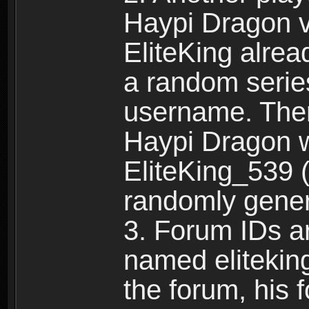
Haypi Dragon vi
EliteKing alrea
a random serie
username. Ther
Haypi Dragon w
EliteKing_539 (
randomly gene
3. Forum IDs ar
named eliteking
the forum, his 