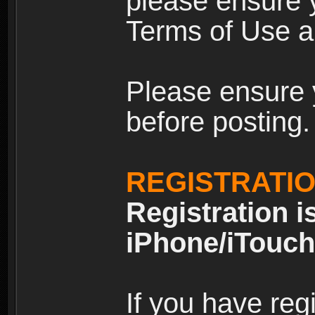
please ensure y
Terms of Use an
Please ensure 
before posting.
REGISTRATI
Registration i
iPhone/iTouch
If you have reg