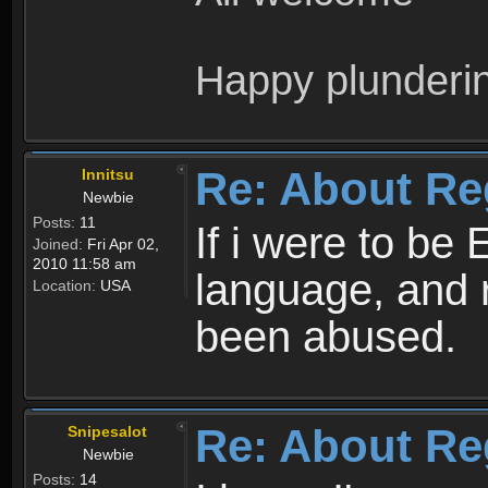
Happy plunderi
Re: About Re
Innitsu
Newbie
Posts:
11
If i were to be 
Joined:
Fri Apr 02,
2010 11:58 am
language, and 
Location:
USA
been abused.
Re: About Re
Snipesalot
Newbie
Posts:
14