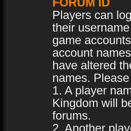
FORUM ID
Players can log
their username
game accounts.
account names 
have altered t
names. Please 
1. A player na
Kingdom will b
forums.
2. Another pla