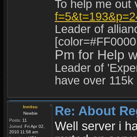
To help me out 
f=5&t=193&p=2
Leader of allia
[color=#FF0000
Pm for Help w
Leader of 'Exper
have over 115k 
Re: About Re
Innitsu
Newbie
Posts:
11
Well server i 
Joined:
Fri Apr 02,
2010 11:58 am