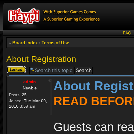
FAQ
Board index
‹
Terms of Use
About Registration
Topic
locked
About Regist
admin
Newbie
Posts:
25
READ BEFOR
Joined:
Tue Mar 09,
2010 3:59 am
Guests can rea