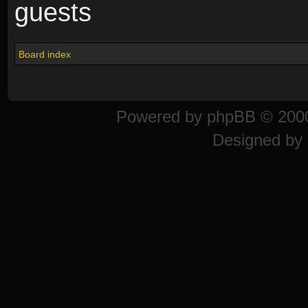
guests
Board index
Powered by
phpBB
© 2000
Designed by