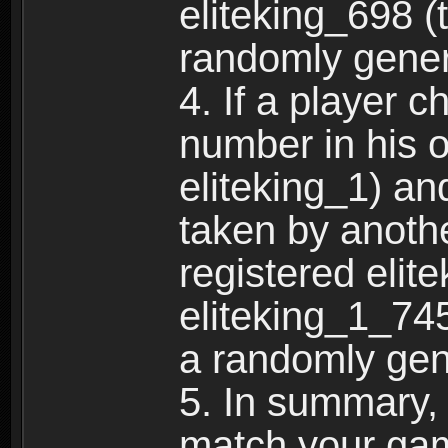
eliteking_698 (
randomly gene
4. If a player 
number in his 
eliteking_1) an
taken by anothe
registered elit
eliteking_1_745
a randomly gen
5. In summary,
match your ga