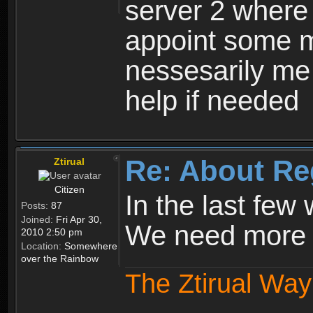
server 2 where 
appoint some m
nessesarily me
help if needed
Re: About Re
Ztirual
Citizen
In the last few
Posts:
87
Joined:
Fri Apr 30,
We need more e
2010 2:50 pm
Location:
Somewhere
over the Rainbow
The Ztirual Way 