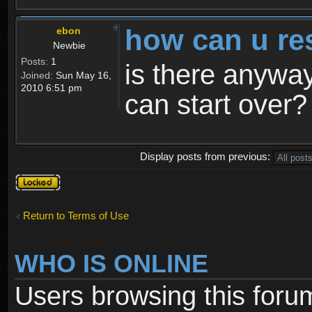
how can u re
ebon
Newbie
Posts:
1
is there anyway
Joined:
Sun May 16,
2010 6:51 pm
can start over?
Display posts from previous:
Topic
locked
Return to Terms of Use
WHO IS ONLINE
Users browsing this foru