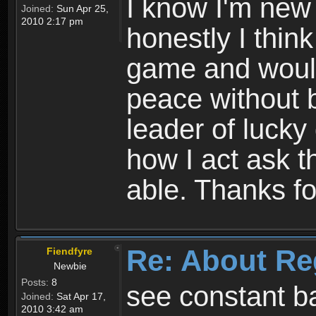
I know I'm new 
Joined:
Sun Apr 25,
2010 2:17 pm
honestly I thin
game and would 
peace without b
leader of lucky
how I act ask t
able. Thanks fo
Re: About Re
Fiendfyre
Newbie
Posts:
8
see constant b
Joined:
Sat Apr 17,
2010 3:42 am