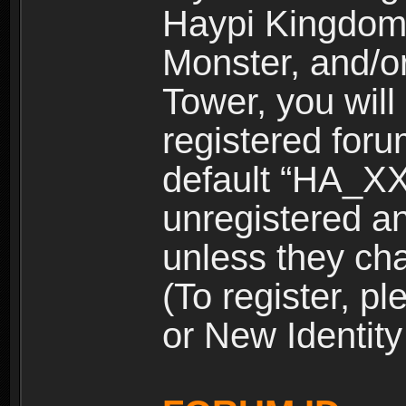
Haypi Kingdom
Monster, and/o
Tower, you wil
registered for
default “HA_XX
unregistered and
unless they ch
(To register, 
or New Identity