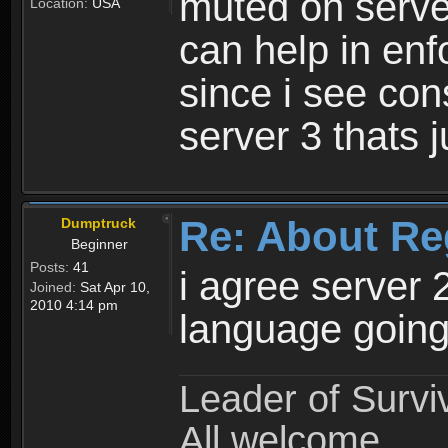
muted on server
Location:
USA
can help in enf
since i see con
server 3 thats 
Re: About Re
Dumptruck
Beginner
Posts:
41
i agree server 
Joined:
Sat Apr 10,
2010 4:14 pm
language going
Leader of Survi
All welcome