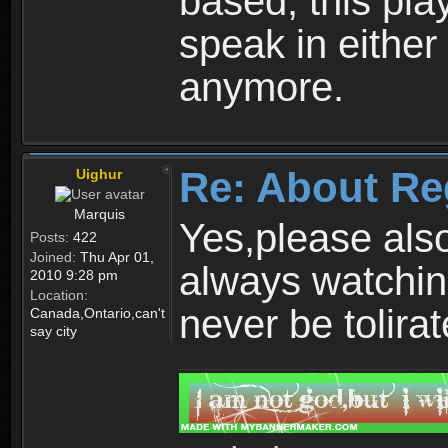
based, this play
speak in either
anymore.
Re: About Re
Uighur
Marquis
Yes,please als
Posts:
422
Joined:
Thu Apr 01,
always watchin
2010 9:28 pm
Location:
never be tolirat
Canada,Ontario,can't
say city