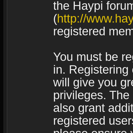
the Haypi foru
(
http://www.ha
registered mem
You must be re
in. Registering
will give you g
privileges. The
also grant addi
registered user