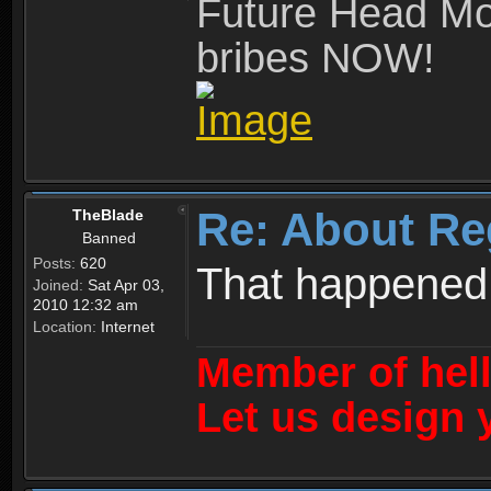
Future Head Mod
bribes NOW!
Re: About Re
TheBlade
Banned
Posts:
620
That happened
Joined:
Sat Apr 03,
2010 12:32 am
Location:
Internet
Member of hel
Let us design 