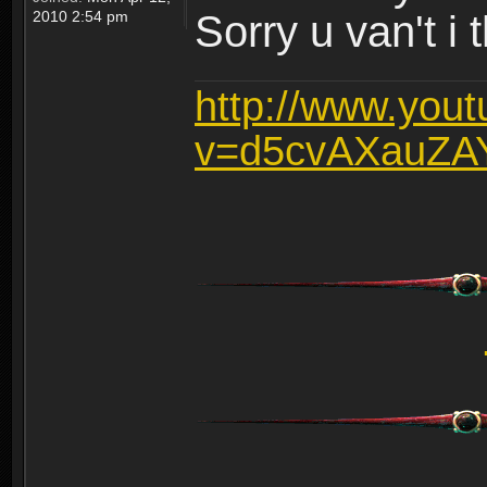
2010 2:54 pm
Sorry u van't i 
http://www.you
v=d5cvAXauZA