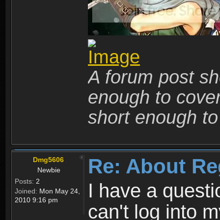
A forum post sho
enough to cover 
short enough to 
Re: About Re
Dmg5606
Newbie
Posts:
2
I have a quest
Joined:
Mon May 24,
2010 9:16 pm
can't log into m