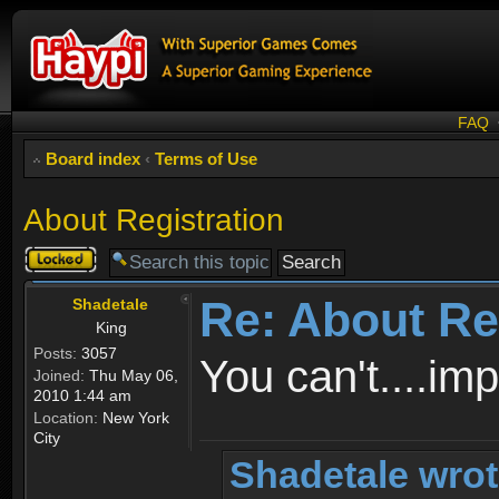
FAQ
Board index
‹
Terms of Use
About Registration
Topic
locked
Re: About Re
Shadetale
King
Posts:
3057
You can't....im
Joined:
Thu May 06,
2010 1:44 am
Location:
New York
City
Shadetale wrot