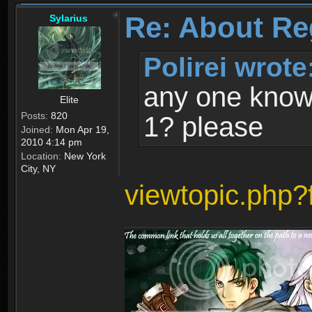
Re: About Re
Sylarius
Polirei wrote
any one know 
Elite
Posts:
820
1? please
Joined:
Mon Apr 19,
2010 4:14 pm
Location:
New York
City, NY
viewtopic.php