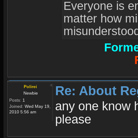
Everyone is ent
matter how mi
misunderstood 
Forme
Re: About Re
Polirei
Newbie
Posts:
1
any one know h
Joined:
Wed May 19,
2010 5:56 am
please