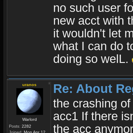
no such user fo
new acct with 
it wouldn't let 
what I can do t
doing so welL.
Re: About Re
uranos
the crashing of
acc1 If there is
Warlord
the acc anymo
Posts:
2282
Joined:
Mon Apr 12,