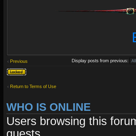
Display posts from previous:
Previous
Topic
locked
Return to Terms of Use
WHO IS ONLINE
Users browsing this foru
guests