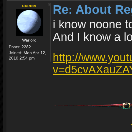
Re: About Re
uranos
i know noone t
And I know a lot
Warlord
Posts:
2282
Joined:
Mon Apr 12,
http://www.you
2010 2:54 pm
v=d5cvAXauZA