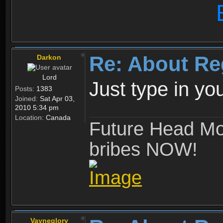
Re: About Re
Darkon
Lord
Just type in y
Posts:
1383
Joined:
Sat Apr 03,
2010 5:34 pm
Location:
Canada
Future Head Mod
bribes NOW!
Vayneglory