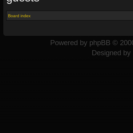
Board index
Powered by
phpBB
© 2000
Designed by