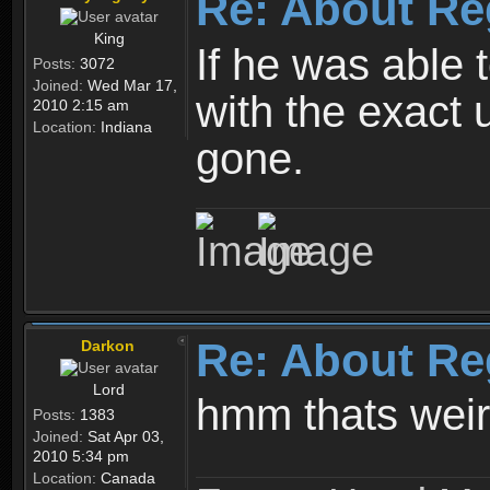
Re: About Re
King
If he was able
Posts:
3072
Joined:
Wed Mar 17,
with the exact 
2010 2:15 am
Location:
Indiana
gone.
Re: About Re
Darkon
Lord
hmm thats wei
Posts:
1383
Joined:
Sat Apr 03,
2010 5:34 pm
Location:
Canada