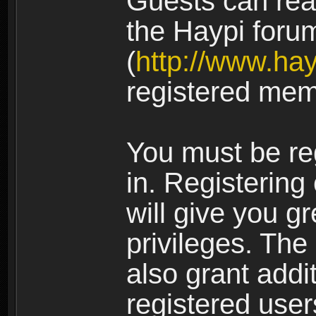
Guests can rea
the Haypi foru
(
http://www.ha
registered mem
You must be re
in. Registering
will give you g
privileges. The
also grant addi
registered user