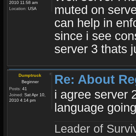
2010 11:58 am
muted on server
Location:
USA
can help in enf
since i see con
server 3 thats 
Re: About Re
Dumptruck
Beginner
Posts:
41
i agree server 
Joined:
Sat Apr 10,
2010 4:14 pm
language going
Leader of Survi