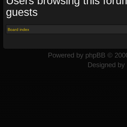
Users browsing this foru
guests
Board index
Powered by
phpBB
© 2000
Designed by