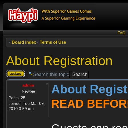
FAQ
Board index
‹
Terms of Use
About Registration
Topic
locked
About Regist
admin
Newbie
Posts:
25
READ BEFOR
Joined:
Tue Mar 09,
2010 3:59 am