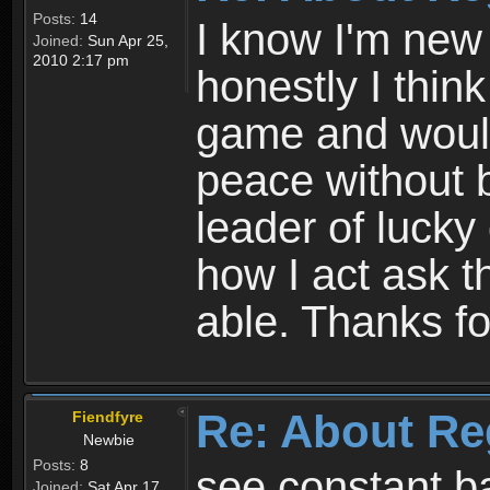
Posts:
14
I know I'm new 
Joined:
Sun Apr 25,
2010 2:17 pm
honestly I thin
game and would 
peace without b
leader of lucky
how I act ask t
able. Thanks fo
Re: About Re
Fiendfyre
Newbie
Posts:
8
see constant b
Joined:
Sat Apr 17,