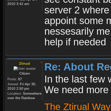
2010 3:42 am
server 2 where 
appoint some m
nessesarily me
help if needed
Re: About Re
Ztirual
Citizen
In the last few
Posts:
87
Joined:
Fri Apr 30,
We need more e
2010 2:50 pm
Location:
Somewhere
over the Rainbow
The Ztirual Way 