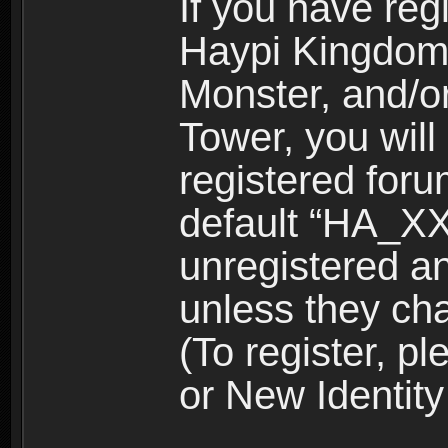
If you have reg
Haypi Kingdom
Monster, and/o
Tower, you wil
registered for
default “HA_XX
unregistered and
unless they ch
(To register, 
or New Identity