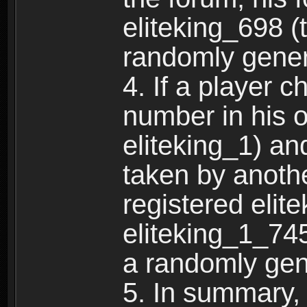
eliteking_698 (
randomly gene
4. If a player 
number in his 
eliteking_1) an
taken by anothe
registered elit
eliteking_1_745
a randomly gen
5. In summary,