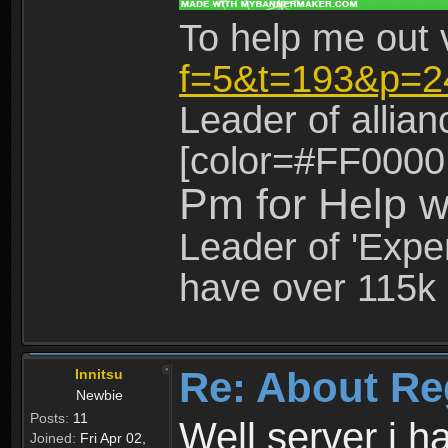
To help me out 
f=5&t=193&p=2
Leader of allia
[color=#FF0000
Pm for Help w
Leader of 'Exper
have over 115k 
Re: About Re
Innitsu
Newbie
Posts:
11
Well server i 
Joined:
Fri Apr 02,