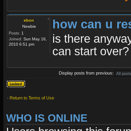
how can u re
ebon
Newbie
Posts:
1
is there anyway
Joined:
Sun May 16,
2010 6:51 pm
can start over?
Display posts from previous:
Topic
locked
Return to Terms of Use
WHO IS ONLINE