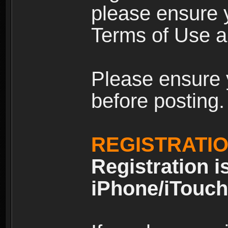
please ensure y
Terms of Use an
Please ensure 
before posting.
REGISTRATI
Registration i
iPhone/iTouch