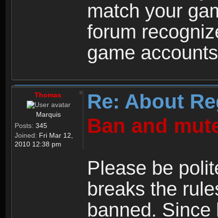
match your ga
forum recogniz
game accounts
Re: About Re
Thomas
Marquis
Ban and mute
Posts:
345
Joined:
Fri Mar 12,
2010 12:38 pm
Please be polit
breaks the rule
banned. Since 