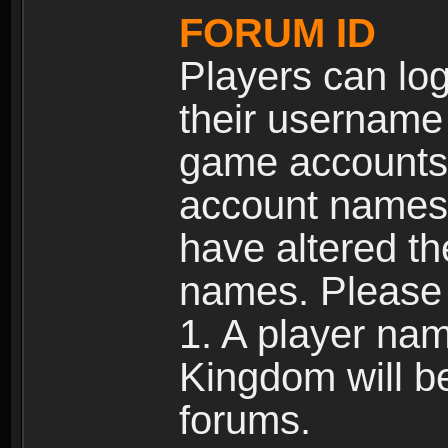
FORUM ID
Players can log
their username
game accounts.
account names 
have altered t
names. Please 
1. A player na
Kingdom will b
forums.