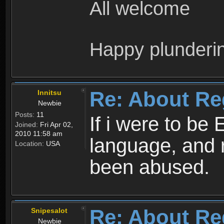
All welcome
Happy plunderi
Re: About Re
Innitsu
Newbie
Posts:
11
If i were to be 
Joined:
Fri Apr 02,
2010 11:58 am
language, and 
Location:
USA
been abused.
Re: About Re
Snipesalot
Newbie