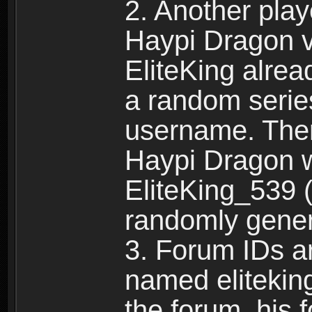
2. Another pla
Haypi Dragon vi
EliteKing alrea
a random serie
username. Ther
Haypi Dragon w
EliteKing_539 (
randomly gene
3. Forum IDs ar
named eliteking
the forum, his 