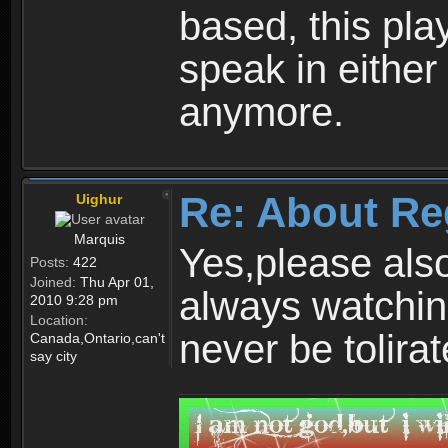
based, this play
speak in either
anymore.
Re: About Re
Uighur
Marquis
Yes,please als
Posts:
422
Joined:
Thu Apr 01,
always watchin
2010 9:28 pm
Location:
never be tolirat
Canada,Ontario,can't
say city