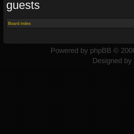
guests
Board index
Powered by
phpBB
© 2000
Designed by