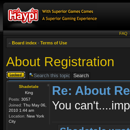
FAQ
Board index
‹
Terms of Use
About Registration
Topic
locked
Re: About Re
Shadetale
King
Posts:
3057
You can't....im
Joined:
Thu May 06,
2010 1:44 am
Location:
New York
City