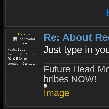
Re: About Re
Darkon
Lord
Just type in y
Posts:
1383
Joined:
Sat Apr 03,
2010 5:34 pm
Location:
Canada
Future Head Mod
bribes NOW!