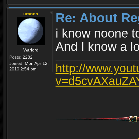
Re: About Re
uranos
i know noone t
And I know a lot
Warlord
Posts:
2282
Joined:
Mon Apr 12,
http://www.you
2010 2:54 pm
v=d5cvAXauZA