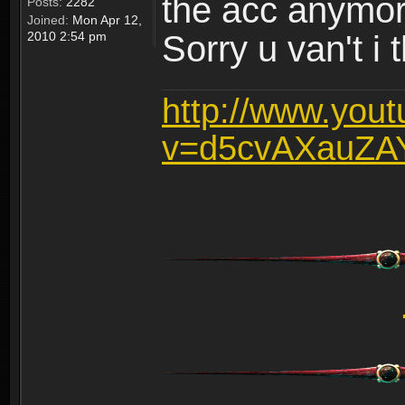
the acc anymo
Posts:
2282
Joined:
Mon Apr 12,
2010 2:54 pm
Sorry u van't i 
http://www.you
v=d5cvAXauZA