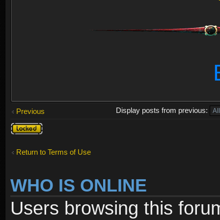
Display posts from previous:
Previous
Topic
locked
Return to Terms of Use
WHO IS ONLINE
Users browsing this foru