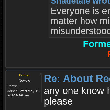
Shadetale wrot
Everyone is ent
matter how mi
misunderstood 
Forme
Re: About Re
Polirei
Newbie
Posts:
1
any one know h
Joined:
Wed May 19,
2010 5:56 am
please