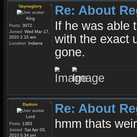
Re: About Re
Vayneglory
King
If he was able
Posts:
3072
Joined:
Wed Mar 17,
with the exact 
2010 2:15 am
Location:
Indiana
gone.
Re: About Re
Darkon
Lord
hmm thats wei
Posts:
1383
Joined:
Sat Apr 03,
2010 5:34 pm