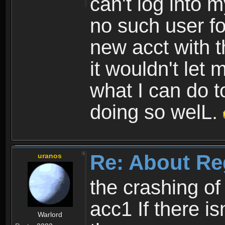
can't log into m
no such user fo
new acct with 
it wouldn't let 
what I can do t
doing so welL.
Re: About Re
uranos
the crashing of
acc1 If there is
Warlord