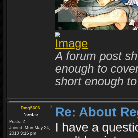
A forum post sho
enough to cover 
short enough to 
Re: About Re
Dmg5606
Newbie
Posts:
2
I have a quest
Joined:
Mon May 24,
2010 9:16 pm