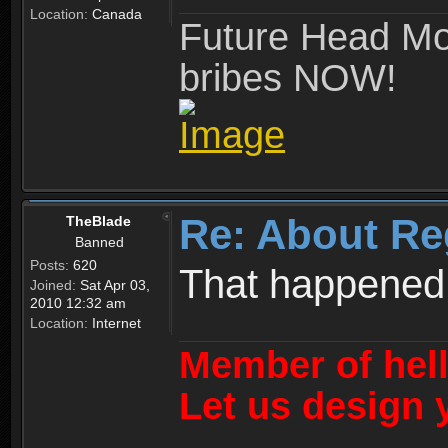
Location:
Canada
Future Head Mod
bribes NOW!
Re: About Re
TheBlade
Banned
Posts:
620
That happened
Joined:
Sat Apr 03,
2010 12:32 am
Location:
Internet
Member of hel
Let us design 