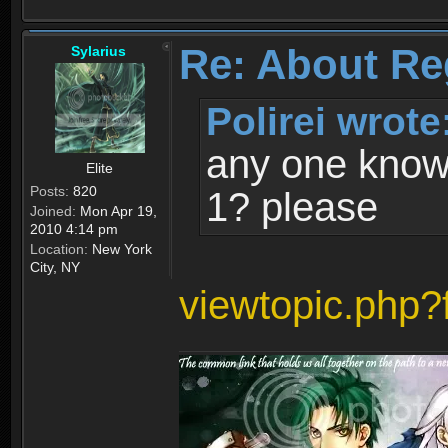
Re: About Re
Sylarius
Polirei wrote
any one know 
Elite
Posts:
820
1? please
Joined:
Mon Apr 19,
2010 4:14 pm
Location:
New York
City, NY
viewtopic.php