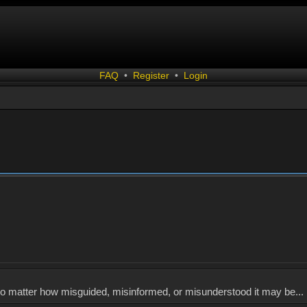
FAQ
•
Register
•
Login
, no matter how misguided, misinformed, or misunderstood it may be... 