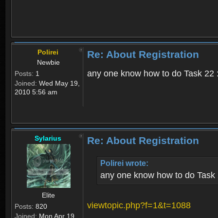
Polirei
Re: About Registration
Newbie
any one know how to do Task 22 :
Posts:
1
Joined:
Wed May 19,
2010 5:56 am
Sylarius
Re: About Registration
Polirei wrote:
any one know how to do Task 
Elite
viewtopic.php?f=1&t=1088
Posts:
820
Joined:
Mon Apr 19,