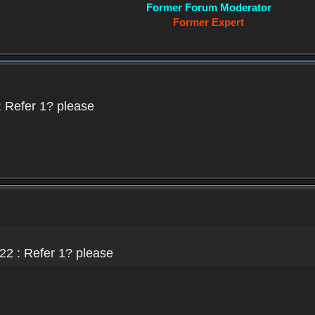
Former Forum Moderator
Former Expert
 Refer 1? please
22 : Refer 1? please