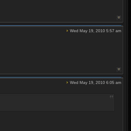
Wed May 19, 2010 5:57 am
Wed May 19, 2010 6:05 am