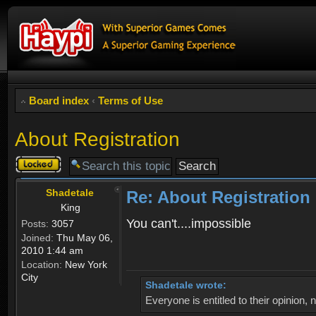
Board index
‹
Terms of Use
About Registration
Topic
locked
Shadetale
Re: About Registration
King
You can't....impossible
Posts:
3057
Joined:
Thu May 06,
2010 1:44 am
Location:
New York
City
Shadetale wrote:
Everyone is entitled to their opinion