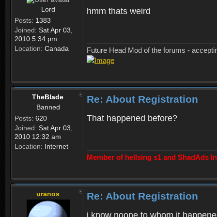
Lord
hmm thats weird
Posts:
1383
Joined:
Sat Apr 03,
2010 5:34 pm
Location:
Canada
Future Head Mod of the forums - accept
TheBlade
Re: About Registration
Banned
That happened before?
Posts:
620
Joined:
Sat Apr 03,
2010 12:32 am
Location:
Internet
Member of hellsing s1 and ShadAds Inc
uranos
Re: About Registration
i know noone to whom it happene