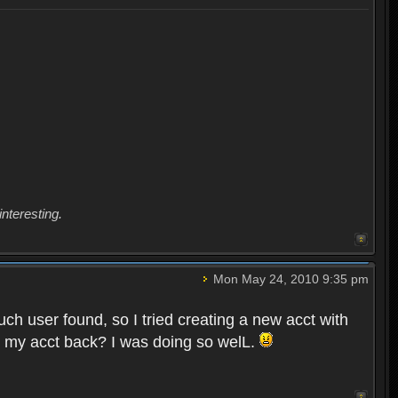
interesting.
Mon May 24, 2010 9:35 pm
uch user found, so I tried creating a new acct with
et my acct back? I was doing so welL.