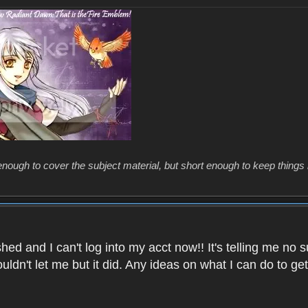
enough to cover the subject material, but short enough to keep things 
ed and I can't log into my acct now!! It's telling me no s
uldn't let me but it did. Any ideas on what I can do to g