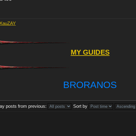
AXauZAY
MY GUIDES
BRORANOS
lay posts from previous:
Sort by