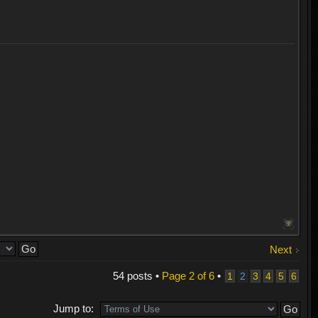
Next
54 posts •
Page
2
of
6
•
1
2
3
4
5
6
Jump to: