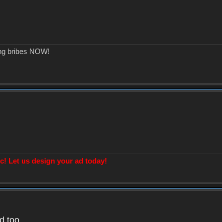
ing bribes NOW!
! Let us design your ad today!
d too