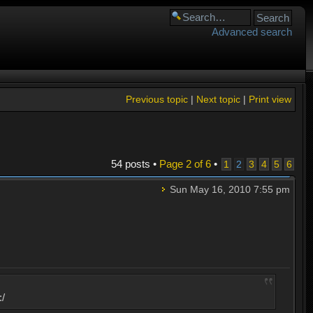
Advanced search
Previous topic
|
Next topic
|
Print view
54 posts •
Page
2
of
6
•
1
2
3
4
5
6
Sun May 16, 2010 7:55 pm
:/