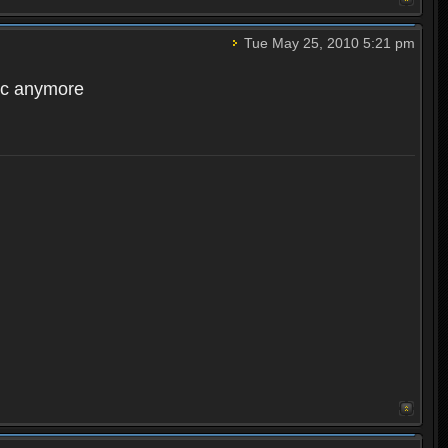
Tue May 25, 2010 5:21 pm
acc anymore