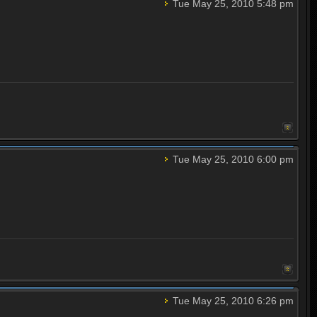
Tue May 25, 2010 5:48 pm
Tue May 25, 2010 6:00 pm
Tue May 25, 2010 6:26 pm