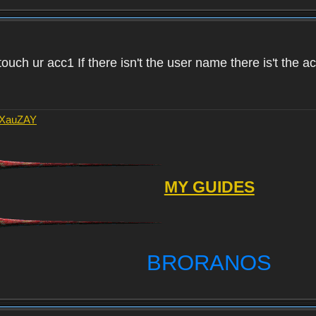
touch ur acc1 If there isn't the user name there is't the 
AXauZAY
MY GUIDES
BRORANOS