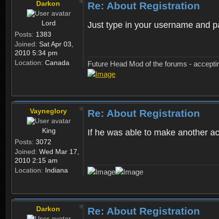
Darkon
Re: About Registration
Lord
Just type in your username and 
Posts:
1383
Joined:
Sat Apr 03,
2010 5:34 pm
Location:
Canada
Future Head Mod of the forums - accept
Vayneglory
Re: About Registration
King
If he was able to make another ac
Posts:
3072
Joined:
Wed Mar 17,
2010 2:15 am
Location:
Indiana
Darkon
Re: About Registration