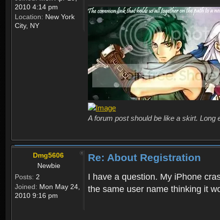
2010 4:14 pm
Location:
New York
City, NY
A forum post should be like a skirt. Long 
Dmg5606
Re: About Registration
Newbie
I have a question. My iPhone crash
Posts:
2
Joined:
Mon May 24,
the same user name thinking it wo
2010 9:16 pm