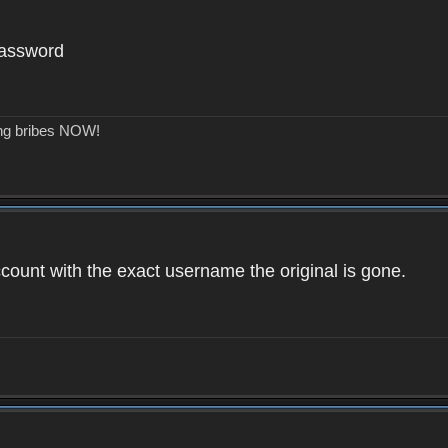
password
ing bribes NOW!
count with the exact username the original is gone.