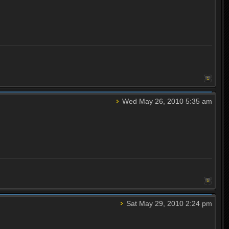
Wed May 26, 2010 5:35 am
Sat May 29, 2010 2:24 pm