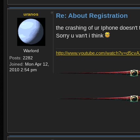
uranos
Re: About Registration
the crashing of ur Iphone doesn't 
Sorry u van't i think
Warlord
http://www.youtube.com/watch?v=d5cv
Posts:
2282
Joined:
Mon Apr 12,
2010 2:54 pm