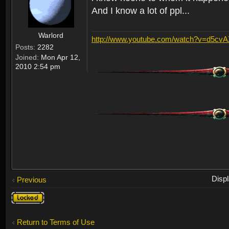
And I know a lot of ppl...
Warlord
http://www.youtube.com/watch?v=d5cv
Posts:
2282
Joined:
Mon Apr 12,
2010 2:54 pm
Disp
Previous
Topic
locked
Return to Terms of Use