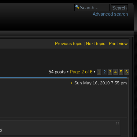
Advanced search
Previous topic
|
Next topic
|
Print view
54 posts •
Page
2
of
6
•
1
2
3
4
5
6
Sun May 16, 2010 7:55 pm
:/