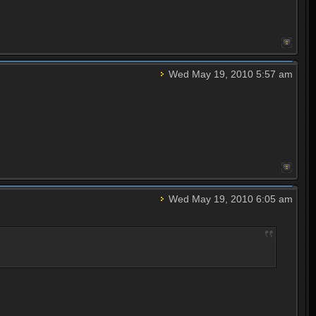
Wed May 19, 2010 5:57 am
Wed May 19, 2010 6:05 am