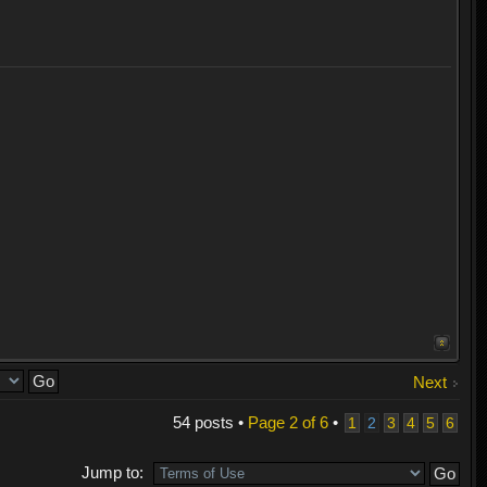
Next
54 posts •
Page
2
of
6
•
1
2
3
4
5
6
Jump to: