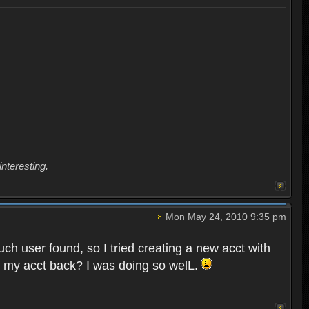
interesting.
Mon May 24, 2010 9:35 pm
uch user found, so I tried creating a new acct with
et my acct back? I was doing so welL.