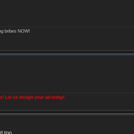
ing bribes NOW!
! Let us design your ad today!
d too