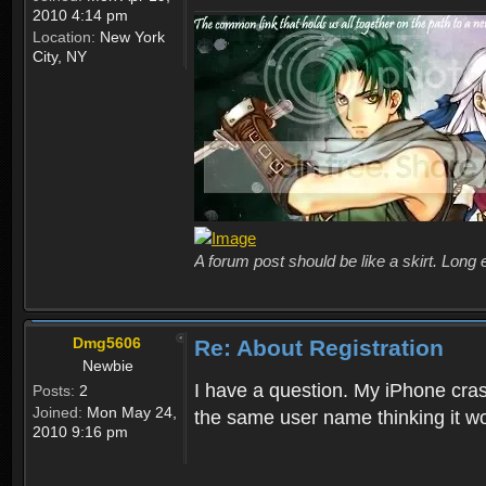
2010 4:14 pm
Location:
New York
City, NY
A forum post should be like a skirt. Long 
Dmg5606
Re: About Registration
Newbie
I have a question. My iPhone crash
Posts:
2
Joined:
Mon May 24,
the same user name thinking it wo
2010 9:16 pm