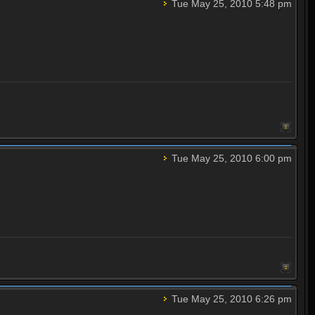
Tue May 25, 2010 5:48 pm
Tue May 25, 2010 6:00 pm
Tue May 25, 2010 6:26 pm