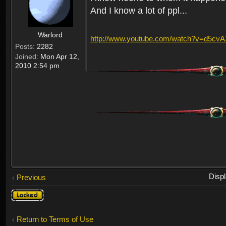
And I know a lot of ppl...
Warlord
http://www.youtube.com/watch?v=d5cv
Posts:
2282
Joined:
Mon Apr 12,
2010 2:54 pm
Disp
Previous
Topic
locked
Return to Terms of Use