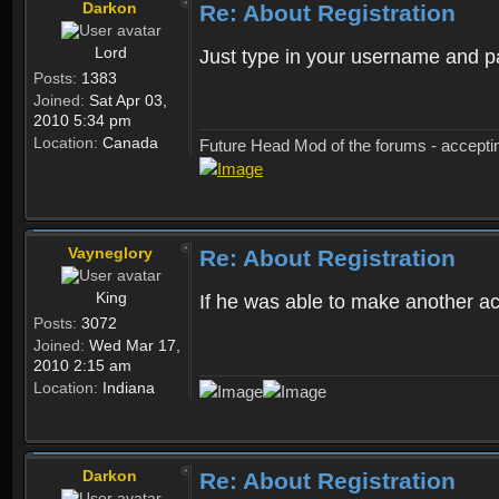
Darkon
Re: About Registration
Lord
Just type in your username and 
Posts:
1383
Joined:
Sat Apr 03,
2010 5:34 pm
Location:
Canada
Future Head Mod of the forums - accept
Vayneglory
Re: About Registration
King
If he was able to make another ac
Posts:
3072
Joined:
Wed Mar 17,
2010 2:15 am
Location:
Indiana
Darkon
Re: About Registration