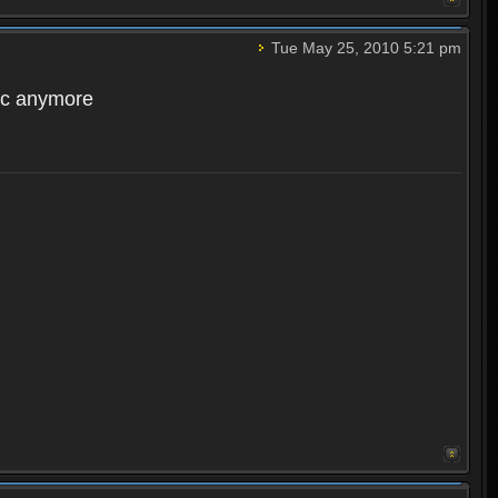
Tue May 25, 2010 5:21 pm
acc anymore