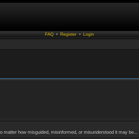
FAQ
•
Register
•
Login
, no matter how misguided, misinformed, or misunderstood it may be... 