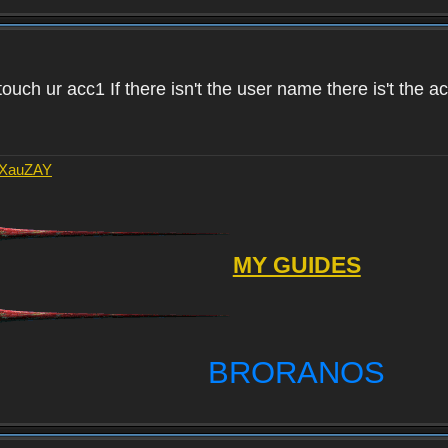
touch ur acc1 If there isn't the user name there is't the 
AXauZAY
MY GUIDES
BRORANOS