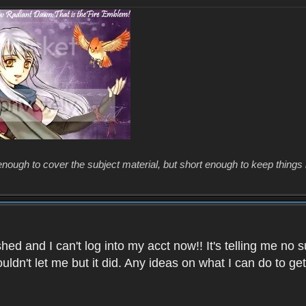
enough to cover the subject material, but short enough to keep things 
ed and I can't log into my acct now!! It's telling me no s
uldn't let me but it did. Any ideas on what I can do to g