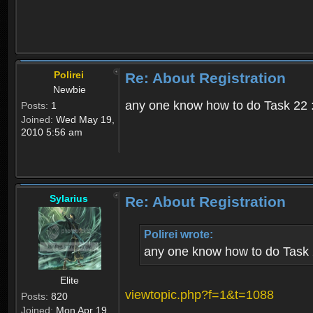
Polirei
Re: About Registration
Newbie
any one know how to do Task 22 :
Posts:
1
Joined:
Wed May 19,
2010 5:56 am
Sylarius
Re: About Registration
Polirei wrote:
any one know how to do Task 
Elite
viewtopic.php?f=1&t=1088
Posts:
820
Joined:
Mon Apr 19,