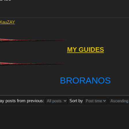
AXauZAY
MY GUIDES
BRORANOS
lay posts from previous:
Sort by