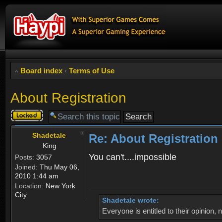
Board index
‹
Terms of Use
About Registration
Topic
locked
Shadetale
Re: About Registration
King
You can't....impossible
Posts:
3057
Joined:
Thu May 06,
2010 1:44 am
Location:
New York
City
Shadetale wrote:
Everyone is entitled to their opinion