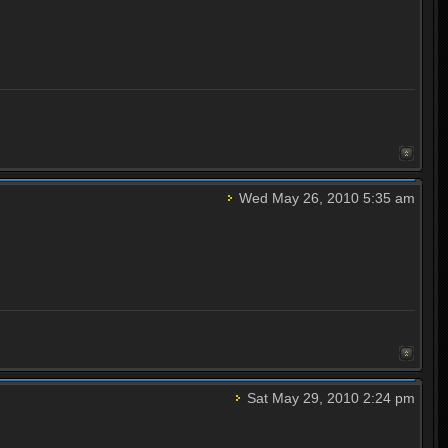
Wed May 26, 2010 5:35 am
Sat May 29, 2010 2:24 pm