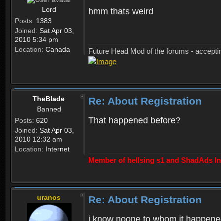
Lord
hmm thats weird
Posts:
1383
Joined:
Sat Apr 03,
2010 5:34 pm
Location:
Canada
Future Head Mod of the forums - accept
TheBlade
Re: About Registration
Banned
That happened before?
Posts:
620
Joined:
Sat Apr 03,
2010 12:32 am
Location:
Internet
Member of hellsing s1 and ShadAds Inc
uranos
Re: About Registration
i know noone to whom it happene