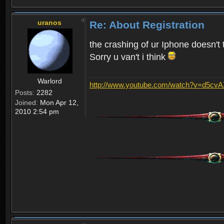
uranos
Re: About Registration
the crashing of ur Iphone doesn't 
Sorry u van't i think
Warlord
http://www.youtube.com/watch?v=d5cv
Posts:
2282
Joined:
Mon Apr 12,
2010 2:54 pm