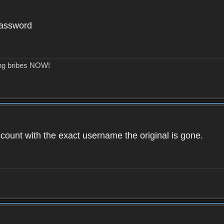
password
ing bribes NOW!
count with the exact username the original is gone.