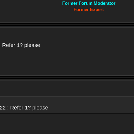
Former Forum Moderator
Former Expert
 Refer 1? please
22 : Refer 1? please