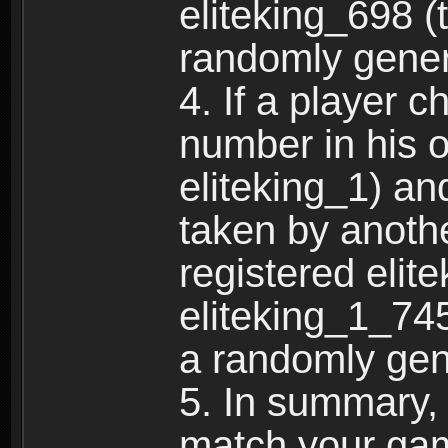
eliteking_698 (
randomly gene
4. If a player 
number in his 
eliteking_1) an
taken by anothe
registered elit
eliteking_1_745
a randomly gen
5. In summary,
match your ga