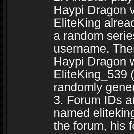
Haypi Dragon vi
EliteKing alrea
a random serie
username. Ther
Haypi Dragon w
EliteKing_539 (
randomly gene
3. Forum IDs ar
named eliteking
the forum, his 