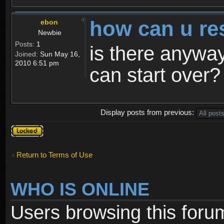
how can u re
ebon
Newbie
Posts:
1
is there anyway
Joined:
Sun May 16,
2010 6:51 pm
can start over?
Display posts from previous:
Topic
locked
Return to Terms of Use
WHO IS ONLINE
Users browsing this foru