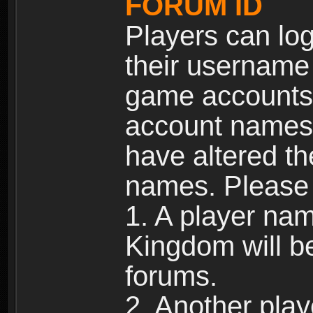
FORUM ID
Players can log
their username
game accounts.
account names 
have altered t
names. Please 
1. A player na
Kingdom will b
forums.
2. Another pla