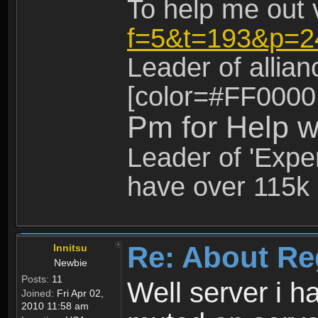
To help me out 
f=5&t=193&p=2
Leader of allia
[color=#FF0000
Pm for Help w
Leader of 'Exper
have over 115k 
Re: About Re
Innitsu
Newbie
Posts:
11
Well server i 
Joined:
Fri Apr 02,
2010 11:58 am