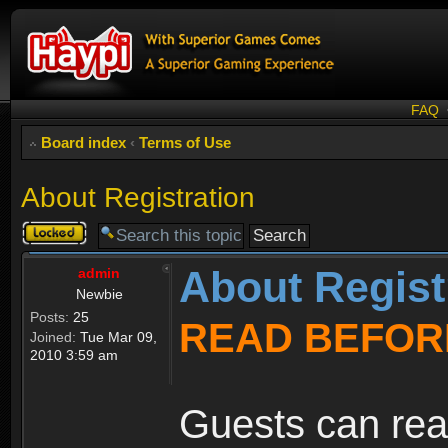
FAQ
Board index
‹
Terms of Use
About Registration
Topic
locked
About Regist
admin
Newbie
Posts:
25
READ BEFOR
Joined:
Tue Mar 09,
2010 3:59 am
Guests can rea