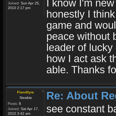
I know I'm new 
Joined:
Sun Apr 25,
2010 2:17 pm
honestly I thin
game and would 
peace without b
leader of lucky
how I act ask t
able. Thanks fo
Re: About Re
Fiendfyre
Newbie
Posts:
8
see constant b
Joined:
Sat Apr 17,
2010 3:42 am