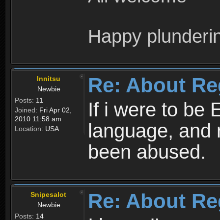
Happy plunderi
Re: About Re
Innitsu
Newbie
Posts:
11
If i were to be 
Joined:
Fri Apr 02,
2010 11:58 am
language, and 
Location:
USA
been abused.
Re: About Re
Snipesalot
Newbie
Posts:
14