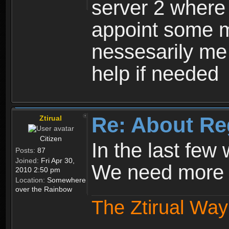
server 2 where 
appoint some m
nessesarily me
help if needed
Re: About Re
Ztirual
Citizen
In the last few
Posts:
87
Joined:
Fri Apr 30,
We need more e
2010 2:50 pm
Location:
Somewhere
over the Rainbow
The Ztirual Way 