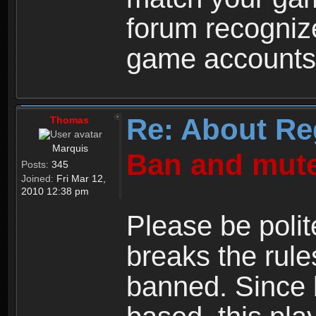
forum recogniz
game accounts
Re: About Re
Thomas
Marquis
Ban and mute
Posts:
345
Joined:
Fri Mar 12,
2010 12:38 pm
Please be polit
breaks the rule
banned. Since 