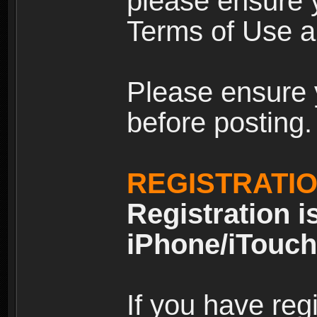
please ensure y
Terms of Use an
Please ensure 
before posting.
REGISTRATI
Registration i
iPhone/iTouch
If you have reg