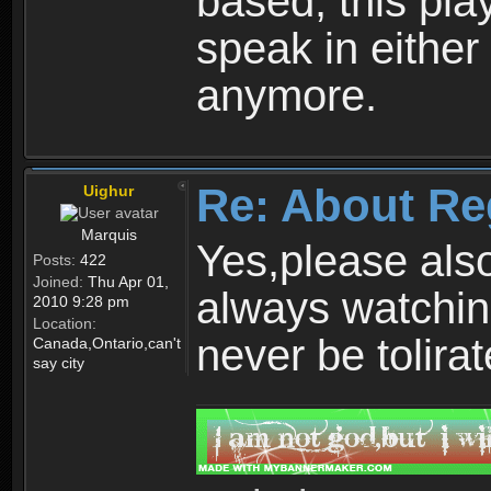
based, this play
speak in either
anymore.
Re: About Re
Uighur
Marquis
Yes,please als
Posts:
422
Joined:
Thu Apr 01,
always watchin
2010 9:28 pm
Location:
never be tolirat
Canada,Ontario,can't
say city