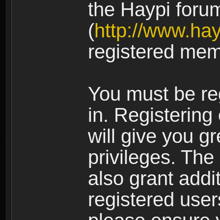
the Haypi foru
(
http://www.ha
registered mem
You must be re
in. Registering
will give you g
privileges. The
also grant addi
registered user