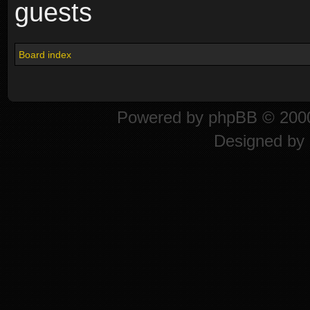
guests
Board index
Powered by
phpBB
© 2000
Designed by