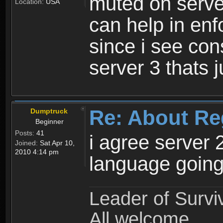
muted on server
Location:
USA
can help in enf
since i see con
server 3 thats 
Re: About Re
Dumptruck
Beginner
Posts:
41
i agree server 
Joined:
Sat Apr 10,
2010 4:14 pm
language going
Leader of Survi
All welcome