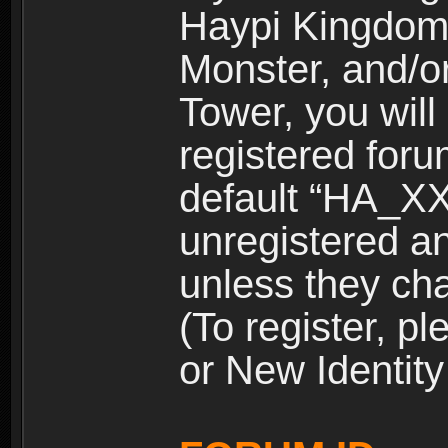
Haypi Kingdom
Monster, and/o
Tower, you wil
registered for
default “HA_XX
unregistered and
unless they ch
(To register, 
or New Identity