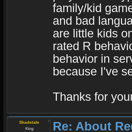
family/kid game
and bad langua
are little kids 
rated R behavio
behavior in ser
because I've se
Thanks for your
Re: About Re
Shadetale
King