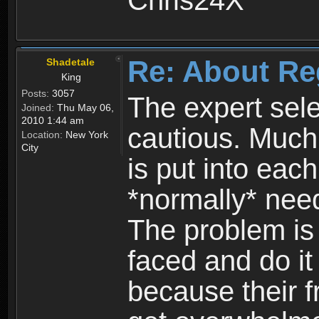
Chris24X
Re: About Re
Shadetale
King
Posts:
3057
The expert sele
Joined:
Thu May 06,
2010 1:44 am
cautious. Much
Location:
New York
City
is put into eac
*normally* need
The problem is
faced and do it 
because their f