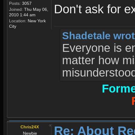
Posts:
3057
Don't ask for e
Joined:
Thu May 06,
2010 1:44 am
Location:
New York
City
Shadetale wrot
Everyone is ent
matter how mi
misunderstood 
Forme
Re: About Re
Chris24X
Newbie