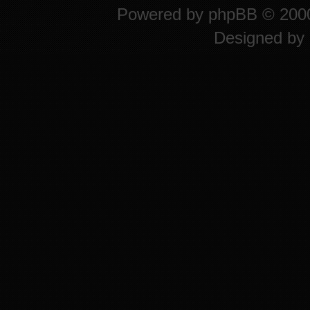
Powered by
phpBB
© 2000
Designed by