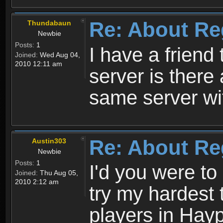
Re: About Re
Thundabaun
Newbie
Posts:
1
I have a friend 
Joined:
Wed Aug 04,
2010 12:11 am
server is ther
same server wi
Re: About Re
Austin303
Newbie
Posts:
1
I'd you were t
Joined:
Thu Aug 05,
2010 2:12 am
try my hardest t
players in Hayp