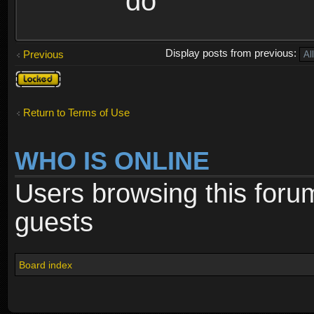
do
Display posts from previous:
Previous
Topic
locked
Return to Terms of Use
WHO IS ONLINE
Users browsing this foru
guests
Board index