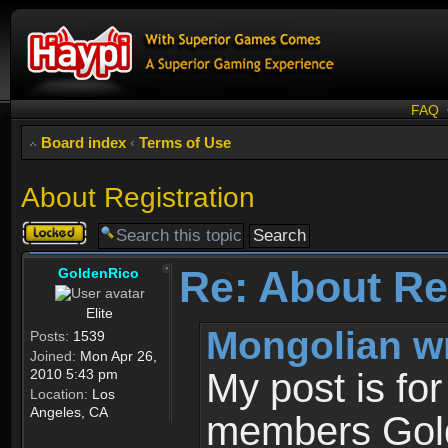
FAQ
Board index
‹
Terms of Use
About Registration
Topic
locked
Re: About Re
GoldenRico
Elite
Mongolian w
Posts:
1539
Joined:
Mon Apr 26,
2010 5:43 pm
My post is fo
Location:
Los
Angeles, CA
members Gold