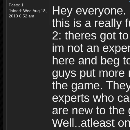
Posts:
1
Hey everyone. I
Joined:
Wed Aug 18,
2010 6:52 am
this is a reall
2: theres got t
im not an expert
here and beg to 
guys put more r
the game. Theyr
experts who car
are new to the
Well..atleast o