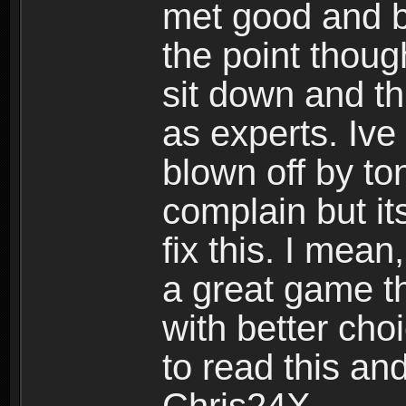
met good and b
the point thoug
sit down and th
as experts. Ive
blown off by ton
complain but it
fix this. I mea
a great game t
with better cho
to read this and