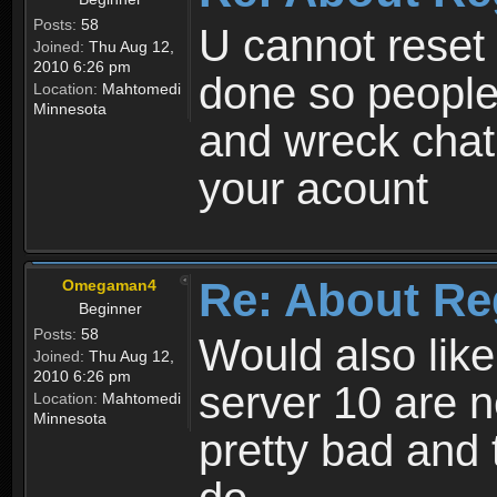
Posts:
58
U cannot reset y
Joined:
Thu Aug 12,
2010 6:26 pm
done so people
Location:
Mahtomedi
Minnesota
and wreck chat
your acount
Re: About Re
Omegaman4
Beginner
Posts:
58
Would also like
Joined:
Thu Aug 12,
2010 6:26 pm
server 10 are n
Location:
Mahtomedi
Minnesota
pretty bad and 