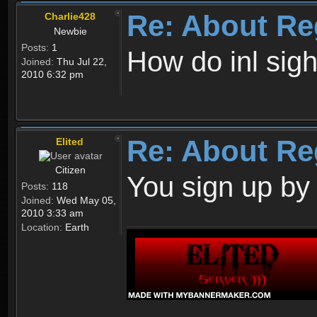
Re: About Re
Charlie428
Newbie
Posts:
1
How do inl sig
Joined:
Thu Jul 22,
2010 6:32 pm
Re: About Re
Elited
Citizen
You sign up by
Posts:
118
Joined:
Wed May 05,
2010 3:33 am
Location:
Earth