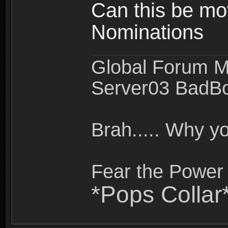
Can this be mo
Nominations
Global Forum M
Server03 BadB
Brah..... Why 
Fear the Power 
*Pops Collar