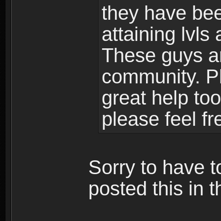
they have bee
attaining lvls
These guys ar
community. Plu
great help to
please feel fr
Sorry to have t
posted this in t