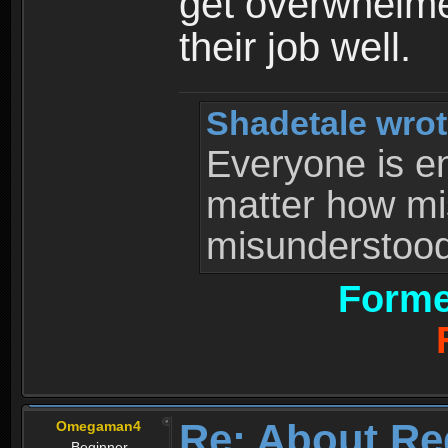
get overwhelme
their job well.
Shadetale wrot
Everyone is ent
matter how mi
misunderstood 
Forme
Re: About Re
Omegaman4
Beginner