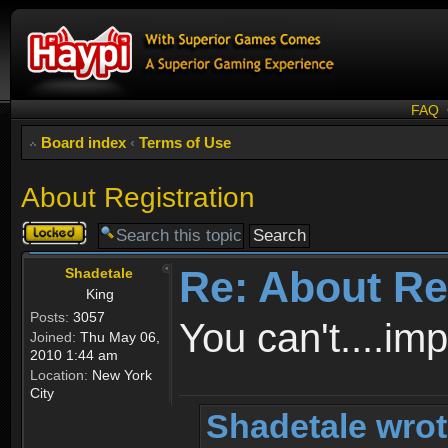
FAQ
Board index
‹
Terms of Use
About Registration
Topic
locked
Re: About Re
Shadetale
King
Posts:
3057
You can't....im
Joined:
Thu May 06,
2010 1:44 am
Location:
New York
City
Shadetale wrot