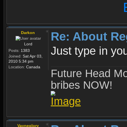
Re: About Re
Darkon
Lord
Just type in y
Posts:
1383
Joined:
Sat Apr 03,
2010 5:34 pm
Location:
Canada
Future Head Mod
bribes NOW!
Vayneglory