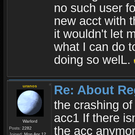
no such user fo
new acct with 
it wouldn't let 
what I can do t
doing so welL.
Re: About Re
uranos
the crashing of
acc1 If there is
Warlord
the acc anymo
Posts:
2282
Joined:
Mon Apr 12,