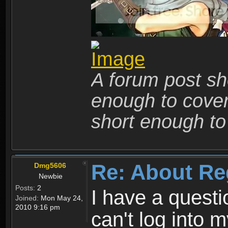
A forum post sho
enough to cover 
short enough to 
Re: About Re
Dmg5606
Newbie
Posts:
2
I have a quest
Joined:
Mon May 24,
2010 9:16 pm
can't log into m