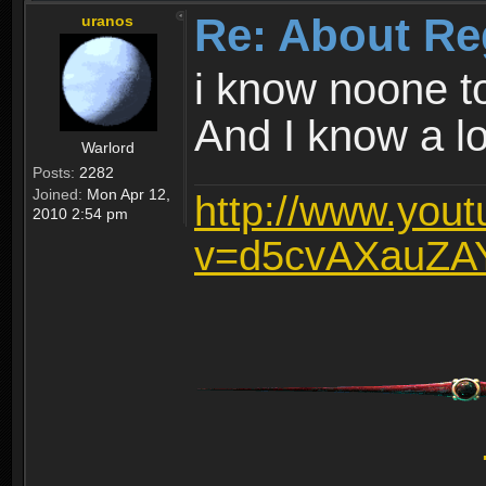
Re: About Re
uranos
i know noone t
And I know a lot
Warlord
Posts:
2282
Joined:
Mon Apr 12,
http://www.you
2010 2:54 pm
v=d5cvAXauZA