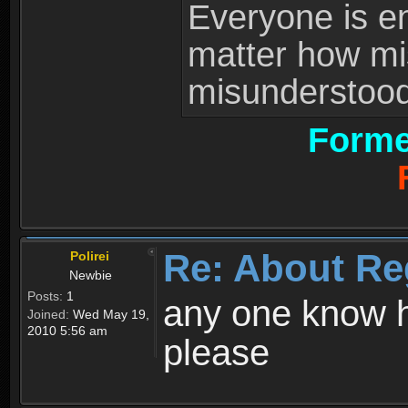
Everyone is ent
matter how mi
misunderstood 
Forme
Re: About Re
Polirei
Newbie
Posts:
1
any one know h
Joined:
Wed May 19,
2010 5:56 am
please