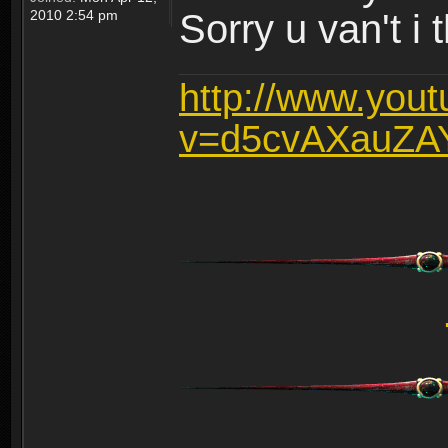
2010 2:54 pm
Sorry u van't i 
http://www.you
v=d5cvAXauZA