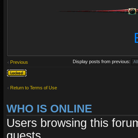
Display posts from previous:
Previous
Topic
locked
Return to Terms of Use
WHO IS ONLINE
Users browsing this foru
guests