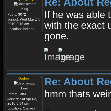
Re: About Re
King
If he was able
Posts:
3072
Joined:
Wed Mar 17,
with the exact 
2010 2:15 am
Location:
Indiana
gone.
Re: About Re
Darkon
Lord
hmm thats wei
Posts:
1383
Joined:
Sat Apr 03,
2010 5:34 pm
Location:
Canada