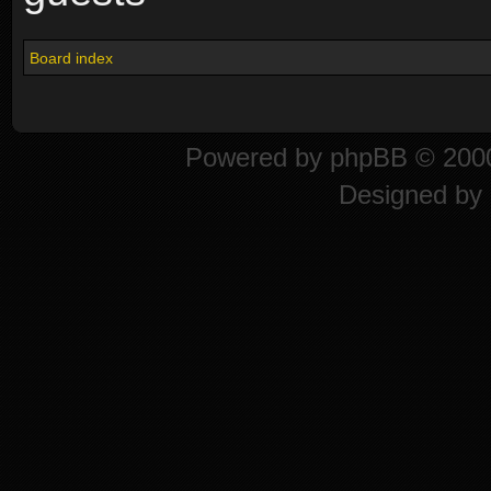
Board index
Powered by
phpBB
© 2000
Designed by