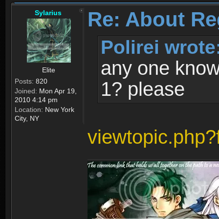
Re: About Re
Sylarius
Polirei wrote
any one know 
Elite
Posts:
820
1? please
Joined:
Mon Apr 19,
2010 4:14 pm
Location:
New York
City, NY
viewtopic.php