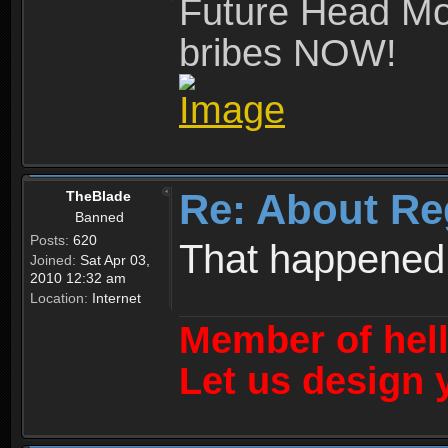
Future Head Mod
bribes NOW!
Re: About Re
TheBlade
Banned
Posts:
620
That happened
Joined:
Sat Apr 03,
2010 12:32 am
Location:
Internet
Member of hel
Let us design 