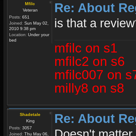
Re: About Re
Mfilc
Veteran
Posts:
651
is that a revie
Joined:
Sun May 02,
2010 9:38 pm
Location:
Under your
bed
mfilc on s1
mfilc2 on s6
mfilc007 on s
milly8 on s8
Re: About Re
Shadetale
King
Posts:
3057
Doesn't matter 
Joined:
Thu May 06,