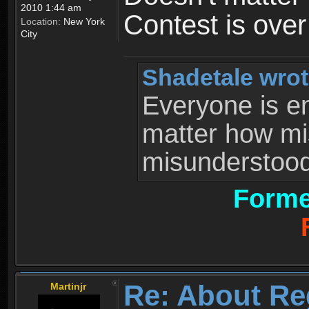
2010 1:44 am
Contest is ove
Location:
New York
City
Shadetale wrot
Everyone is ent
matter how mi
misunderstood 
Forme
Re: About Re
Martinjr