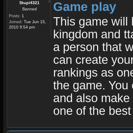
Game play
Stupi4321
Banned
Posts:
1
This game will 
Joined:
Tue Jun 15,
2010 9:54 pm
kingdom and tta
a person that w
can create your
rankings as on
the game. You c
and also make
one of the bes