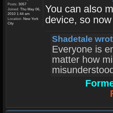
Posts:
3057
You can also 
Joined:
Thu May 06,
2010 1:44 am
device, so now
Location:
New York
City
Shadetale wrot
Everyone is ent
matter how mi
misunderstood 
Forme