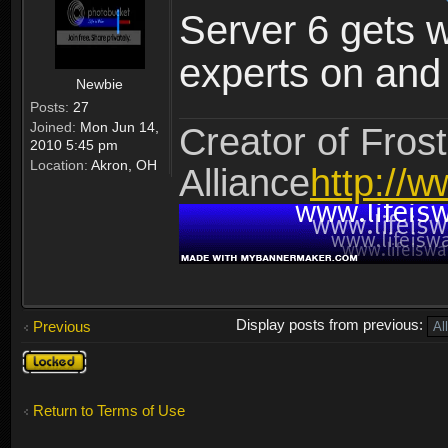
Server 6 gets 
experts on and t
Newbie
Posts:
27
Joined:
Mon Jun 14,
Creator of Frost
2010 5:45 pm
Location:
Akron, OH
Alliance
http://w
Display posts from previous:
Previous
Topic
locked
Return to Terms of Use