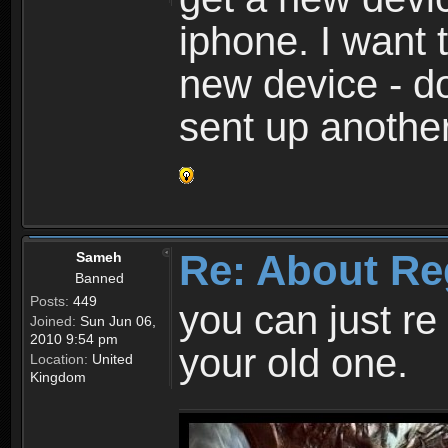
iphone. I want 
new device - d
sent up anothe
Re: About Re
Sameh
Banned
Posts:
449
you can just re 
Joined:
Sun Jun 06,
2010 9:54 pm
your old one.
Location:
United
Kingdom