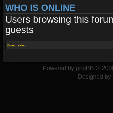
WHO IS ONLINE
Users browsing this foru
guests
Board index
Powered by
phpBB
© 2000
Designed by