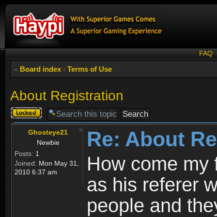
FAQ
Board index
‹
Terms of Use
About Registration
Topic
locked
Re: About Re
Ghosteye21
Newbie
Posts:
1
How come my fr
Joined:
Mon May 31,
2010 6:37 am
as his referer w
people and they