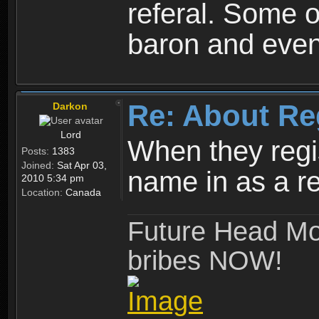
referal. Some o
baron and even
Re: About Re
Darkon
Lord
When they regis
Posts:
1383
Joined:
Sat Apr 03,
name in as a re
2010 5:34 pm
Location:
Canada
Future Head Mod
bribes NOW!