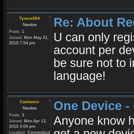
Re: About Re
Tyrese504
Newbie
Posts:
1
U can only reg
Joined:
Mon May 31,
2010 7:54 pm
account per de
be sure not to 
language!
One Device -
Cantwinn
Newbie
Posts:
3
Anyone know how
Joined:
Mon Apr 12,
2010 3:04 pm
get a new devic
Location:
Connecticut