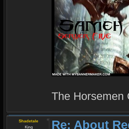
The Horsemen
Re: About Re
Shadetale
King