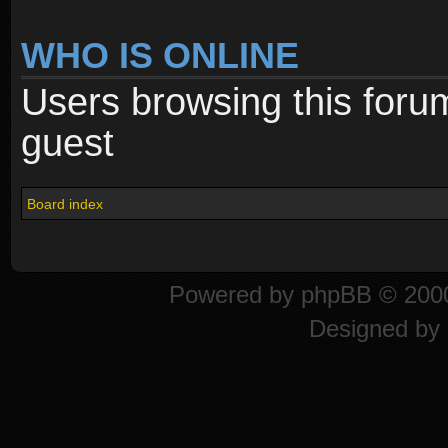
WHO IS ONLINE
Users browsing this foru
guest
Board index
Powered by
phpBB
© 2000
Designed by