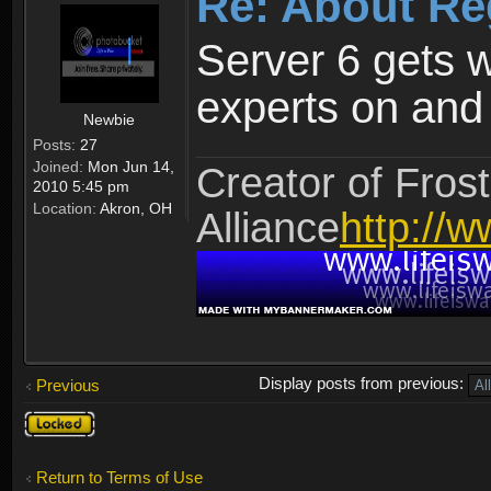
Re: About Re
Server 6 gets 
experts on and t
Newbie
Posts:
27
Joined:
Mon Jun 14,
Creator of Frost
2010 5:45 pm
Location:
Akron, OH
Alliance
http://w
Display posts from previous:
Previous
Topic
locked
Return to Terms of Use