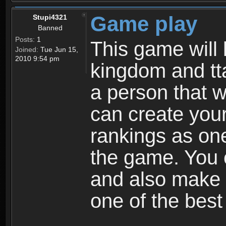
Game play
Stupi4321
Banned
Posts:
1
This game will 
Joined:
Tue Jun 15,
2010 9:54 pm
kingdom and tta
a person that w
can create your
rankings as on
the game. You c
and also make
one of the bes