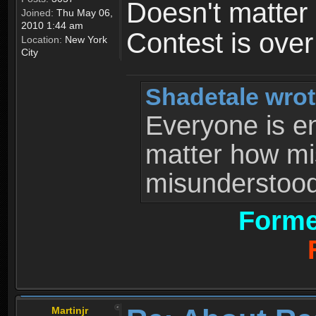
Doesn't matter 
Joined:
Thu May 06,
2010 1:44 am
Contest is ove
Location:
New York
City
Shadetale wrot
Everyone is ent
matter how mi
misunderstood 
Forme
Martinjr