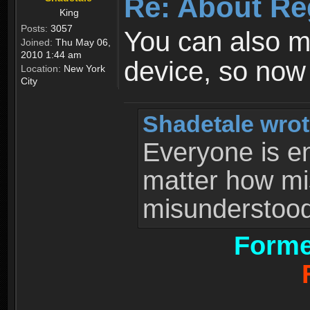
Re: About Re
King
Posts:
3057
You can also 
Joined:
Thu May 06,
2010 1:44 am
device, so now
Location:
New York
City
Shadetale wrot
Everyone is ent
matter how mi
misunderstood 
Forme