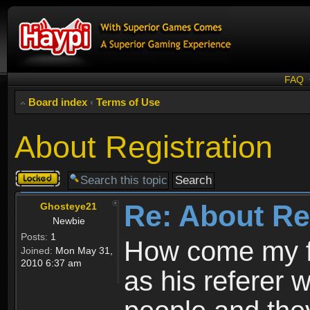
FAQ
Board index
‹
Terms of Use
About Registration
Topic
locked
Re: About Re
Ghosteye21
Newbie
Posts:
1
How come my fr
Joined:
Mon May 31,
2010 6:37 am
as his referer w