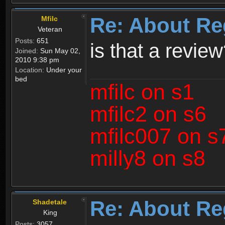
Re: About Re
Mfilc
Veteran
Posts:
651
is that a revie
Joined:
Sun May 02,
2010 9:38 pm
Location:
Under your
bed
mfilc on s1
mfilc2 on s6
mfilc007 on s
milly8 on s8
Re: About Re
Shadetale
King
Posts:
3057