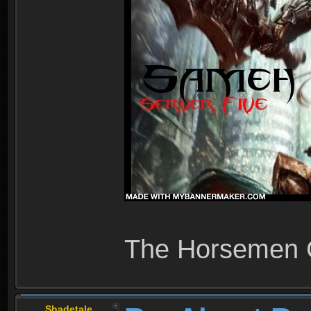
The Horsemen
Shadetale