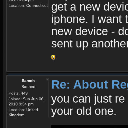
get a new devic
Location:
Connecticut
iphone. I want 
new device - d
sent up anothe
Re: About Re
Sameh
Banned
Posts:
449
you can just re 
Joined:
Sun Jun 06,
2010 9:54 pm
your old one.
Location:
United
Kingdom