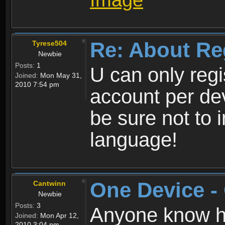
Re: About Re
Tyrese504
Newbie
Posts:
1
U can only reg
Joined:
Mon May 31,
2010 7:54 pm
account per de
be sure not to 
language!
One Device -
Cantwinn
Newbie
Posts:
3
Anyone know how
Joined:
Mon Apr 12,
2010 3:04 pm