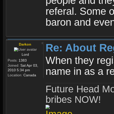
people and they
referal. Some o
baron and even
Re: About Re
Darkon
Lord
When they regis
Posts:
1383
Joined:
Sat Apr 03,
name in as a re
2010 5:34 pm
Location:
Canada
Future Head Mod
bribes NOW!