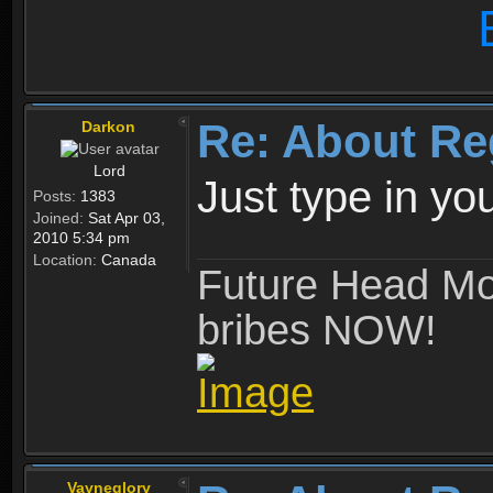
Re: About Re
Darkon
Lord
Just type in y
Posts:
1383
Joined:
Sat Apr 03,
2010 5:34 pm
Location:
Canada
Future Head Mod
bribes NOW!
Vayneglory