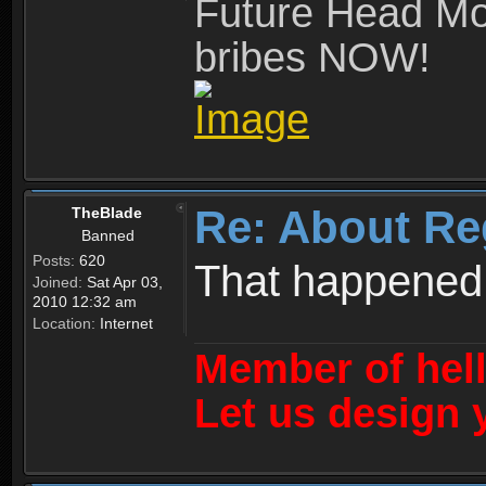
Future Head Mod
bribes NOW!
Re: About Re
TheBlade
Banned
Posts:
620
That happened
Joined:
Sat Apr 03,
2010 12:32 am
Location:
Internet
Member of hel
Let us design 