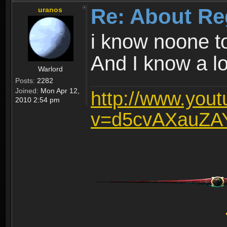
Re: About Re
uranos
i know noone t
And I know a lot
Warlord
Posts:
2282
Joined:
Mon Apr 12,
http://www.you
2010 2:54 pm
v=d5cvAXauZA