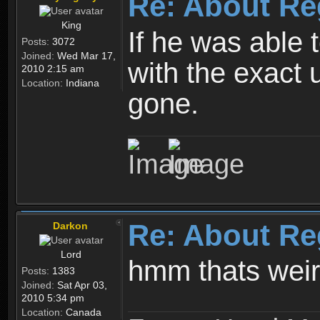
Re: About Re
King
If he was able
Posts:
3072
Joined:
Wed Mar 17,
with the exact 
2010 2:15 am
Location:
Indiana
gone.
Re: About Re
Darkon
Lord
hmm thats wei
Posts:
1383
Joined:
Sat Apr 03,
2010 5:34 pm
Location:
Canada