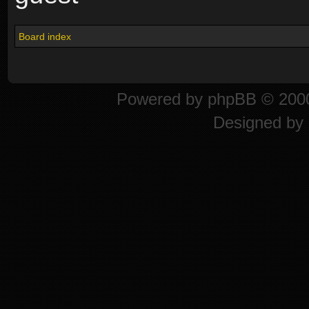
Board index
Powered by
phpBB
© 2000
Designed by