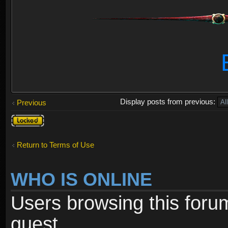
Display posts from previous:
Previous
Topic
locked
Return to Terms of Use
WHO IS ONLINE
Users browsing this foru
guest