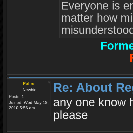
Everyone is ent
matter how mi
misunderstood 
Forme
Re: About Re
Polirei
Newbie
Posts:
1
any one know h
Joined:
Wed May 19,
2010 5:56 am
please