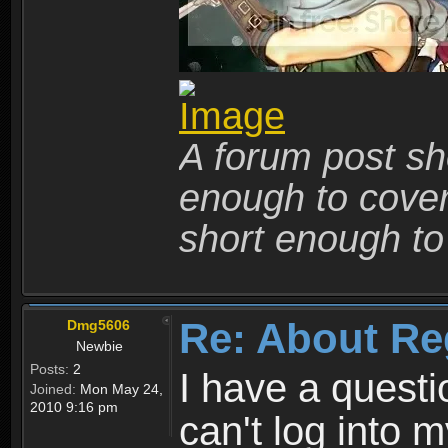
A forum post sho
enough to cover 
short enough to 
Re: About Re
Dmg5606
Newbie
Posts:
2
I have a quest
Joined:
Mon May 24,
2010 9:16 pm
can't log into m