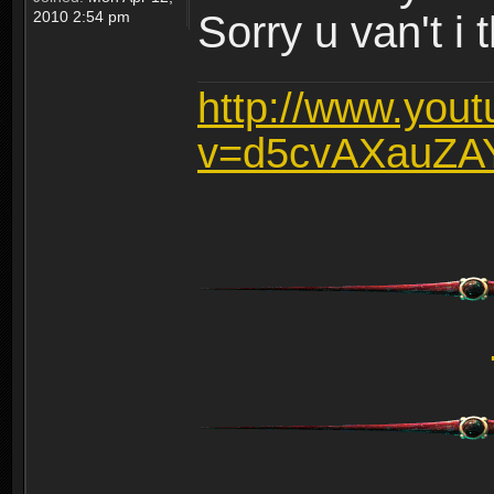
2010 2:54 pm
Sorry u van't i 
http://www.you
v=d5cvAXauZA