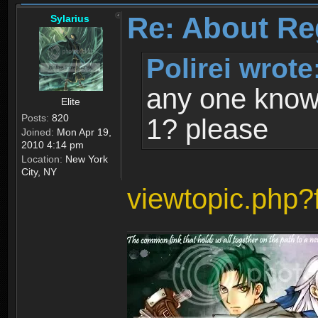
Re: About Re
Sylarius
Polirei wrote
any one know 
Elite
Posts:
820
1? please
Joined:
Mon Apr 19,
2010 4:14 pm
Location:
New York
City, NY
viewtopic.php