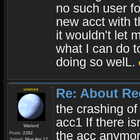
no such user fo
new acct with 
it wouldn't let 
what I can do t
doing so welL.
Re: About Re
uranos
the crashing of
acc1 If there is
Warlord
the acc anymo
Posts:
2282
Joined:
Mon Apr 12,