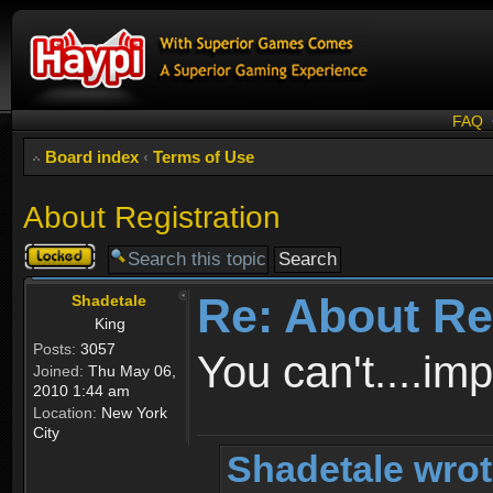
FAQ
Board index
‹
Terms of Use
About Registration
Topic
locked
Re: About Re
Shadetale
King
Posts:
3057
You can't....im
Joined:
Thu May 06,
2010 1:44 am
Location:
New York
City
Shadetale wrot