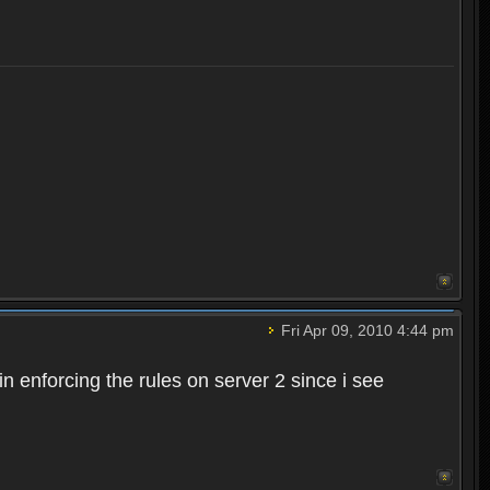
Fri Apr 09, 2010 4:44 pm
n enforcing the rules on server 2 since i see