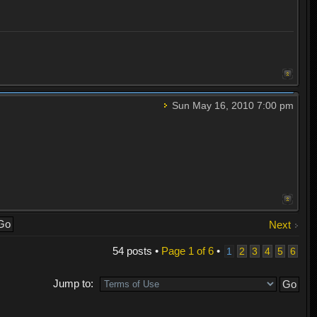
Sun May 16, 2010 7:00 pm
Next
54 posts •
Page
1
of
6
•
1
2
3
4
5
6
Jump to: