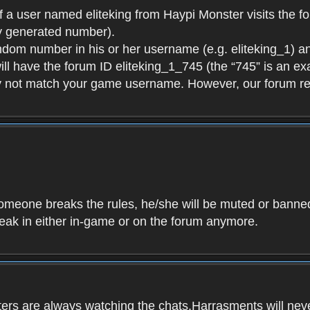
f a user named eliteking from Haypi Monster visits the fo
y generated number).
andom number in his or her username (e.g. eliteking_1) an
will have the forum ID eliteking_1_745 (the “745” is an 
y not match your game username. However, our forum re
f someone breaks the rules, he/she will be muted or bann
speak in either in-game or on the forum anymore.
ers are always watching the chats.Harrasments will never