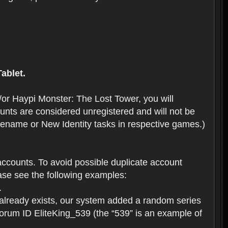
ablet.
or Haypi Monster: The Lost Tower, you will
ts are considered unregistered and will not be
 Rename or New Identity tasks in respective games.)
ccounts. To avoid possible duplicate account
se see the following examples:
.
 already exists, our system added a random series
forum ID EliteKing_539 (the “539” is an example of