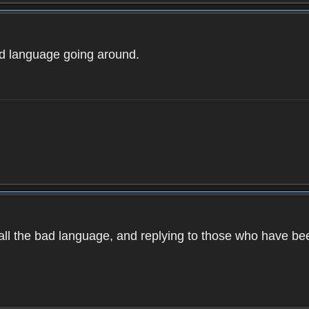
ad language going around.
d all the bad language, and replying to those who have b