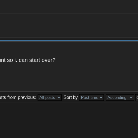
t so i. can start over?
sts from previous:
Sort by