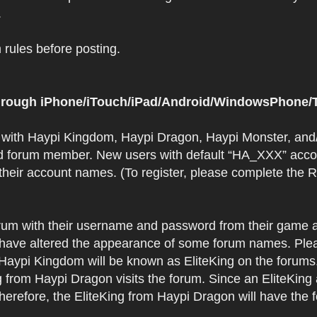
.
rules before posting.
 through iPhone/iTouch/iPad/Android/WindowsPhone/T
t with Haypi Kingdom, Haypi Dragon, Haypi Monster, and/
d forum member. New users with default “HA_XXX” accoun
 their account names. (To register, please complete the
orum with their username and password from their game a
have altered the appearance of some forum names. Plea
 Haypi Kingdom will be known as EliteKing on the forums
 from Haypi Dragon visits the forum. Since an EliteKing
erefore, the EliteKing from Haypi Dragon will have the 