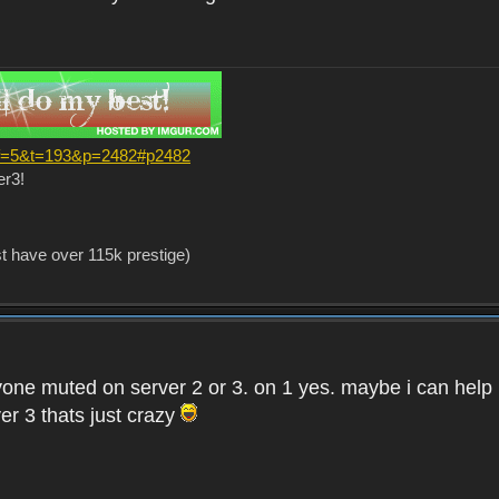
?f=5&t=193&p=2482#p2482
er3!
st have over 115k prestige)
one muted on server 2 or 3. on 1 yes. maybe i can help i
er 3 thats just crazy