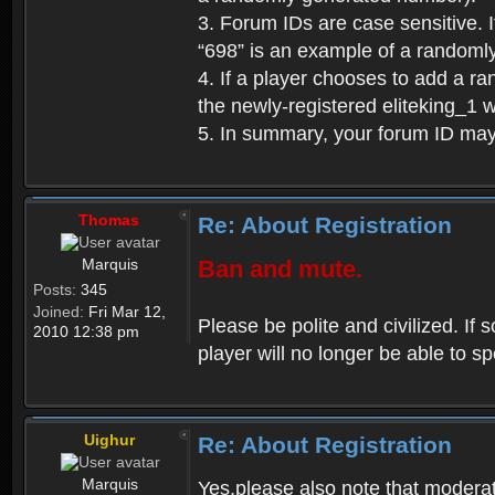
3. Forum IDs are case sensitive. I
“698” is an example of a randoml
4. If a player chooses to add a r
the newly-registered eliteking_1 
5. In summary, your forum ID ma
Thomas
Re: About Registration
Marquis
Ban and mute.
Posts:
345
Joined:
Fri Mar 12,
Please be polite and civilized. I
2010 12:38 pm
player will no longer be able to 
Uighur
Re: About Registration
Marquis
Yes,please also note that moderat