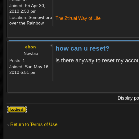
Joined:
Fri Apr 30,
2010 2:50 pm
Location:
Somewhere
The Ztirual Way of Life
over the Rainbow
ebon
how can u reset?
Newbie
is there anyway to reset my accoun
Posts:
1
Joined:
Sun May 16,
2010 6:51 pm
Display po
Topic
locked
Return to Terms of Use