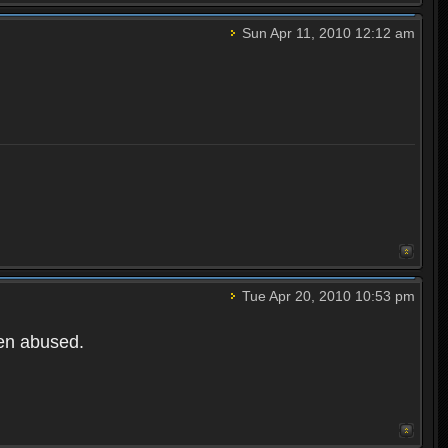
Sun Apr 11, 2010 12:12 am
Tue Apr 20, 2010 10:53 pm
een abused.