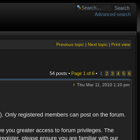
Advanced search
Previous topic
|
Next topic
|
Print view
54 posts •
Page
1
of
6
•
1
2
3
4
5
6
Thu Mar 11, 2010 1:10 pm
). Only registered members can post on the forum.
ve you greater access to forum privileges. The
egister, please ensure you are familiar with our