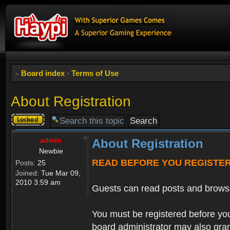
Board index
‹
Terms of Use
About Registration
Topic
locked
admin
About Registration
Newbie
READ BEFORE YOU REGISTE
Posts:
25
Joined:
Tue Mar 09,
2010 3:59 am
Guests can read posts and brows
You must be registered before you
board administrator may also grant