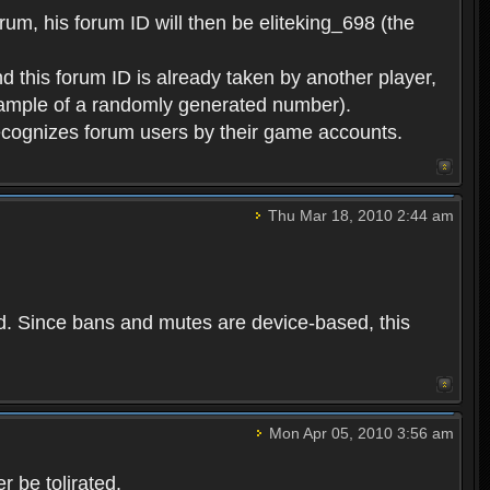
rum, his forum ID will then be eliteking_698 (the
d this forum ID is already taken by another player,
example of a randomly generated number).
cognizes forum users by their game accounts.
Thu Mar 18, 2010 2:44 am
ed. Since bans and mutes are device-based, this
Mon Apr 05, 2010 3:56 am
 be tolirated.