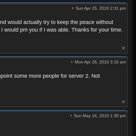
Sun Apr 25, 2010 2:31 pm
and would actually try to keep the peace without
 I would pm you if I was able. Thanks for your time.
Mon Apr 26, 2010 3:16 am
point some more people for server 2. Not
Sun May 16, 2010 1:30 pm