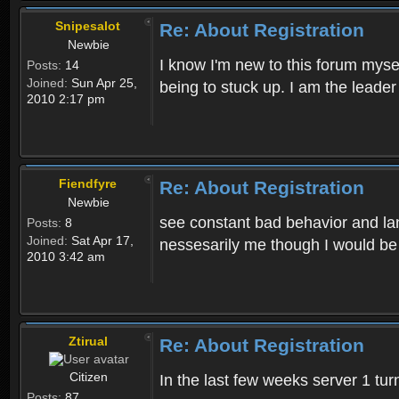
Snipesalot
Re: About Registration
Newbie
I know I'm new to this forum mysel
Posts:
14
Joined:
Sun Apr 25,
being to stuck up. I am the leader
2010 2:17 pm
Fiendfyre
Re: About Registration
Newbie
see constant bad behavior and la
Posts:
8
Joined:
Sat Apr 17,
nessesarily me though I would be
2010 3:42 am
Ztirual
Re: About Registration
Citizen
In the last few weeks server 1 tu
Posts:
87