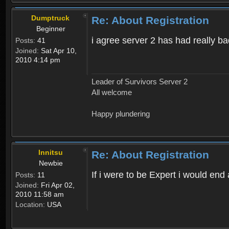
Dumptruck
Re: About Registration
Beginner
i agree server 2 has had really b
Posts:
41
Joined:
Sat Apr 10,
2010 4:14 pm
Leader of Survivors Server 2
All welcome
Happy plundering
Innitsu
Re: About Registration
Newbie
If i were to be Expert i would en
Posts:
11
Joined:
Fri Apr 02,
2010 11:58 am
Location:
USA