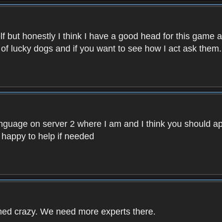
f but honestly I think I have a good head for this game 
 of lucky dogs and if you want to see how I act ask them.
nguage on server 2 where I am and I think you should ap
 happy to help if needed
rned crazy. We need more experts there.