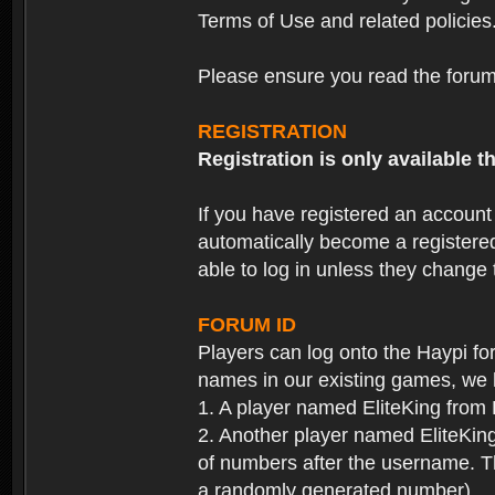
Terms of Use and related policies
Please ensure you read the forum 
REGISTRATION
Registration is only available
If you have registered an accoun
automatically become a registere
able to log in unless they change
FORUM ID
Players can log onto the Haypi f
names in our existing games, we 
1. A player named EliteKing from
2. Another player named EliteKing
of numbers after the username. Th
a randomly generated number).