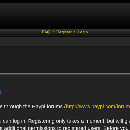
FAQ
•
Register
•
Login
R
e through the Haypi forums (
http://www.haypi.com/forum
 can log in. Registering only takes a moment, but will gi
 additional permissions to registered users. Before you r