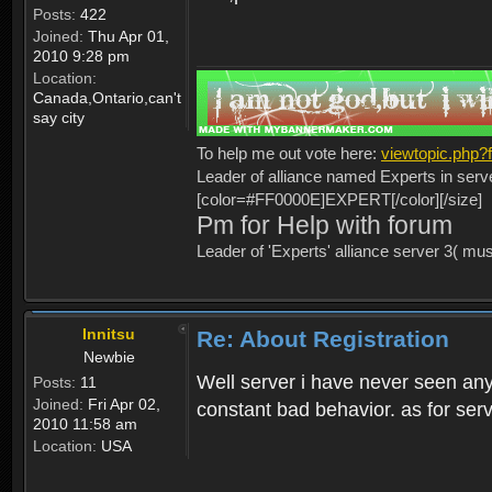
Posts:
422
Joined:
Thu Apr 01,
2010 9:28 pm
Location:
Canada,Ontario,can't
say city
To help me out vote here:
viewtopic.php
Leader of alliance named Experts in serv
[color=#FF0000E]EXPERT[/color][/size]
Pm for Help with forum
Leader of 'Experts' alliance server 3( mu
Innitsu
Re: About Registration
Newbie
Well server i have never seen any
Posts:
11
Joined:
Fri Apr 02,
constant bad behavior. as for serv
2010 11:58 am
Location:
USA