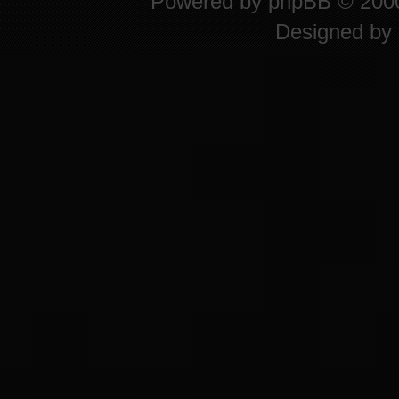
Powered by
phpBB
© 2000
Designed by