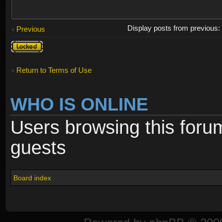
Display posts from previous
Previous
Topic
locked
Return to Terms of Use
WHO IS ONLINE
Users browsing this foru
guests
Board index