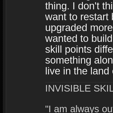
thing. I don't t
want to restar
upgraded more 
wanted to build
skill points dif
something alon
live in the land
INVISIBLE SKI
"I am always o