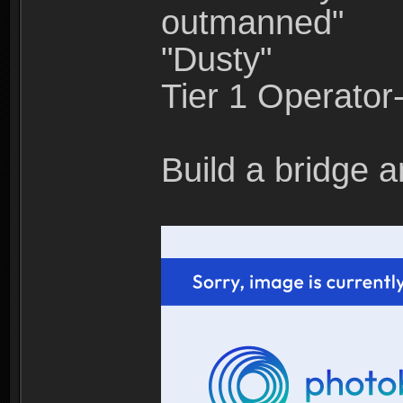
outmanned"
"Dusty"
Tier 1 Operato
Build a bridge a