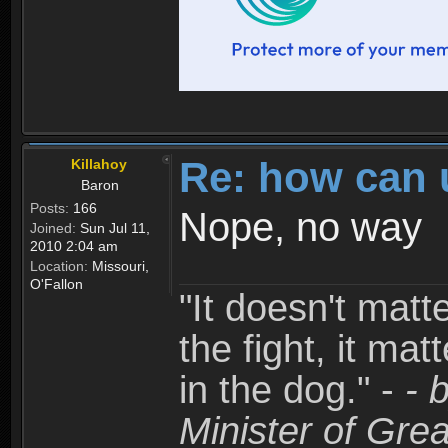
Re: how can 
Killahoy
Baron
Posts:
166
Nope, no way
Joined:
Sun Jul 11,
2010 2:04 am
Location:
Missouri,
O'Fallon
"It doesn't matt
the fight, it mat
in the dog." -
- 
Minister of Grea