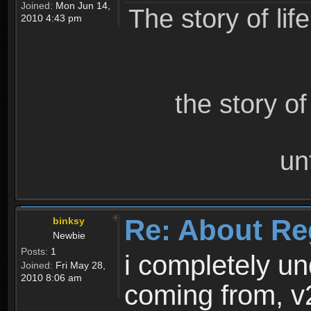
Joined:
Mon Jun 14,
The story of lif
2010 4:43 pm
the story o
un
Re: About Re
binksy
Newbie
Posts:
1
i completely un
Joined:
Fri May 28,
2010 8:06 am
coming from, v