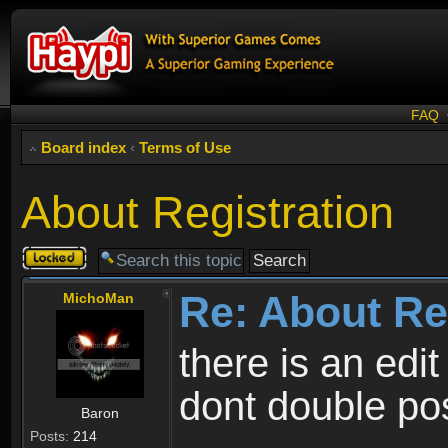
FAQ
Board index
‹
Terms of Use
About Registration
Topic
locked
Re: About Re
MichoMan
there is an edit
dont double po
Baron
Posts:
214