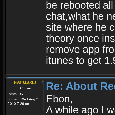
be rebooted all
chat,what he ne
site where he 
theory once ins
remove app fro
itunes to get 1.
Re: About Re
NVSIBLSKLZ
Citizen
Posts:
95
Ebon,
Joined:
Wed Aug 25,
2010 7:29 am
A while ago I 