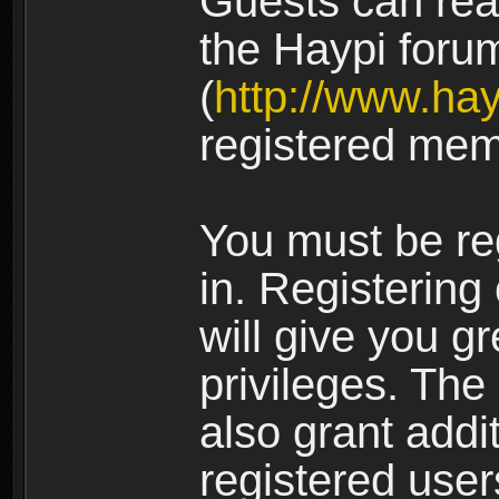
Guests can rea
the Haypi foru
(
http://www.ha
registered mem
You must be re
in. Registering
will give you g
privileges. The
also grant addi
registered user