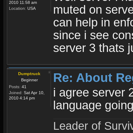
2010 11:58 am
muted on server
Location:
USA
can help in enf
since i see con
server 3 thats 
Re: About Re
Dumptruck
Beginner
Posts:
41
i agree server 
Joined:
Sat Apr 10,
2010 4:14 pm
language going
Leader of Survi