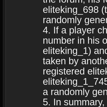
eliteking_698 (
randomly gene
4. If a player 
number in his 
eliteking_1) an
taken by anothe
registered elit
eliteking_1_745
a randomly gen
5. In summary,