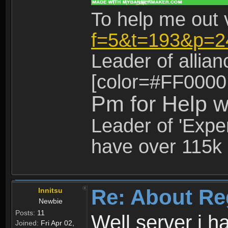
To help me out 
f=5&t=193&p=2
Leader of allia
[color=#FF0000
Pm for Help w
Leader of 'Exper
have over 115k 
Re: About Re
Innitsu
Newbie
Posts:
11
Well server i 
Joined:
Fri Apr 02,