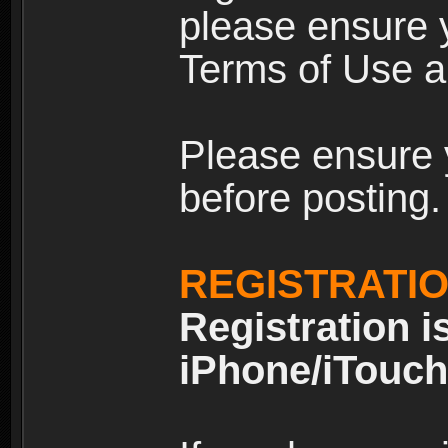
please ensure y
Terms of Use an
Please ensure 
before posting.
REGISTRATI
Registration i
iPhone/iTouch