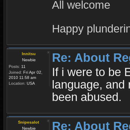
All welcome
Happy plunderi
Re: About Re
Innitsu
Newbie
Posts:
11
If i were to be 
Joined:
Fri Apr 02,
2010 11:58 am
language, and 
Location:
USA
been abused.
Re: About Re
Snipesalot
Newbie