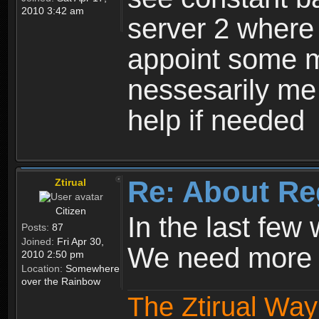
2010 3:42 am
server 2 where 
appoint some m
nessesarily me
help if needed
Re: About Re
Ztirual
Citizen
In the last few
Posts:
87
Joined:
Fri Apr 30,
We need more e
2010 2:50 pm
Location:
Somewhere
over the Rainbow
The Ztirual Way 