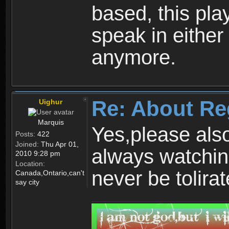
based, this play
speak in either
anymore.
Re: About Re
Uighur
Marquis
Yes,please als
Posts:
422
Joined:
Thu Apr 01,
always watchin
2010 9:28 pm
Location:
never be tolirat
Canada,Ontario,can't
say city