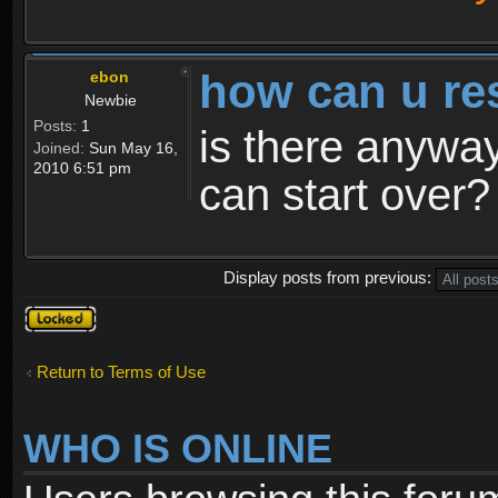
how can u re
ebon
Newbie
Posts:
1
is there anyway
Joined:
Sun May 16,
2010 6:51 pm
can start over?
Display posts from previous:
Topic
locked
Return to Terms of Use
WHO IS ONLINE