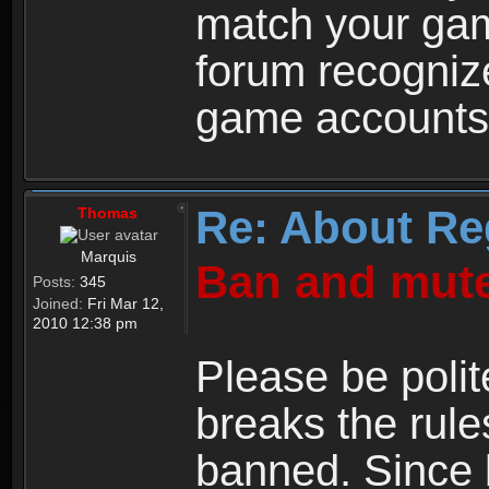
match your ga
forum recogniz
game accounts
Re: About Re
Thomas
Marquis
Ban and mute
Posts:
345
Joined:
Fri Mar 12,
2010 12:38 pm
Please be polit
breaks the rule
banned. Since 