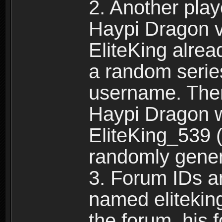
2. Another pla
Haypi Dragon vi
EliteKing alrea
a random serie
username. Ther
Haypi Dragon w
EliteKing_539 (
randomly gene
3. Forum IDs ar
named eliteking
the forum, his 