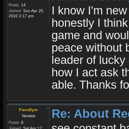
Posts:
14
I know I'm new 
Joined:
Sun Apr 25,
2010 2:17 pm
honestly I thin
game and would 
peace without b
leader of lucky
how I act ask t
able. Thanks fo
Re: About Re
Fiendfyre
Newbie
Posts:
8
see constant b
Joined:
Sat Apr 17,