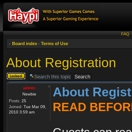
FAQ
Board index
‹
Terms of Use
About Registration
Topic
locked
About Regist
admin
Newbie
Posts:
25
READ BEFOR
Joined:
Tue Mar 09,
2010 3:59 am