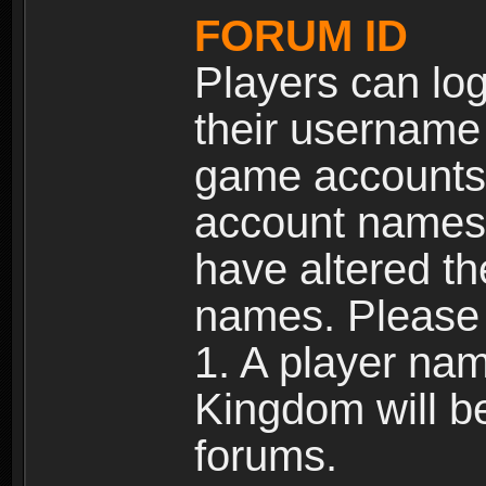
FORUM ID
Players can log
their username
game accounts.
account names 
have altered t
names. Please 
1. A player na
Kingdom will b
forums.