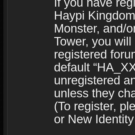
If you have reg
Haypi Kingdom
Monster, and/o
Tower, you wil
registered for
default “HA_XX
unregistered and
unless they ch
(To register, 
or New Identity