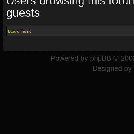
Users browsing this foru
guests
Board index
Powered by
phpBB
© 2000
Designed by