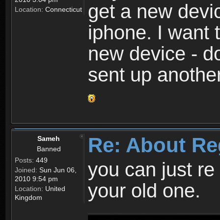
get a new devic
Location:
Connecticut
iphone. I want 
new device - d
sent up anothe
Re: About Re
Sameh
Banned
Posts:
449
you can just re 
Joined:
Sun Jun 06,
2010 9:54 pm
your old one.
Location:
United
Kingdom