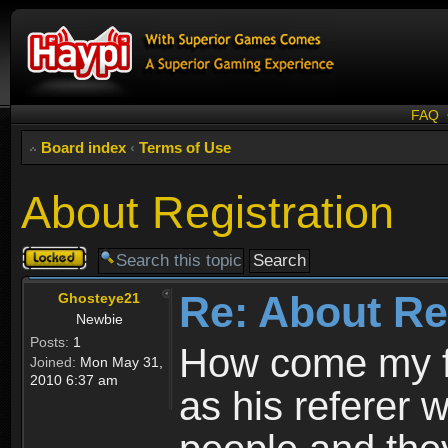
FAQ
Board index
‹
Terms of Use
About Registration
Topic
locked
Re: About Re
Ghosteye21
Newbie
Posts:
1
How come my fr
Joined:
Mon May 31,
2010 6:37 am
as his referer w