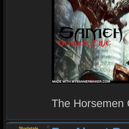
The Horsemen
Shadetale