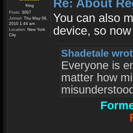
Re: About Re
King
Posts:
3057
You can also 
Joined:
Thu May 06,
2010 1:44 am
device, so now
Location:
New York
City
Shadetale wrot
Everyone is ent
matter how mi
misunderstood 
Forme