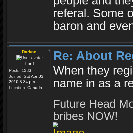
people and they
referal. Some o
baron and even
Re: About Re
Darkon
Lord
When they regis
Posts:
1383
Joined:
Sat Apr 03,
name in as a re
2010 5:34 pm
Location:
Canada
Future Head Mod
bribes NOW!