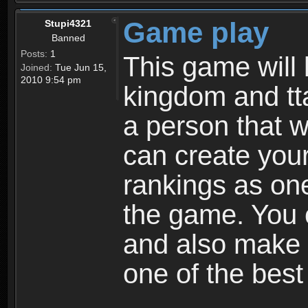
Game play
Stupi4321
Banned
Posts:
1
This game will 
Joined:
Tue Jun 15,
2010 9:54 pm
kingdom and tta
a person that w
can create your
rankings as on
the game. You c
and also make
one of the bes