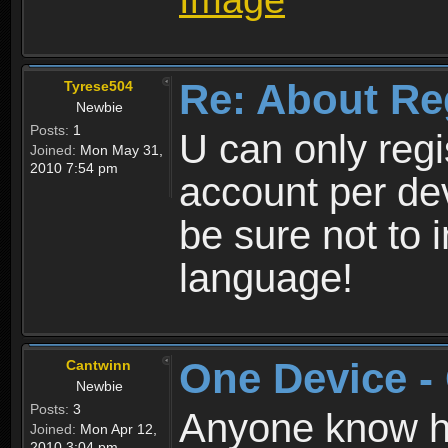
Re: About Re
Tyrese504
Newbie
Posts:
1
U can only reg
Joined:
Mon May 31,
2010 7:54 pm
account per de
be sure not to 
language!
One Device -
Cantwinn
Newbie
Posts:
3
Anyone know how
Joined:
Mon Apr 12,
2010 3:04 pm