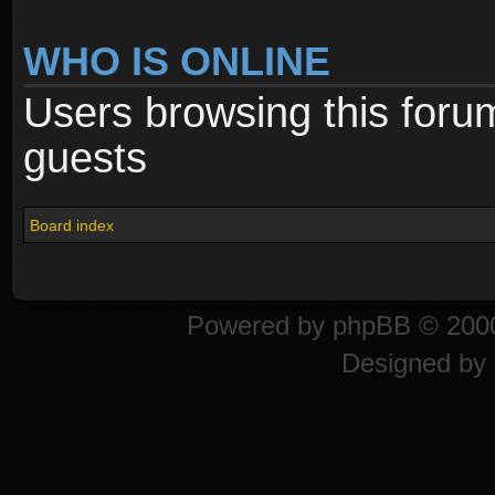
WHO IS ONLINE
Users browsing this foru
guests
Board index
Powered by
phpBB
© 2000
Designed by