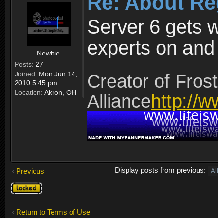
Re: About Re
Server 6 gets 
experts on and t
Newbie
Posts:
27
Joined:
Mon Jun 14,
Creator of Frost
2010 5:45 pm
Location:
Akron, OH
Alliance
http://w
Display posts from previous:
Previous
Topic
locked
Return to Terms of Use