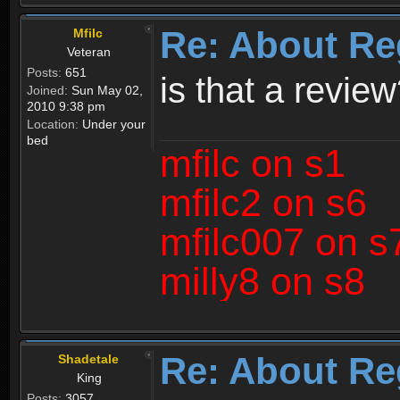
Re: About Re
Mfilc
Veteran
Posts:
651
is that a revie
Joined:
Sun May 02,
2010 9:38 pm
Location:
Under your
bed
mfilc on s1
mfilc2 on s6
mfilc007 on s
milly8 on s8
Re: About Re
Shadetale
King
Posts:
3057