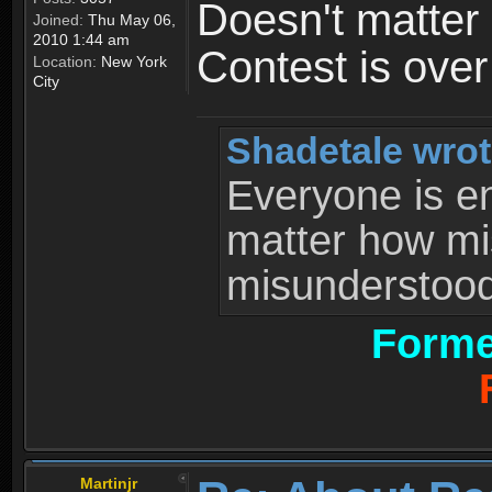
Doesn't matter 
Joined:
Thu May 06,
2010 1:44 am
Contest is ove
Location:
New York
City
Shadetale wrot
Everyone is ent
matter how mi
misunderstood 
Forme
Martinjr