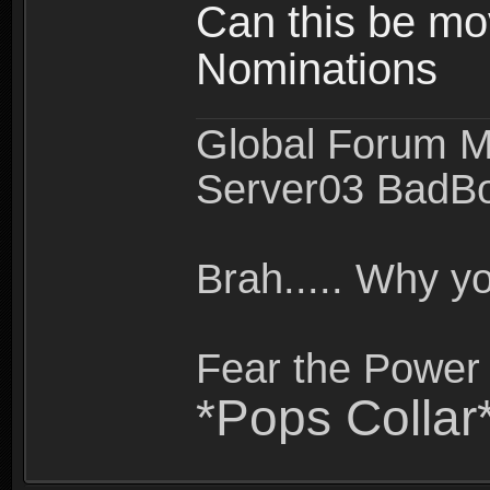
Can this be mo
Nominations
Global Forum M
Server03 BadB
Brah..... Why 
Fear the Power 
*Pops Collar