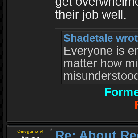
get overwhelme
their job well.
Shadetale wrot
Everyone is ent
matter how mi
misunderstood 
Forme
Re: About Re
Omegaman4
Beginner