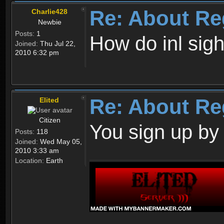
Re: About Re
Charlie428
Newbie
Posts:
1
How do inl sig
Joined:
Thu Jul 22,
2010 6:32 pm
Re: About Re
Elited
Citizen
You sign up by
Posts:
118
Joined:
Wed May 05,
2010 3:33 am
Location:
Earth