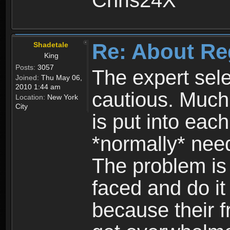
Chris24X
Re: About Re
Shadetale
King
Posts:
3057
The expert sele
Joined:
Thu May 06,
2010 1:44 am
cautious. Much
Location:
New York
City
is put into eac
*normally* need
The problem is
faced and do it 
because their f