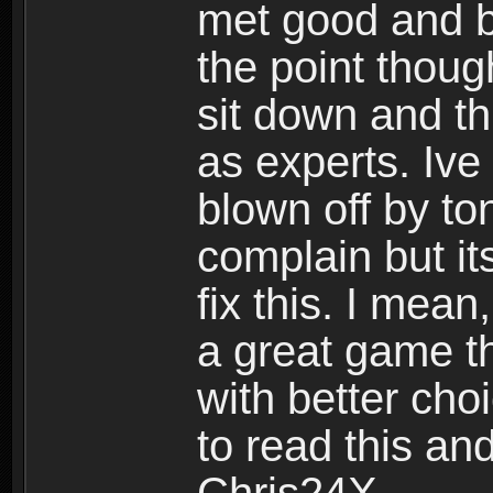
met good and b
the point thoug
sit down and th
as experts. Ive
blown off by ton
complain but it
fix this. I mea
a great game t
with better cho
to read this and