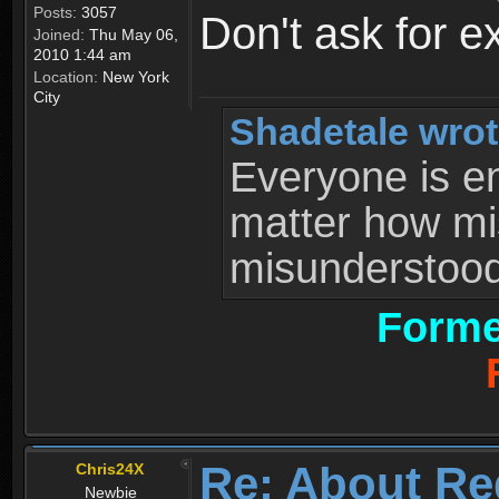
Posts:
3057
Don't ask for e
Joined:
Thu May 06,
2010 1:44 am
Location:
New York
City
Shadetale wrot
Everyone is ent
matter how mi
misunderstood 
Forme
Re: About Re
Chris24X
Newbie