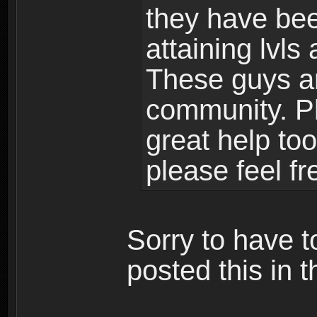
they have bee
attaining lvls
These guys ar
community. Plu
great help to
please feel fr
Sorry to have t
posted this in t