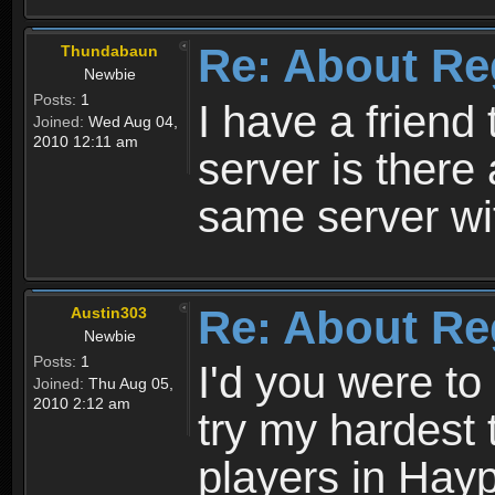
Re: About Re
Thundabaun
Newbie
Posts:
1
I have a friend 
Joined:
Wed Aug 04,
2010 12:11 am
server is ther
same server wi
Re: About Re
Austin303
Newbie
Posts:
1
I'd you were t
Joined:
Thu Aug 05,
2010 2:12 am
try my hardest t
players in Hayp