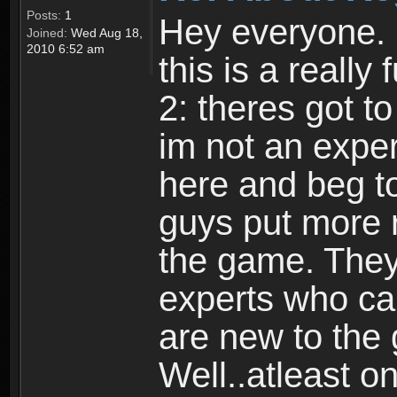
Posts:
1
Hey everyone. I
Joined:
Wed Aug 18,
2010 6:52 am
this is a reall
2: theres got t
im not an expert
here and beg to 
guys put more r
the game. Theyr
experts who car
are new to the
Well..atleast o