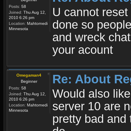
Posts:
58
U cannot reset y
Joined:
Thu Aug 12,
2010 6:26 pm
done so people
Location:
Mahtomedi
Minnesota
and wreck chat
your acount
Re: About Re
Omegaman4
Beginner
Posts:
58
Would also like
Joined:
Thu Aug 12,
2010 6:26 pm
server 10 are n
Location:
Mahtomedi
Minnesota
pretty bad and 