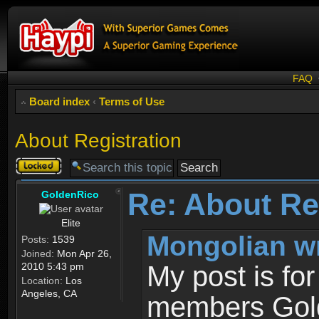
FAQ
Board index
‹
Terms of Use
About Registration
Topic
locked
Re: About Re
GoldenRico
Elite
Mongolian w
Posts:
1539
Joined:
Mon Apr 26,
2010 5:43 pm
My post is fo
Location:
Los
Angeles, CA
members Gold