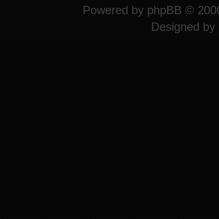
Powered by
phpBB
© 2000
Designed by