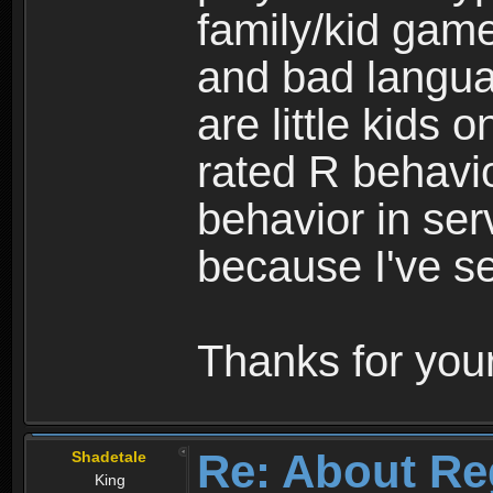
family/kid game
and bad langua
are little kids 
rated R behavio
behavior in ser
because I've se
Thanks for your
Re: About Re
Shadetale
King