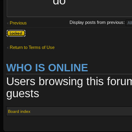
do
Display posts from previous:
Previous
Topic
locked
Return to Terms of Use
WHO IS ONLINE
Users browsing this foru
guests
Board index