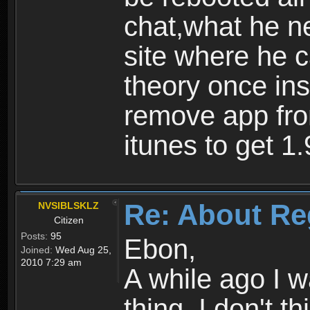
chat,what he ne
site where he 
theory once ins
remove app fro
itunes to get 1.
Re: About Re
NVSIBLSKLZ
Citizen
Posts:
95
Ebon,
Joined:
Wed Aug 25,
2010 7:29 am
A while ago I 
thing. I don't t