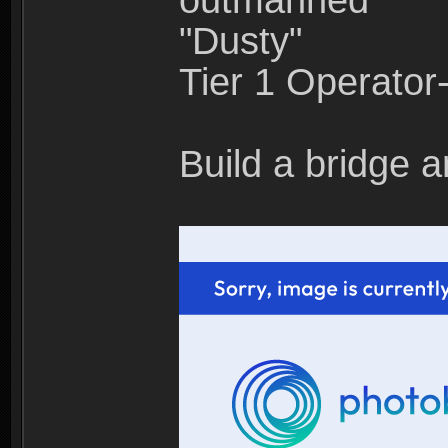
outmanned"
"Dusty"
Tier 1 Operato
Build a bridge a