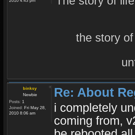
The story of lif
2010 4:43 pm
the story o
un
Re: About Re
binksy
Newbie
Posts:
1
i completely un
Joined:
Fri May 28,
2010 8:06 am
coming from, v
be rebooted all