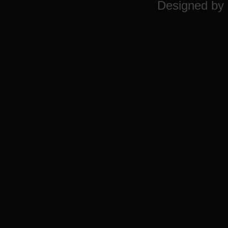
Designed by