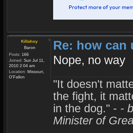
Re: how can 
Killahoy
Baron
Posts:
166
Nope, no way
Joined:
Sun Jul 11,
2010 2:04 am
Location:
Missouri,
O'Fallon
"It doesn't matt
the fight, it mat
in the dog." -
- 
Minister of Grea