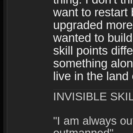
want to restar
upgraded more 
wanted to build
skill points dif
something alon
live in the land
INVISIBLE SKI
"I am always o