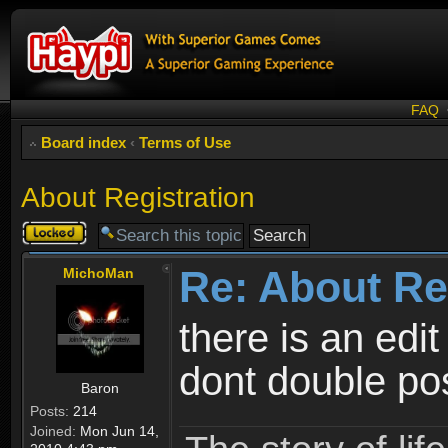
FAQ
Board index
‹
Terms of Use
About Registration
Topic
locked
Re: About Re
MichoMan
there is an edit
dont double po
Baron
Posts:
214
Joined:
Mon Jun 14,