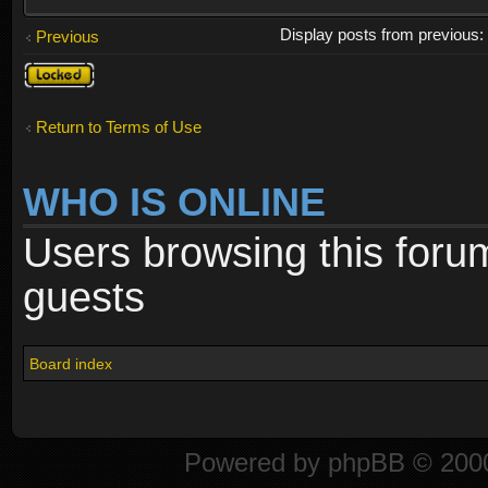
Display posts from previous
Previous
Topic
locked
Return to Terms of Use
WHO IS ONLINE
Users browsing this foru
guests
Board index
Powered by
phpBB
© 2000