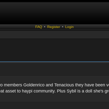
FAQ
•
Register
•
Login
two members Goldenrico and Tenacious they have been very
t asset to haypi community. Plus Sybil is a doll she's gr