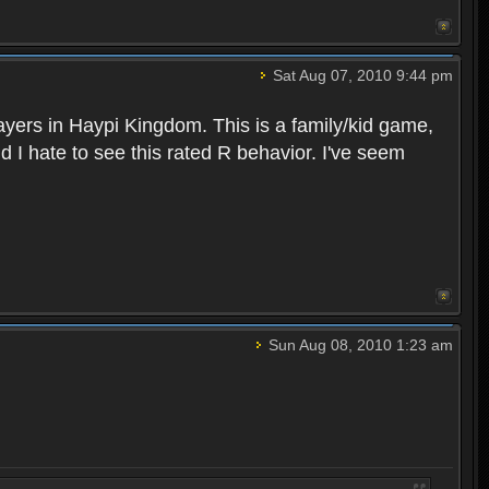
Sat Aug 07, 2010 9:44 pm
layers in Haypi Kingdom. This is a family/kid game,
d I hate to see this rated R behavior. I've seem
Sun Aug 08, 2010 1:23 am