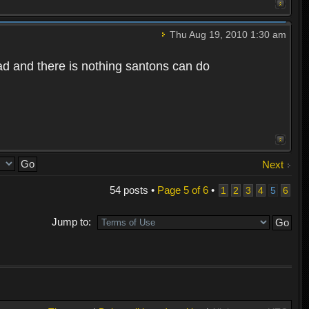
Thu Aug 19, 2010 1:30 am
bad and there is nothing santons can do
Next
54 posts •
Page
5
of
6
•
1
2
3
4
5
6
Jump to: