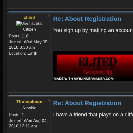
Elited
Re: About Registration
Citizen
You sign up by making an account
Posts:
118
Joined:
Wed May 05,
2010 3:33 am
Location:
Earth
Thundabaun
Re: About Registration
Newbie
I have a friend that plays on a d
Posts:
1
Joined:
Wed Aug 04,
2010 12:11 am