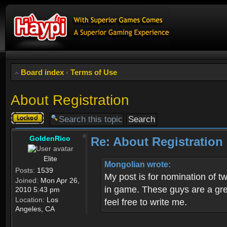
Board index
‹
Terms of Use
About Registration
Topic
locked
GoldenRico
Re: About Registration
Elite
Mongolian wrote:
Posts:
1539
My post is for nomination of 
Joined:
Mon Apr 26,
in game. These guys are a grea
2010 5:43 pm
Location:
Los
feel free to write me.
Angeles, CA