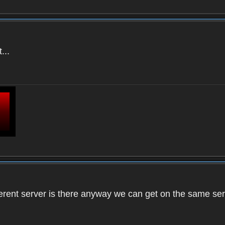
...
ifferent server is there anyway we can get on the same se