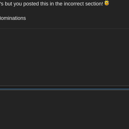
's but you posted this in the incorrect section!
Nominations