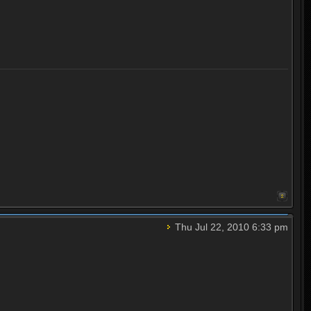
Thu Jul 22, 2010 6:33 pm