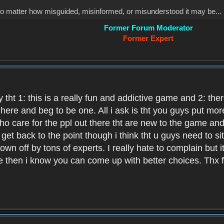
, no matter how misguided, misinformed, or misunderstood it may be... 
Former Forum Moderator
Former Expert
 tht 1: this is a really fun and addictive game and 2: th
it here and beg to be one. All i ask is tht you guys put m
who care for the ppl out there tht are new to the game an
et back to the point though i think tht u guys need to si
wn off by tons of experts. I really hate to complain but it
hen i know you can come up with better choices. Thx for 