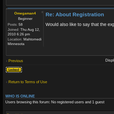
Omegaman4
Re: About Registration
Beginner
Would also like to say that the e
Posts:
58
Joined:
Thu Aug 12,
2010 6:26 pm
Location:
Mahtomedi
Minnesota
Disp
Previous
Topic
locked
Return to Terms of Use
WHO IS ONLINE
Users browsing this forum: No registered users and 1 guest