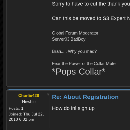
Sorry to have to cut the thank you
Can this be moved to S3 Expert 
Global Forum Moderator
Server03 BadBoy
Brah..... Why you mad?
Fear the Power of the Collar Mute
*Pops Collar*
Charlie428
Re: About Registration
Newbie
How do inl sigh up
Posts:
1
Joined:
Thu Jul 22,
2010 6:32 pm