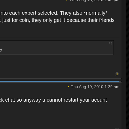
into each expert selected. They also *normally*
st for coin, they only get it because their friends
:/
Thu Aug 19, 2010 1:29 am
ck chat so anyway u cannot restart your acount