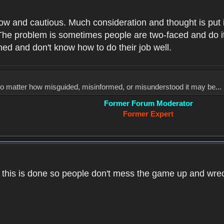
low and cautious. Much consideration and thought is put 
he problem is sometimes people are two-faced and do it ju
med and don't know how to do their job well.
, no matter how misguided, misinformed, or misunderstood it may be... 
Former Forum Moderator
Former Expert
k this is done so people don't mess the game up and wre