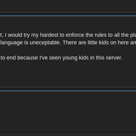
 I would try my hardest to enforce the rules to all the p
language is uneceptable. There are little kids on here an
t to end because I've seen young kids in this server.