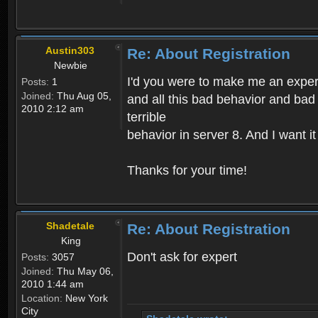
Austin303
Re: About Registration
Newbie
I'd you were to make me an expert,
Posts:
1
Joined:
Thu Aug 05,
and all this bad behavior and bad 
2010 2:12 am
terrible
behavior in server 8. And I want i
Thanks for your time!
Shadetale
Re: About Registration
King
Don't ask for expert
Posts:
3057
Joined:
Thu May 06,
2010 1:44 am
Location:
New York
City