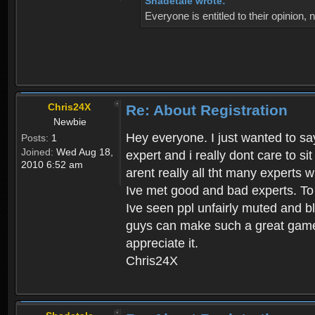
Shadetale wrote:
Everyone is entitled to their opinion
Chris24X
Re: About Registration
Newbie
Hey everyone. I just wanted to say
Posts:
1
Joined:
Wed Aug 18,
expert and i really dont care to s
2010 6:52 am
arent really all tht many experts 
Ive met good and bad experts. To g
Ive seen ppl unfairly muted and blo
guys can make such a great game t
appreciate it.
Chris24X