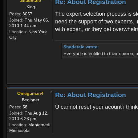
Shadetale
Re: About Registration
King
The expert selection process is s
Posts:
3057
Joined:
Thu May 06,
need the support of two experts. T
2010 1:44 am
with expert, or they get overwhel
Location:
New York
City
Shadetale wrote:
Everyone is entitled to their opinion
Omegaman4
Re: About Registration
Beginner
U cannot reset your acount i thin
Posts:
58
Joined:
Thu Aug 12,
2010 6:26 pm
Location:
Mahtomedi
Minnesota