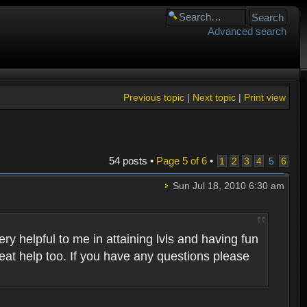
Advanced search
Previous topic
|
Next topic
|
Print view
54 posts •
Page
5
of
6
•
1
2
3
4
5
6
Sun Jul 18, 2010 6:30 am
 helpful to me in attaining lvls and having fun
eat help too. If you have any questions please