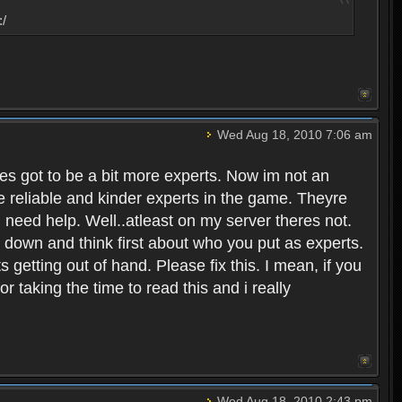
:/
Wed Aug 18, 2010 7:06 am
eres got to be a bit more experts. Now im not an
ore reliable and kinder experts in the game. Theyre
d need help. Well..atleast on my server theres not.
t down and think first about who you put as experts.
s getting out of hand. Please fix this. I mean, if you
taking the time to read this and i really
Wed Aug 18, 2010 2:43 pm