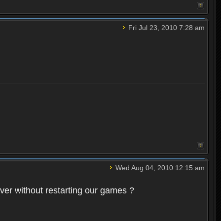
Fri Jul 23, 2010 7:28 am
Wed Aug 04, 2010 12:15 am
rver without restarting our games ?