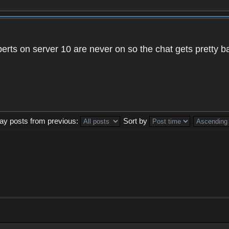
xperts on server 10 are never on so the chat gets pretty 
lay posts from previous:
Sort by