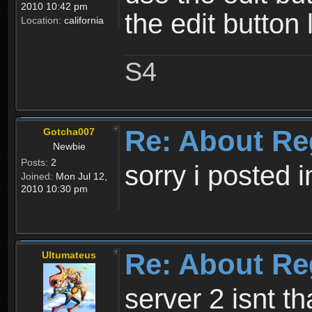
2010 10:42 pm
the edit button 
Location:
california
S4
Re: About Re
Gotcha007
Newbie
Posts:
2
sorry i posted 
Joined:
Mon Jul 12,
2010 10:30 pm
Re: About Re
Ultumateus
server 2 isnt th