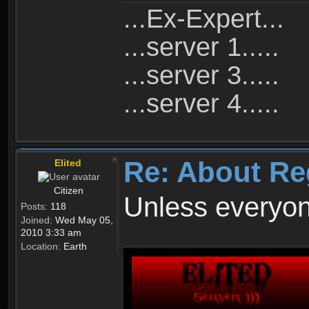
...Ex-Expert...
...server 1.....
...server 3.....
...server 4.....
Re: About Re
Elited
Citizen
Unless everyon
Posts:
118
Joined:
Wed May 05,
2010 3:33 am
Location:
Earth