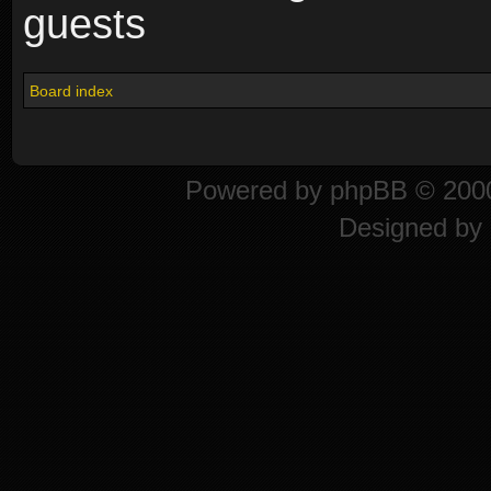
guests
Board index
Powered by
phpBB
© 2000
Designed by