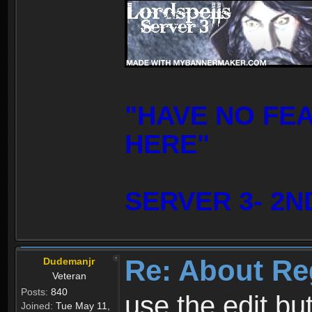
"HAVE NO FE
HERE"
SERVER 3- 2N
Re: About Re
Dudemanjr
Veteran
Posts:
840
use the edit bu
Joined:
Tue May 11,