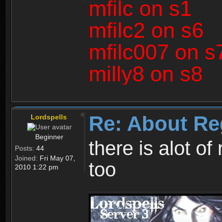
mfilc on s1
mfilc2 on s6
mfilc007 on s
milly8 on s8
Re: About Re
Lordspells
Beginner
there is alot o
Posts:
44
Joined:
Fri May 07,
too
2010 1:22 pm