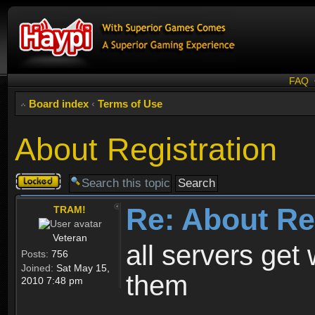
FAQ
Board index
‹
Terms of Use
About Registration
Topic
locked
Re: About Re
TRAM!
Veteran
all servers get 
Posts:
756
Joined:
Sat May 15,
them
2010 7:48 pm