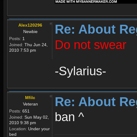
Re: About Re
Alex120296
Newbie
Posts:
1
Do not swear
Joined:
Thu Jun 24,
2010 7:53 pm
-Sylarius-
Re: About Re
Mfilc
Veteran
Posts:
651
ban ^
Joined:
Sun May 02,
2010 9:38 pm
Location:
Under your
bed