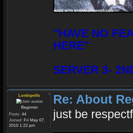
"HAVE NO FE
HERE"
SERVER 3- 2N
Re: About Re
Lordspells
Beginner
just be respect
Posts:
44
Joined:
Fri May 07,
2010 1:22 pm