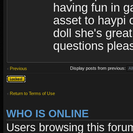
having fun in 
asset to haypi 
doll she's grea
questions pleas
Display posts from previous:
Previous
Topic
locked
Return to Terms of Use
WHO IS ONLINE
Users browsing this foru