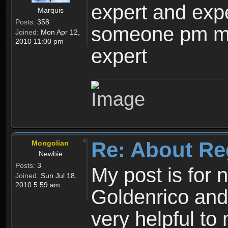
expert and expe
Marquis
Posts:
358
someone pm me
Joined:
Mon Apr 12,
2010 11:00 pm
expert
Re: About Re
Mongolian
Newbie
Posts:
3
My post is for
Joined:
Sun Jul 18,
2010 5:59 am
Goldenrico and
very helpful to 