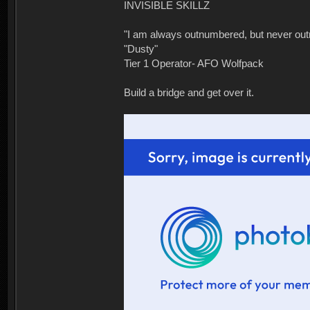
INVISIBLE SKILLZ
"I am always outnumbered, but never ou
"Dusty"
Tier 1 Operator- AFO Wolfpack
Build a bridge and get over it.