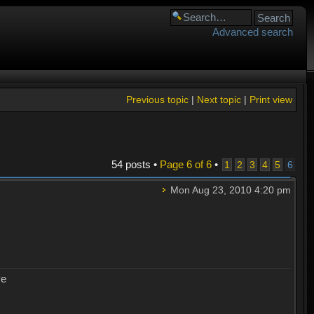
Advanced search
Previous topic
|
Next topic
|
Print view
54 posts •
Page
6
of
6
•
1
2
3
4
5
6
Mon Aug 23, 2010 4:20 pm
ye