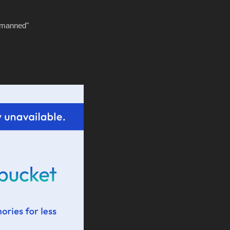
tmanned"