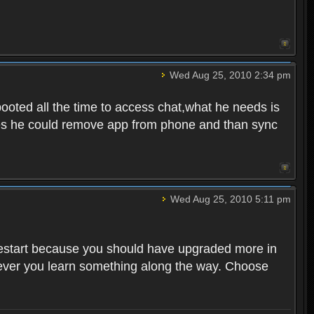
Wed Aug 25, 2010 2:34 pm
ooted all the time to access chat,what he needs is
tunes he could remove app from phone and than sync
Wed Aug 25, 2010 5:11 pm
o restart because you should have upgraded more in
However you learn something along the way. Choose