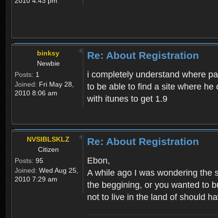
2010 4:43 pm
binksy
Re: About Registration
Newbie
i completely understand where pat
Posts:
1
Joined:
Fri May 28,
to be able to find a site where h
2010 8:06 am
with itunes to get 1.9
NVSIBLSKLZ
Re: About Registration
Citizen
Ebon,
Posts:
95
Joined:
Wed Aug 25,
A while ago I was wondering the s
2010 7:29 am
the beggining, or you wanted to b
not to live in the land of should ha