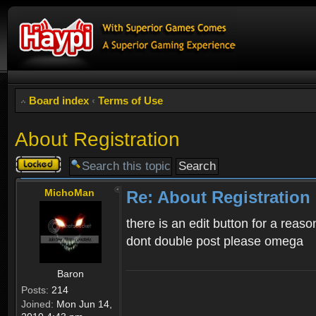
Board index
‹
Terms of Use
About Registration
Topic
locked
MichoMan
Re: About Registration
there is an edit button for a reaso
dont double post please omega
Baron
Posts:
214
Joined:
Mon Jun 14,