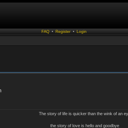
FAQ
•
Register
•
Login
n
The story of life is quicker than the wink of an e
the story of love is hello and goodbye