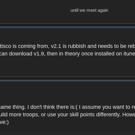
until we meet again
isco is coming from, v2.1 is rubbish and needs to be reb
e can download v1.9, then in theory once installed on i
ame thing. I don't think there is:( I assume you want t
uild more troops, or use your skill points differently. 
ve:)