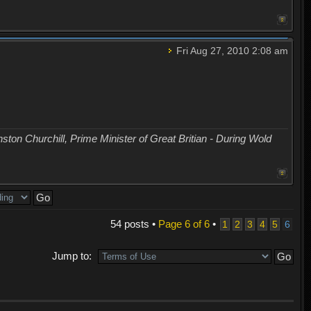
Fri Aug 27, 2010 2:08 am
nston Churchill, Prime Minister of Great Britian - During Wold
54 posts •
Page
6
of
6
•
1
2
3
4
5
6
Jump to: