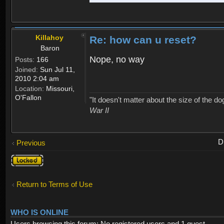
Killahoy
Re: how can u reset?
Baron
Nope, no way
Posts:
166
Joined:
Sun Jul 11,
2010 2:04 am
Location:
Missouri,
O'Fallon
"It doesn't matter about the size of the dog 
War II
D
Previous
Topic
locked
Return to Terms of Use
WHO IS ONLINE
Users browsing this forum: No registered users and 1 guest