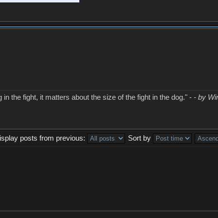
in the fight, it matters about the size of the fight in the dog." -
- by Wi
isplay posts from previous:
Sort by