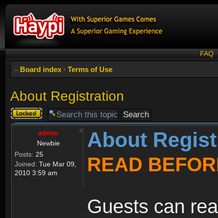
FAQ
Board index
‹
Terms of Use
About Registration
Topic
locked
About Regist
admin
Newbie
Posts:
25
READ BEFOR
Joined:
Tue Mar 09,
2010 3:59 am
Guests can rea