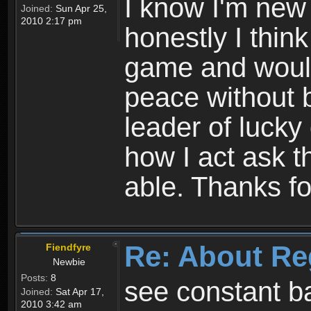
I know I'm new 
Joined:
Sun Apr 25,
2010 2:17 pm
honestly I thin
game and would 
peace without b
leader of lucky
how I act ask t
able. Thanks fo
Re: About Re
Fiendfyre
Newbie
Posts:
8
see constant b
Joined:
Sat Apr 17,
2010 3:42 am