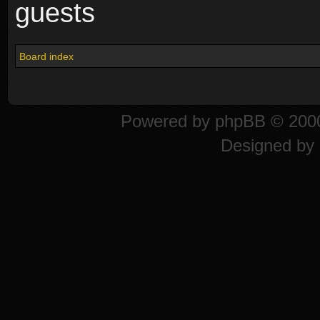
guests
Board index
Powered by
phpBB
© 2000
Designed by