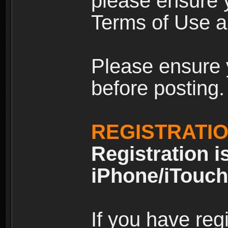
please ensure y
Terms of Use an
Please ensure 
before posting.
REGISTRATI
Registration i
iPhone/iTouch
If you have reg