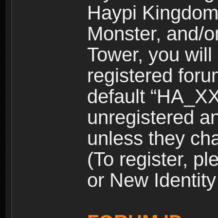
Haypi Kingdom
Monster, and/o
Tower, you wil
registered for
default “HA_XX
unregistered and
unless they ch
(To register, 
or New Identity