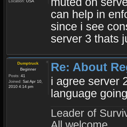
muted on server
Location:
USA
can help in enf
since i see con
server 3 thats 
Re: About Re
Dumptruck
Beginner
Posts:
41
i agree server 
Joined:
Sat Apr 10,
2010 4:14 pm
language going
Leader of Survi
All welcome