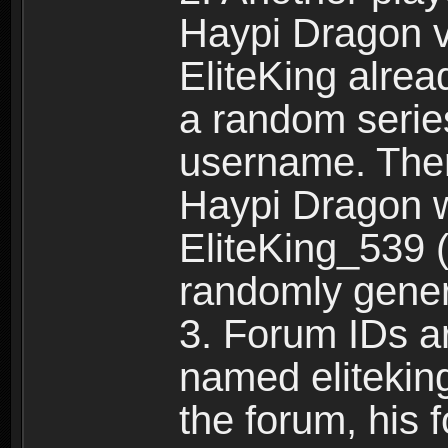
Haypi Dragon vi
EliteKing alrea
a random serie
username. Ther
Haypi Dragon w
EliteKing_539 (
randomly gene
3. Forum IDs ar
named eliteking
the forum, his 