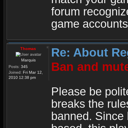
forum recogniz
game accounts
Re: About Re
Thomas
Marquis
Ban and mute
Posts:
345
Joined:
Fri Mar 12,
2010 12:38 pm
Please be polit
breaks the rule
banned. Since 