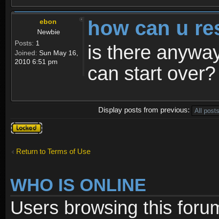
how can u re
ebon
Newbie
Posts:
1
is there anyway
Joined:
Sun May 16,
2010 6:51 pm
can start over?
Display posts from previous:
Topic
locked
Return to Terms of Use
WHO IS ONLINE
Users browsing this foru