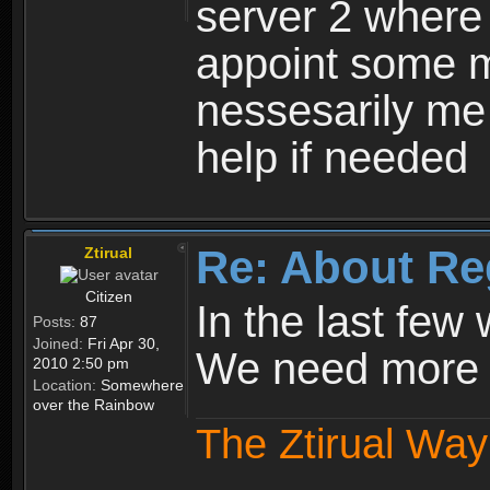
server 2 where 
appoint some m
nessesarily me
help if needed
Re: About Re
Ztirual
Citizen
In the last few
Posts:
87
Joined:
Fri Apr 30,
We need more e
2010 2:50 pm
Location:
Somewhere
over the Rainbow
The Ztirual Way 