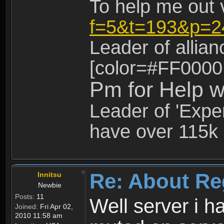
To help me out 
f=5&t=193&p=2
Leader of allia
[color=#FF0000
Pm for Help w
Leader of 'Exper
have over 115k 
Re: About Re
Innitsu
Newbie
Posts:
11
Well server i 
Joined:
Fri Apr 02,
2010 11:58 am