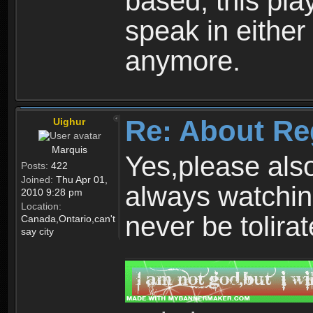
based, this play
speak in either
anymore.
Re: About Re
Uighur
Marquis
Yes,please als
Posts:
422
Joined:
Thu Apr 01,
always watchin
2010 9:28 pm
Location:
never be tolirat
Canada,Ontario,can't
say city