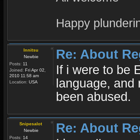
Happy plunderi
Re: About Re
Innitsu
Newbie
Posts:
11
If i were to be 
Joined:
Fri Apr 02,
2010 11:58 am
language, and 
Location:
USA
been abused.
Re: About Re
Snipesalot
Newbie
Posts:
14