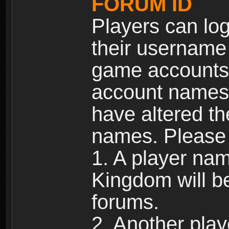
FORUM ID
Players can log
their username
game accounts.
account names 
have altered t
names. Please 
1. A player na
Kingdom will b
forums.
2. Another pla