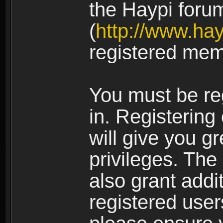
the Haypi foru
(
http://www.ha
registered mem
You must be re
in. Registering
will give you g
privileges. The
also grant addi
registered user