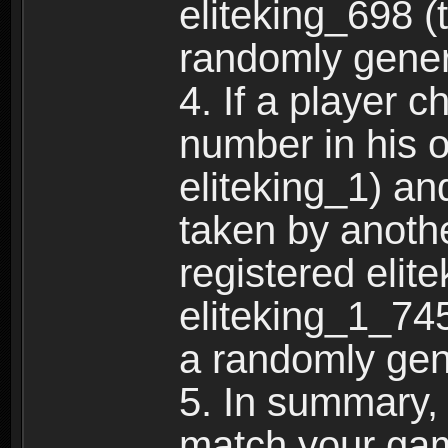
eliteking_698 (
randomly gene
4. If a player 
number in his 
eliteking_1) an
taken by anothe
registered elit
eliteking_1_745
a randomly gen
5. In summary,
match your ga