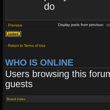
do
Display posts from previous:
Previous
Topic
locked
Return to Terms of Use
WHO IS ONLINE
Users browsing this foru
guests
Board index