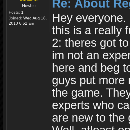
Re: About Re
Newbie
Posts:
1
Hey everyone. I
Joined:
Wed Aug 18,
2010 6:52 am
this is a reall
2: theres got t
im not an expert
here and beg to 
guys put more r
the game. Theyr
experts who car
are new to the