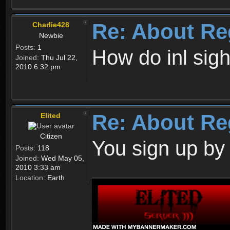
Re: About Re
Charlie428
Newbie
Posts:
1
How do inl sig
Joined:
Thu Jul 22,
2010 6:32 pm
Re: About Re
Elited
Citizen
You sign up by
Posts:
118
Joined:
Wed May 05,
2010 3:33 am
Location:
Earth