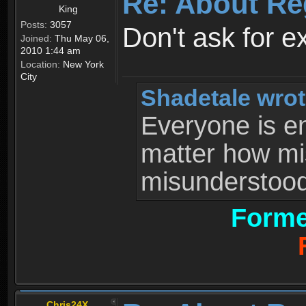
Re: About Re
King
Posts:
3057
Don't ask for e
Joined:
Thu May 06,
2010 1:44 am
Location:
New York
City
Shadetale wrot
Everyone is ent
matter how mi
misunderstood 
Forme
Chris24X