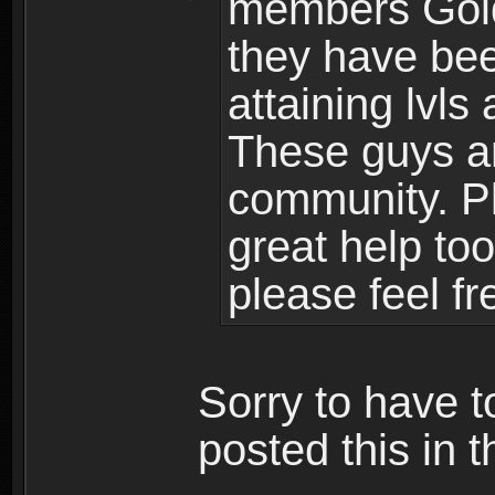
members Gold
they have bee
attaining lvls
These guys ar
community. Plu
great help to
please feel fr
Sorry to have t
posted this in t