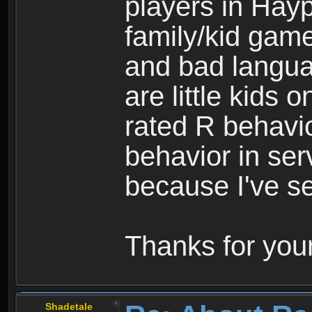
players in Hayp
family/kid game
and bad langua
are little kids 
rated R behavio
behavior in ser
because I've se
Thanks for your
Shadetale