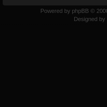
Powered by
phpBB
© 2000
Designed by