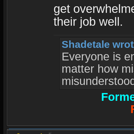
get overwhelme
their job well.
Shadetale wrot
Everyone is ent
matter how mi
misunderstood 
Forme