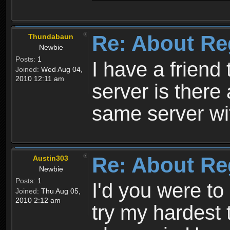
Re: About Re
Thundabaun
Newbie
Posts:
1
I have a friend 
Joined:
Wed Aug 04,
2010 12:11 am
server is ther
same server wi
Re: About Re
Austin303
Newbie
Posts:
1
I'd you were t
Joined:
Thu Aug 05,
2010 2:12 am
try my hardest t