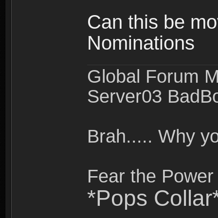
Can this be mo
Nominations
Global Forum M
Server03 BadB
Brah..... Why 
Fear the Power 
*Pops Collar