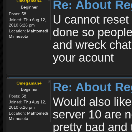
Re: About Re
Omegaman4
Beginner
Posts:
58
U cannot reset y
Joined:
Thu Aug 12,
2010 6:26 pm
done so people
Location:
Mahtomedi
Minnesota
and wreck chat
your acount
Re: About Re
Omegaman4
Beginner
Posts:
58
Would also like
Joined:
Thu Aug 12,
2010 6:26 pm
server 10 are n
Location:
Mahtomedi
Minnesota
pretty bad and 