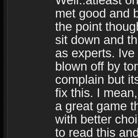
Well..atleast o
met good and b
the point thoug
sit down and th
as experts. Ive
blown off by ton
complain but it
fix this. I mea
a great game t
with better cho
to read this and