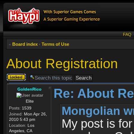
FAQ
Board index
‹
Terms of Use
About Registration
Topic
locked
Re: About Re
GoldenRico
Elite
Mongolian w
Posts:
1539
Joined:
Mon Apr 26,
2010 5:43 pm
My post is fo
Location:
Los
Angeles, CA