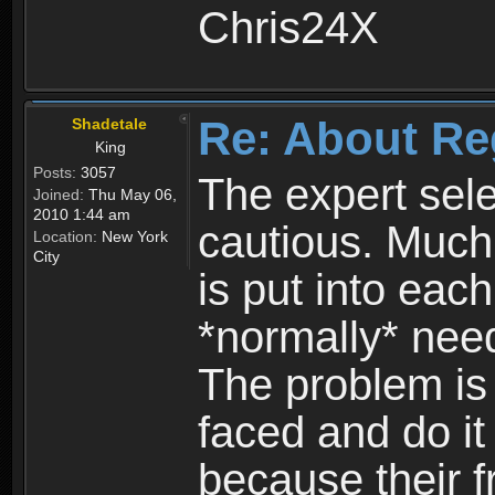
Chris24X
Re: About Re
Shadetale
King
Posts:
3057
The expert sele
Joined:
Thu May 06,
2010 1:44 am
cautious. Much
Location:
New York
City
is put into eac
*normally* need
The problem is
faced and do it 
because their f