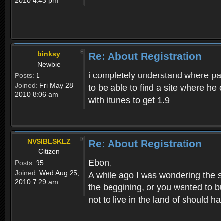
2010 4:43 pm
binksy
Re: About Registration
Newbie
i completely understand where pat
Posts:
1
Joined:
Fri May 28,
to be able to find a site where h
2010 8:06 am
with itunes to get 1.9
NVSIBLSKLZ
Re: About Registration
Citizen
Ebon,
Posts:
95
Joined:
Wed Aug 25,
A while ago I was wondering the s
2010 7:29 am
the beggining, or you wanted to b
not to live in the land of should ha