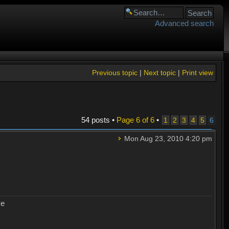
Advanced search
Previous topic
|
Next topic
|
Print view
54 posts •
Page
6
of
6
•
1
2
3
4
5
6
Mon Aug 23, 2010 4:20 pm
ye