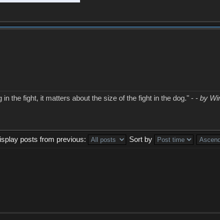
in the fight, it matters about the size of the fight in the dog." -
- by Wi
isplay posts from previous:
Sort by