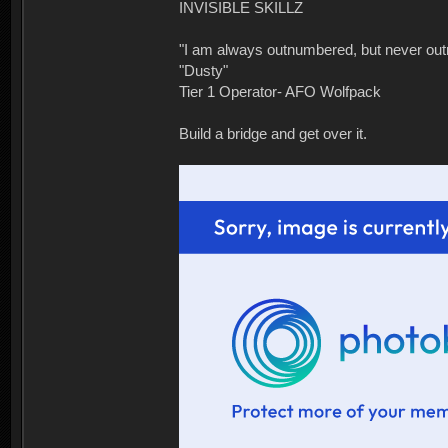
INVISIBLE SKILLZ
"I am always outnumbered, but never ou
"Dusty"
Tier 1 Operator- AFO Wolfpack
Build a bridge and get over it.