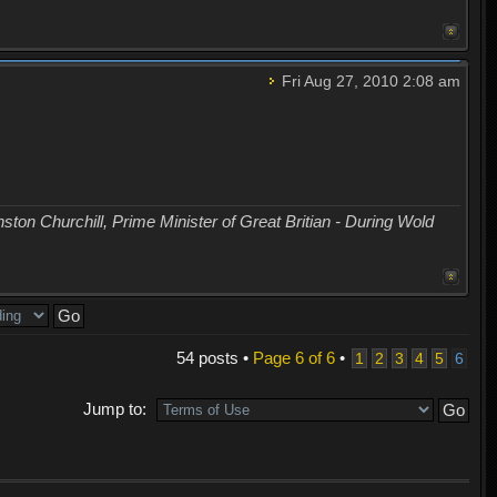
Fri Aug 27, 2010 2:08 am
nston Churchill, Prime Minister of Great Britian - During Wold
54 posts •
Page
6
of
6
•
1
2
3
4
5
6
Jump to: