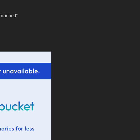
tmanned"