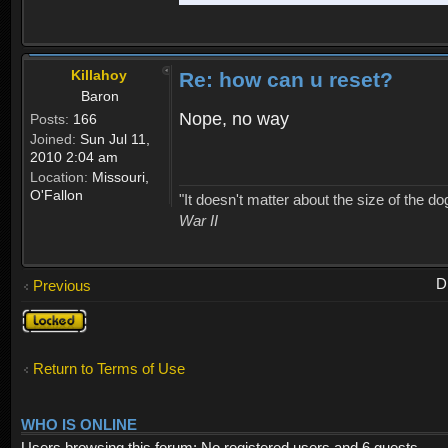
Killahoy
Re: how can u reset?
Baron
Nope, no way
Posts:
166
Joined:
Sun Jul 11,
2010 2:04 am
Location:
Missouri,
O'Fallon
"It doesn't matter about the size of the dog 
War II
D
Previous
Topic
locked
Return to Terms of Use
WHO IS ONLINE
Users browsing this forum: No registered users and 6 guests