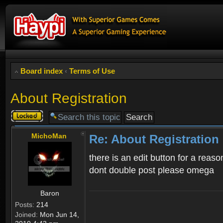
Board index
‹
Terms of Use
About Registration
Topic
locked
MichoMan
Re: About Registration
there is an edit button for a reaso
dont double post please omega
Baron
Posts:
214
Joined:
Mon Jun 14,