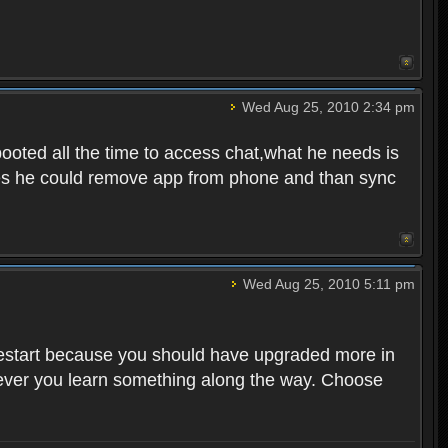
Wed Aug 25, 2010 2:34 pm
ooted all the time to access chat,what he needs is
tunes he could remove app from phone and than sync
Wed Aug 25, 2010 5:11 pm
o restart because you should have upgraded more in
However you learn something along the way. Choose