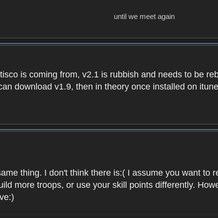
until we meet again
isco is coming from, v2.1 is rubbish and needs to be reb
e can download v1.9, then in theory once installed on i
ame thing. I don't think there is:( I assume you want t
uild more troops, or use your skill points differently. 
ve:)