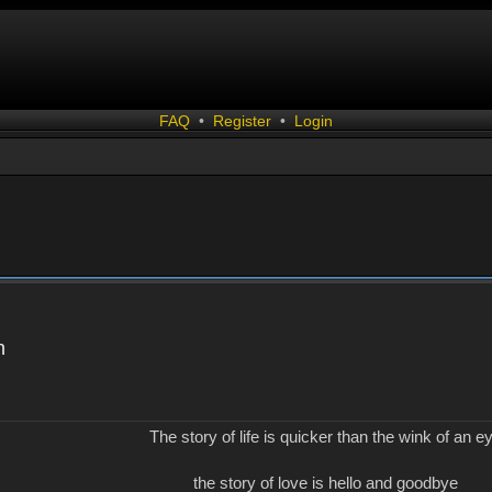
FAQ
•
Register
•
Login
n
The story of life is quicker than the wink of an e
the story of love is hello and goodbye