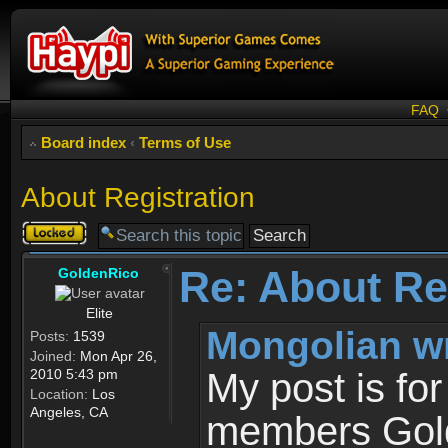
FAQ
Board index
‹
Terms of Use
About Registration
Topic
locked
Re: About Re
GoldenRico
Elite
Mongolian w
Posts:
1539
Joined:
Mon Apr 26,
2010 5:43 pm
My post is fo
Location:
Los
Angeles, CA
members Gold