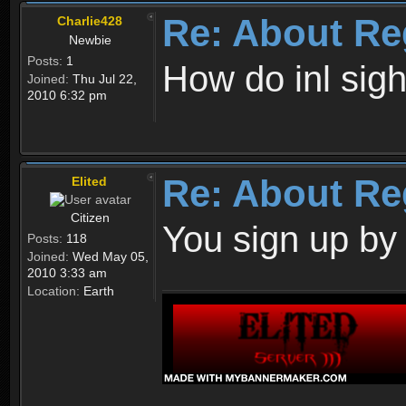
Re: About Re
Charlie428
Newbie
Posts:
1
How do inl sig
Joined:
Thu Jul 22,
2010 6:32 pm
Re: About Re
Elited
Citizen
You sign up by
Posts:
118
Joined:
Wed May 05,
2010 3:33 am
Location:
Earth