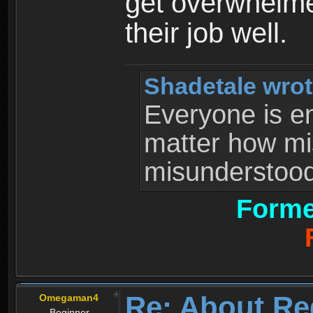
get overwhelme
their job well.
Shadetale wrot
Everyone is ent
matter how mi
misunderstood 
Forme
Re: About Re
Omegaman4
Beginner