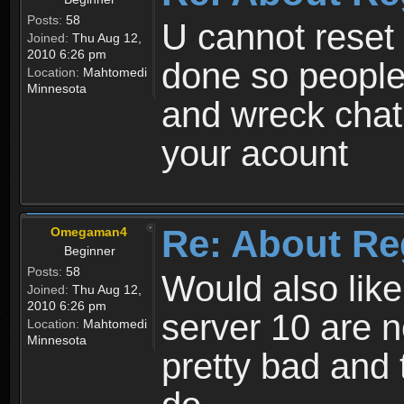
Posts:
58
U cannot reset y
Joined:
Thu Aug 12,
2010 6:26 pm
done so people
Location:
Mahtomedi
Minnesota
and wreck chat
your acount
Re: About Re
Omegaman4
Beginner
Posts:
58
Would also like
Joined:
Thu Aug 12,
2010 6:26 pm
server 10 are n
Location:
Mahtomedi
Minnesota
pretty bad and 