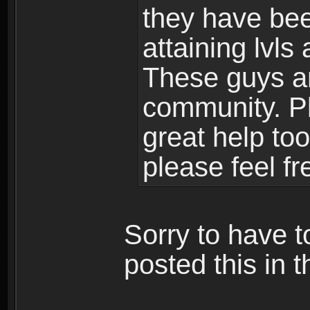
they have bee
attaining lvls
These guys ar
community. Plu
great help to
please feel fr
Sorry to have t
posted this in t