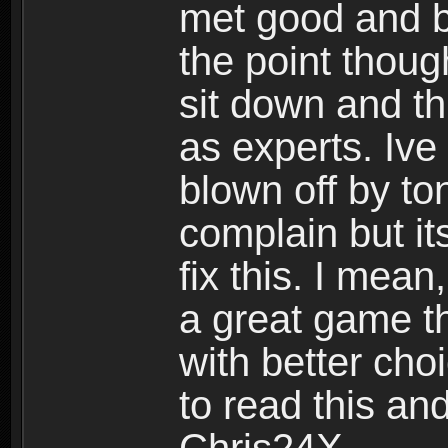
met good and b
the point thoug
sit down and th
as experts. Ive
blown off by ton
complain but it
fix this. I mea
a great game t
with better cho
to read this and