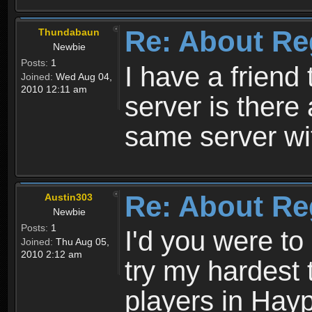
Re: About Re
Thundabaun
Newbie
Posts:
1
I have a friend 
Joined:
Wed Aug 04,
2010 12:11 am
server is ther
same server wi
Re: About Re
Austin303
Newbie
Posts:
1
I'd you were t
Joined:
Thu Aug 05,
2010 2:12 am
try my hardest t
players in Hayp