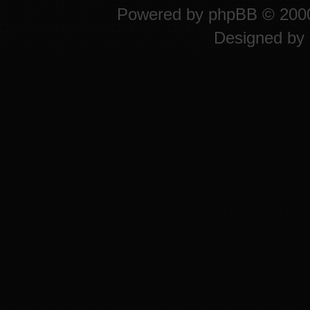
Powered by
phpBB
© 2000
Designed by