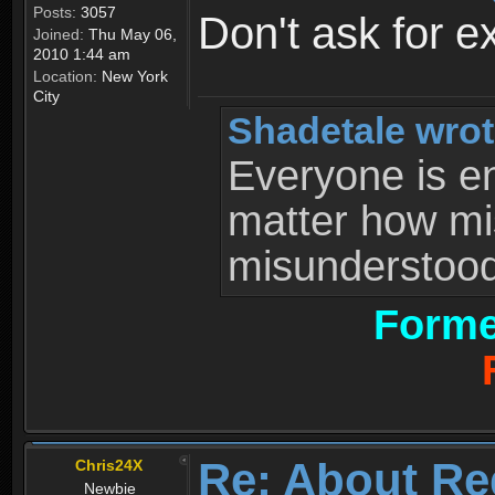
Posts:
3057
Don't ask for e
Joined:
Thu May 06,
2010 1:44 am
Location:
New York
City
Shadetale wrot
Everyone is ent
matter how mi
misunderstood 
Forme
Re: About Re
Chris24X
Newbie