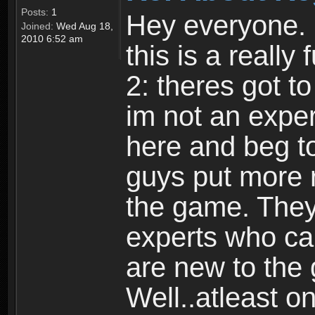
Posts:
1
Hey everyone. I
Joined:
Wed Aug 18,
2010 6:52 am
this is a reall
2: theres got t
im not an expert
here and beg to 
guys put more r
the game. Theyr
experts who car
are new to the
Well..atleast o