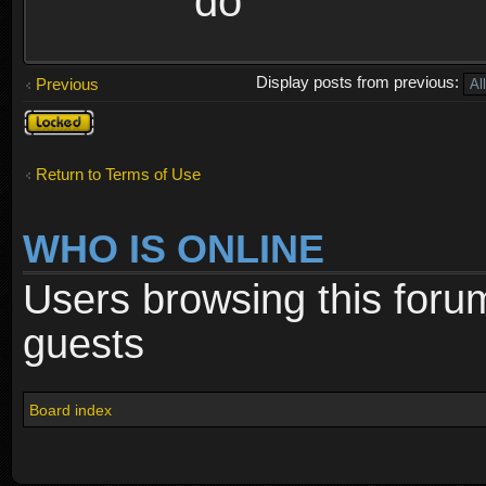
do
Display posts from previous:
Previous
Topic
locked
Return to Terms of Use
WHO IS ONLINE
Users browsing this foru
guests
Board index