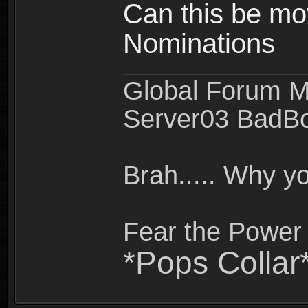
Can this be mo
Nominations
Global Forum M
Server03 BadB
Brah..... Why 
Fear the Power 
*Pops Collar