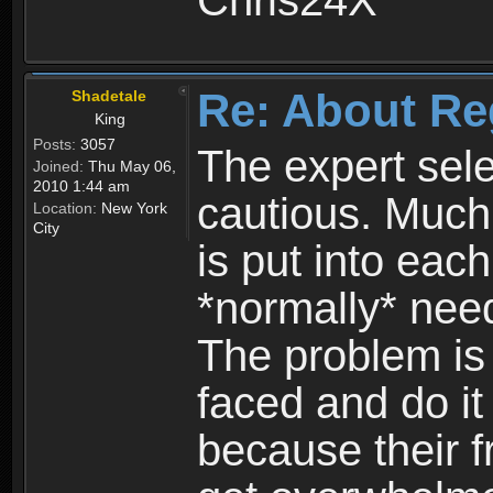
Chris24X
Re: About Re
Shadetale
King
Posts:
3057
The expert sele
Joined:
Thu May 06,
2010 1:44 am
cautious. Much
Location:
New York
City
is put into eac
*normally* need
The problem is
faced and do it 
because their f