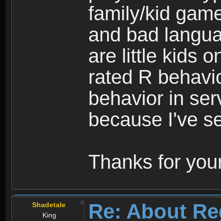
family/kid game
and bad langua
are little kids 
rated R behavio
behavior in ser
because I've se
Thanks for your
Re: About Re
Shadetale
King