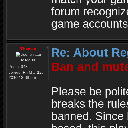
forum recogniz
game accounts
Re: About Re
Thomas
Marquis
Ban and mute
Posts:
345
Joined:
Fri Mar 12,
2010 12:38 pm
Please be polit
breaks the rule
banned. Since 