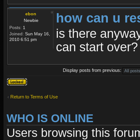
how can u re
ebon
Newbie
Posts:
1
is there anyway
Joined:
Sun May 16,
2010 6:51 pm
can start over?
Display posts from previous:
Topic
locked
Return to Terms of Use
WHO IS ONLINE
Users browsing this foru