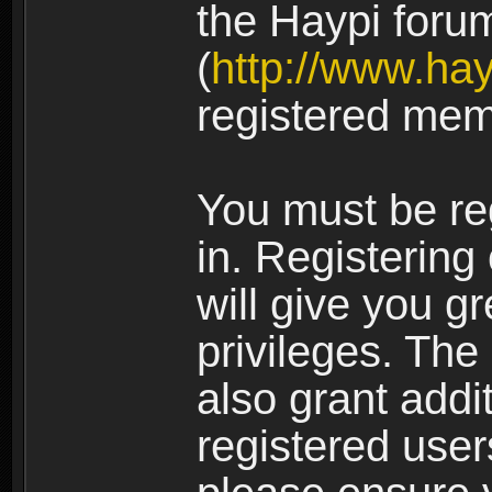
the Haypi foru
(
http://www.ha
registered mem
You must be re
in. Registering
will give you g
privileges. The
also grant addi
registered user