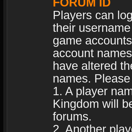
FORUM ID
Players can log
their username
game accounts.
account names 
have altered t
names. Please 
1. A player na
Kingdom will b
forums.
2. Another pla