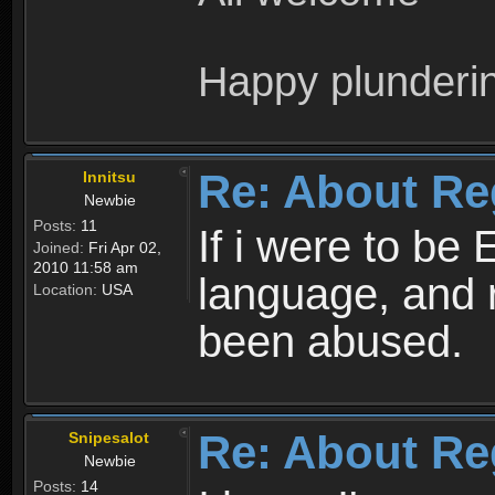
Happy plunderi
Re: About Re
Innitsu
Newbie
Posts:
11
If i were to be 
Joined:
Fri Apr 02,
2010 11:58 am
language, and 
Location:
USA
been abused.
Re: About Re
Snipesalot
Newbie
Posts:
14