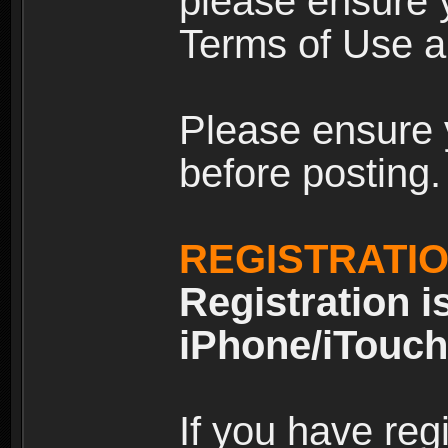
please ensure y
Terms of Use an
Please ensure 
before posting.
REGISTRATI
Registration i
iPhone/iTouch
If you have reg