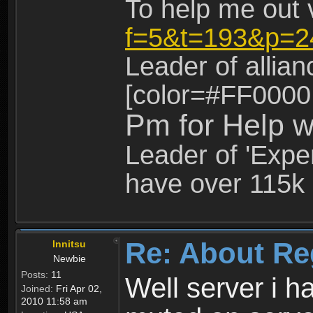
To help me out 
f=5&t=193&p=2
Leader of allia
[color=#FF0000
Pm for Help w
Leader of 'Exper
have over 115k 
Re: About Re
Innitsu
Newbie
Posts:
11
Well server i 
Joined:
Fri Apr 02,
2010 11:58 am