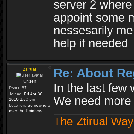
server 2 where 
appoint some m
nessesarily me
help if needed
Re: About Re
Ztirual
Citizen
In the last few
Posts:
87
Joined:
Fri Apr 30,
We need more e
2010 2:50 pm
Location:
Somewhere
over the Rainbow
The Ztirual Way 