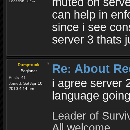
muted on server
Location:
USA
can help in enf
since i see con
server 3 thats 
Re: About Re
Dumptruck
Beginner
Posts:
41
i agree server 
Joined:
Sat Apr 10,
2010 4:14 pm
language going
Leader of Survi
All welcome