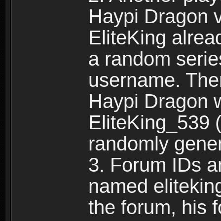
Haypi Dragon vi
EliteKing alrea
a random serie
username. Ther
Haypi Dragon w
EliteKing_539 (
randomly gene
3. Forum IDs ar
named eliteking
the forum, his 