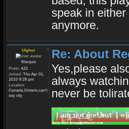
based, this play
speak in either
anymore.
Re: About Re
Uighur
Marquis
Yes,please als
Posts:
422
Joined:
Thu Apr 01,
always watchin
2010 9:28 pm
Location:
never be tolirat
Canada,Ontario,can't
say city