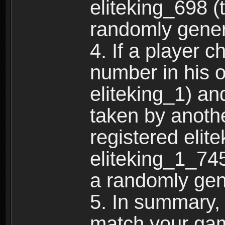
eliteking_698 (
randomly gene
4. If a player 
number in his 
eliteking_1) an
taken by anothe
registered elit
eliteking_1_745
a randomly gen
5. In summary,
match your ga