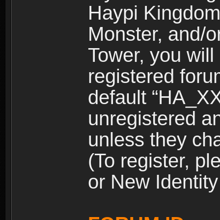
Haypi Kingdom
Monster, and/o
Tower, you wil
registered for
default “HA_XX
unregistered and
unless they ch
(To register, 
or New Identity