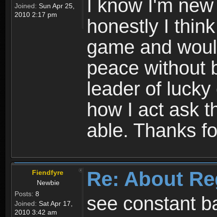
I know I'm new 
Joined:
Sun Apr 25,
2010 2:17 pm
honestly I thin
game and would 
peace without b
leader of lucky
how I act ask t
able. Thanks fo
Re: About Re
Fiendfyre
Newbie
Posts:
8
see constant b
Joined:
Sat Apr 17,
2010 3:42 am