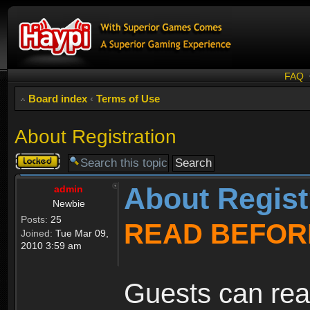
FAQ
Board index
‹
Terms of Use
About Registration
Topic
locked
About Regist
admin
Newbie
Posts:
25
READ BEFOR
Joined:
Tue Mar 09,
2010 3:59 am
Guests can rea