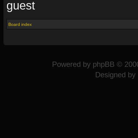
guest
Board index
Powered by
phpBB
© 2000
Designed by