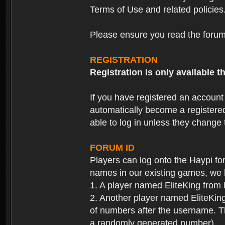
Terms of Use and related policies
Please ensure you read the forum 
REGISTRATION
Registration is only available
If you have registered an accoun
automatically become a registere
able to log in unless they change
FORUM ID
Players can log onto the Haypi f
names in our existing games, we 
1. A player named EliteKing from
2. Another player named EliteKing
of numbers after the username. Th
a randomly generated number).