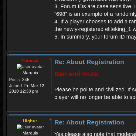
3. Forum IDs are case sensitive. I
“698” is an example of a randoml
4. If a player chooses to add a r
the newly-registered eliteking_1 
5. In summary, your forum ID ma
Thomas
Re: About Registration
Marquis
Ban and mute.
Posts:
345
Joined:
Fri Mar 12,
Please be polite and civilized. I
2010 12:38 pm
player will no longer be able to 
Uighur
Re: About Registration
Marquis
Yes,please also note that moderat