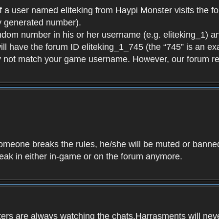
f a user named eliteking from Haypi Monster visits the fo
y generated number).
andom number in his or her username (e.g. eliteking_1) an
will have the forum ID eliteking_1_745 (the “745” is an 
y not match your game username. However, our forum re
f someone breaks the rules, he/she will be muted or bann
speak in either in-game or on the forum anymore.
ers are always watching the chats.Harrasments will never