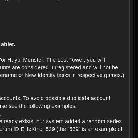
ablet.
or Haypi Monster: The Lost Tower, you will
ts are considered unregistered and will not be
 Rename or New Identity tasks in respective games.)
ccounts. To avoid possible duplicate account
se see the following examples:
.
 already exists, our system added a random series
forum ID EliteKing_539 (the “539” is an example of