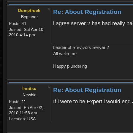
Dumptruck
Re: About Registration
Beginner
i agree server 2 has had really b
Posts:
41
Joined:
Sat Apr 10,
2010 4:14 pm
Leader of Survivors Server 2
All welcome
Happy plundering
Innitsu
Re: About Registration
Newbie
If i were to be Expert i would en
Posts:
11
Joined:
Fri Apr 02,
2010 11:58 am
Location:
USA