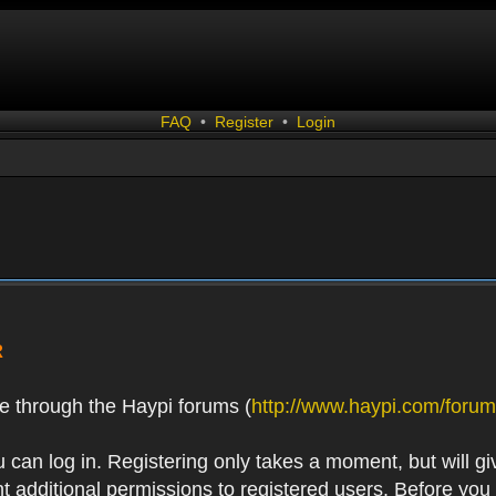
FAQ
•
Register
•
Login
R
e through the Haypi forums (
http://www.haypi.com/forum
 can log in. Registering only takes a moment, but will gi
 additional permissions to registered users. Before you r