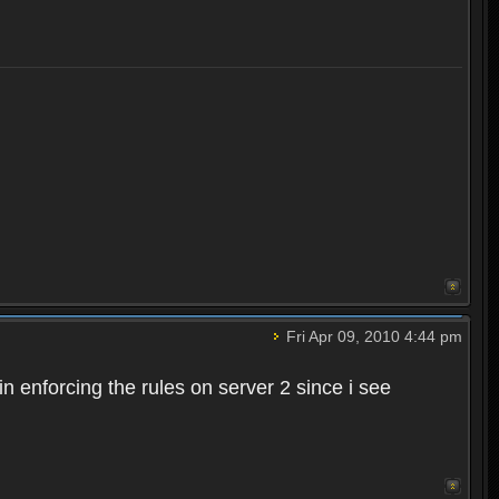
Fri Apr 09, 2010 4:44 pm
n enforcing the rules on server 2 since i see