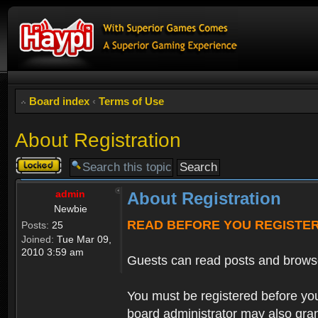
Board index
‹
Terms of Use
About Registration
Topic
locked
admin
About Registration
Newbie
READ BEFORE YOU REGISTE
Posts:
25
Joined:
Tue Mar 09,
2010 3:59 am
Guests can read posts and brows
You must be registered before you
board administrator may also grant