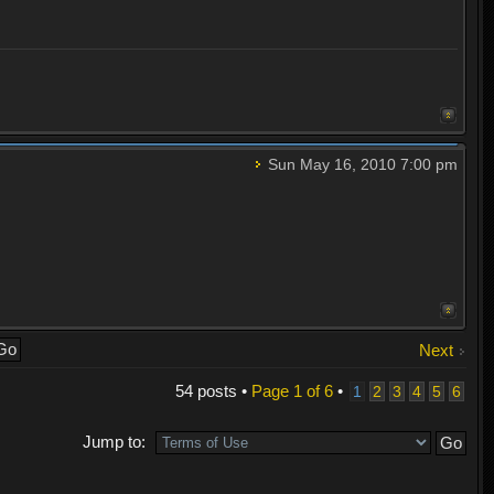
Sun May 16, 2010 7:00 pm
Next
54 posts •
Page
1
of
6
•
1
2
3
4
5
6
Jump to: