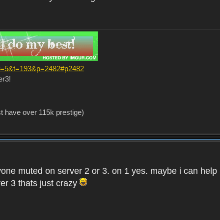
?f=5&t=193&p=2482#p2482
er3!
st have over 115k prestige)
one muted on server 2 or 3. on 1 yes. maybe i can help i
er 3 thats just crazy