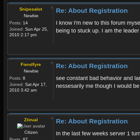
Snipesalot
Re: About Registration
Newbie
I know I'm new to this forum mysel
Posts:
14
Joined:
Sun Apr 25,
being to stuck up. I am the leader
2010 2:17 pm
Fiendfyre
Re: About Registration
Newbie
see constant bad behavior and la
Posts:
8
Joined:
Sat Apr 17,
nessesarily me though I would be
2010 3:42 am
Ztirual
Re: About Registration
Citizen
In the last few weeks server 1 tu
Posts:
87