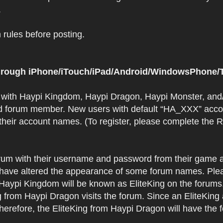
.
rules before posting.
 through iPhone/iTouch/iPad/Android/WindowsPhone/T
t with Haypi Kingdom, Haypi Dragon, Haypi Monster, and/
d forum member. New users with default “HA_XXX” accoun
 their account names. (To register, please complete the
orum with their username and password from their game a
have altered the appearance of some forum names. Plea
 Haypi Kingdom will be known as EliteKing on the forums
 from Haypi Dragon visits the forum. Since an EliteKing
erefore, the EliteKing from Haypi Dragon will have the 