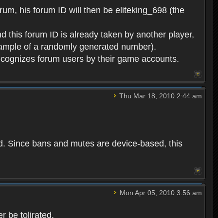
rum, his forum ID will then be eliteking_698 (the
d this forum ID is already taken by another player,
example of a randomly generated number).
cognizes forum users by their game accounts.
Thu Mar 18, 2010 2:44 am
ed. Since bans and mutes are device-based, this
Mon Apr 05, 2010 3:56 am
 be tolirated.