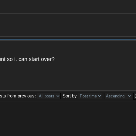
t so i. can start over?
sts from previous:
Sort by