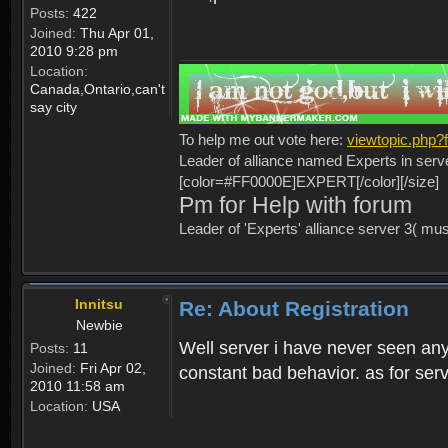
Posts:
422
Joined:
Thu Apr 01,
2010 9:28 pm
Location:
Canada,Ontario,can't
say city
To help me out vote here:
viewtopic.php
Leader of alliance named Experts in serv
[color=#FF0000E]EXPERT[/color][/size]
Pm for Help with forum
Leader of 'Experts' alliance server 3( mu
Innitsu
Re: About Registration
Newbie
Well server i have never seen any
Posts:
11
Joined:
Fri Apr 02,
constant bad behavior. as for serv
2010 11:58 am
Location:
USA