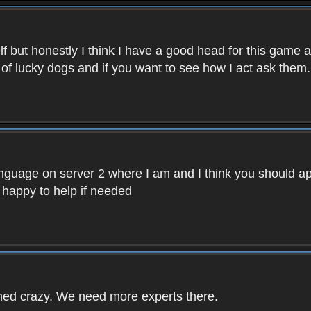
f but honestly I think I have a good head for this game 
 of lucky dogs and if you want to see how I act ask them.
nguage on server 2 where I am and I think you should ap
 happy to help if needed
rned crazy. We need more experts there.