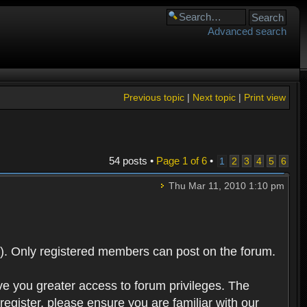
Advanced search
Previous topic
|
Next topic
|
Print view
54 posts •
Page
1
of
6
•
1
2
3
4
5
6
Thu Mar 11, 2010 1:10 pm
). Only registered members can post on the forum.
ve you greater access to forum privileges. The
egister, please ensure you are familiar with our