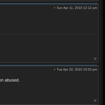
Sun Apr 11, 2010 12:12 am
Tue Apr 20, 2010 10:53 pm
een abused.