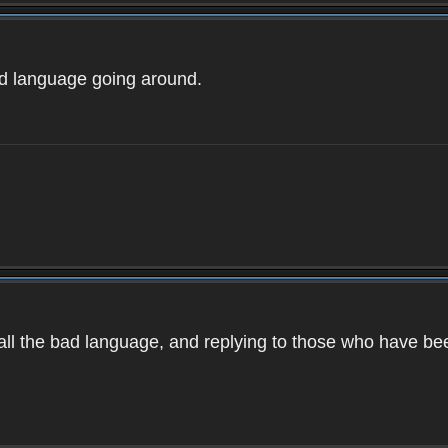
ad language going around.
d all the bad language, and replying to those who have b