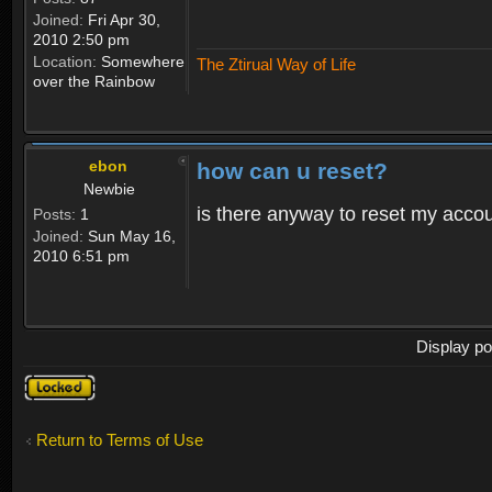
Joined:
Fri Apr 30,
2010 2:50 pm
Location:
Somewhere
The Ztirual Way of Life
over the Rainbow
ebon
how can u reset?
Newbie
is there anyway to reset my accoun
Posts:
1
Joined:
Sun May 16,
2010 6:51 pm
Display po
Topic
locked
Return to Terms of Use