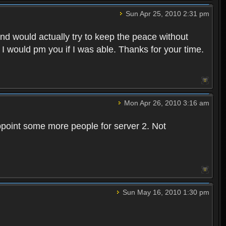
Sun Apr 25, 2010 2:31 pm
and would actually try to keep the peace without
 I would pm you if I was able. Thanks for your time.
Mon Apr 26, 2010 3:16 am
point some more people for server 2. Not
Sun May 16, 2010 1:30 pm