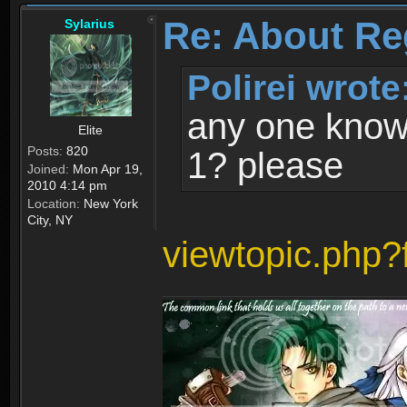
Re: About Re
Sylarius
Polirei wrote
any one know 
Elite
Posts:
820
1? please
Joined:
Mon Apr 19,
2010 4:14 pm
Location:
New York
City, NY
viewtopic.php