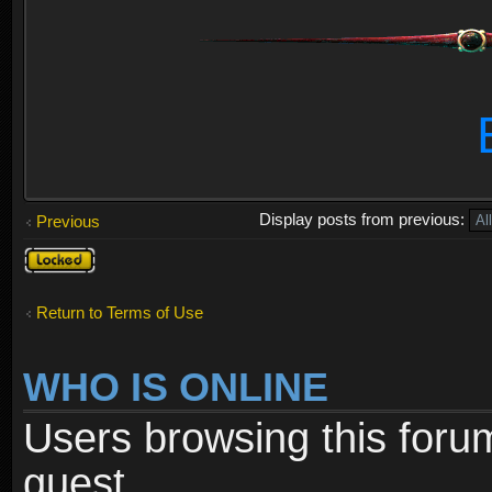
Display posts from previous:
Previous
Topic
locked
Return to Terms of Use
WHO IS ONLINE
Users browsing this foru
guest