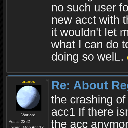
no such user fo
new acct with 
it wouldn't let 
what I can do t
doing so welL.
Re: About Re
uranos
the crashing of
acc1 If there is
Warlord
the acc anymo
Posts:
2282
Joined:
Mon Apr 12,