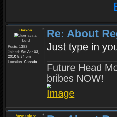
Re: About Re
Darkon
Lord
Just type in y
Posts:
1383
Joined:
Sat Apr 03,
2010 5:34 pm
Location:
Canada
Future Head Mod
bribes NOW!
Vayneglory