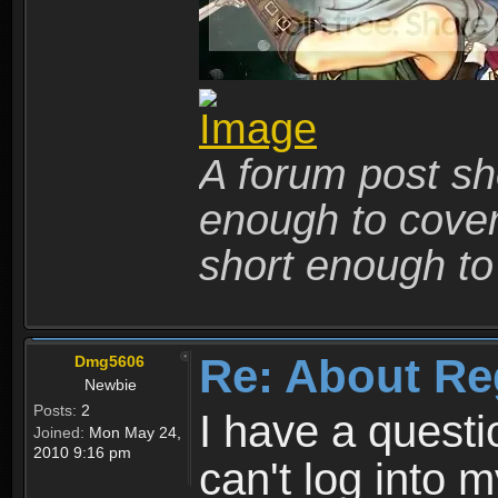
A forum post sho
enough to cover 
short enough to 
Re: About Re
Dmg5606
Newbie
Posts:
2
I have a quest
Joined:
Mon May 24,
2010 9:16 pm
can't log into m