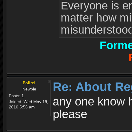
Everyone is ent
matter how mi
misunderstood 
Forme
Re: About Re
Polirei
Newbie
Posts:
1
any one know h
Joined:
Wed May 19,
2010 5:56 am
please