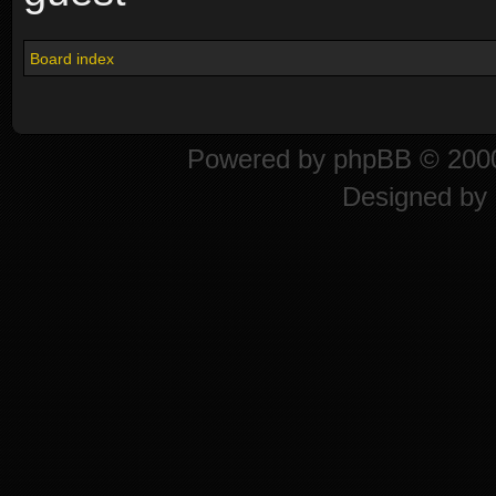
Board index
Powered by
phpBB
© 2000
Designed by