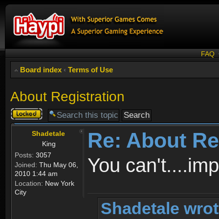
FAQ
Board index
‹
Terms of Use
About Registration
Topic
locked
Re: About Re
Shadetale
King
Posts:
3057
You can't....im
Joined:
Thu May 06,
2010 1:44 am
Location:
New York
City
Shadetale wrot