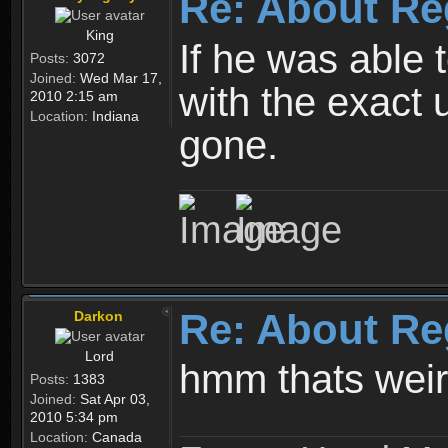
Re: About Re
King
If he was able
Posts:
3072
Joined:
Wed Mar 17,
with the exact 
2010 2:15 am
Location:
Indiana
gone.
Re: About Re
Darkon
Lord
hmm thats wei
Posts:
1383
Joined:
Sat Apr 03,
2010 5:34 pm
Location:
Canada