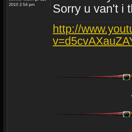
2010 2:54 pm
Sorry u van't i 
http://www.you
v=d5cvAXauZA