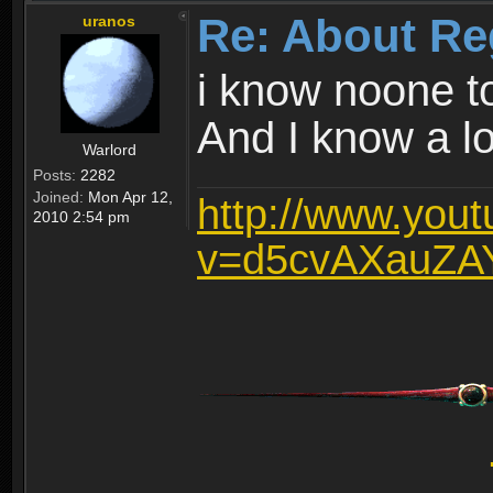
Re: About Re
uranos
i know noone t
And I know a lot
Warlord
Posts:
2282
Joined:
Mon Apr 12,
http://www.you
2010 2:54 pm
v=d5cvAXauZA