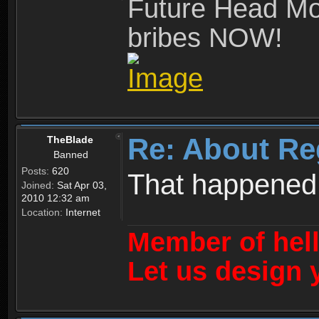
Future Head Mod
bribes NOW!
Re: About Re
TheBlade
Banned
Posts:
620
That happened
Joined:
Sat Apr 03,
2010 12:32 am
Location:
Internet
Member of hel
Let us design 