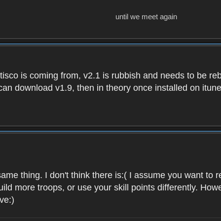
until we meet again
isco is coming from, v2.1 is rubbish and needs to be reb
e can download v1.9, then in theory once installed on i
ame thing. I don't think there is:( I assume you want t
uild more troops, or use your skill points differently. 
ve:)