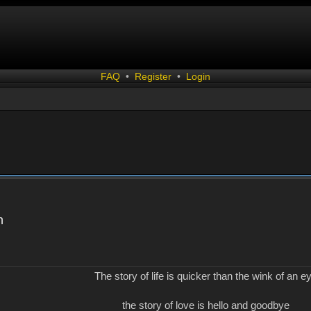
FAQ
•
Register
•
Login
n
The story of life is quicker than the wink of an e
the story of love is hello and goodbye