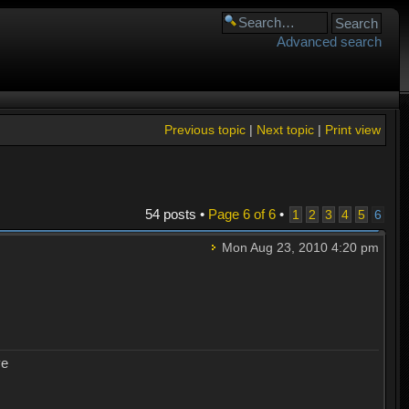
Advanced search
Previous topic
|
Next topic
|
Print view
54 posts •
Page
6
of
6
•
1
2
3
4
5
6
Mon Aug 23, 2010 4:20 pm
ye