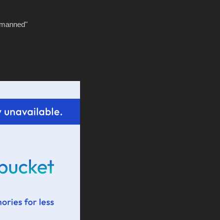
tmanned"