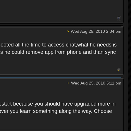
Wed Aug 25, 2010 2:34 pm
ooted all the time to access chat,what he needs is
tunes he could remove app from phone and than sync
Wed Aug 25, 2010 5:11 pm
o restart because you should have upgraded more in
However you learn something along the way. Choose