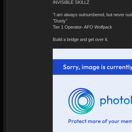
INVISIBLE SKILLZ
"I am always outnumbered, but never ou
"Dusty"
Tier 1 Operator- AFO Wolfpack
Build a bridge and get over it.