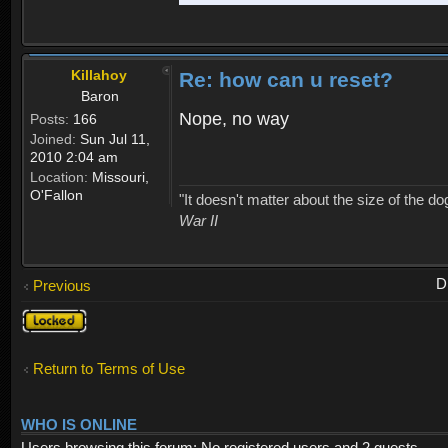
Killahoy
Re: how can u reset?
Baron
Nope, no way
Posts:
166
Joined:
Sun Jul 11,
2010 2:04 am
Location:
Missouri,
O'Fallon
"It doesn't matter about the size of the dog 
War II
D
Previous
Topic
locked
Return to Terms of Use
WHO IS ONLINE
Users browsing this forum: No registered users and 2 guests