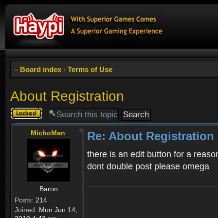
Board index
‹
Terms of Use
About Registration
Topic
locked
MichoMan
Re: About Registration
there is an edit button for a reaso
dont double post please omega
Baron
Posts:
214
Joined:
Mon Jun 14,