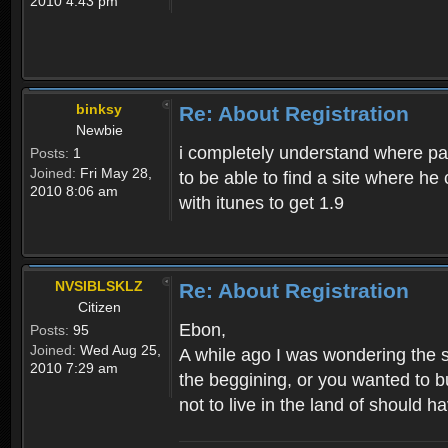
2010 4:43 pm
binksy
Re: About Registration
Newbie
i completely understand where pat
Posts:
1
Joined:
Fri May 28,
to be able to find a site where h
2010 8:06 am
with itunes to get 1.9
NVSIBLSKLZ
Re: About Registration
Citizen
Ebon,
Posts:
95
Joined:
Wed Aug 25,
A while ago I was wondering the s
2010 7:29 am
the beggining, or you wanted to b
not to live in the land of should ha