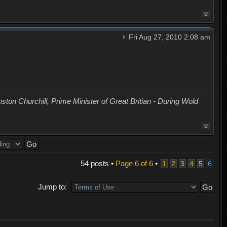
Fri Aug 27, 2010 2:08 am
nston Churchill, Prime Minister of Great Britian - During Wold
54 posts •
Page
6
of
6
•
1
2
3
4
5
6
Jump to: