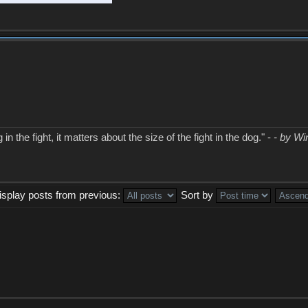
in the fight, it matters about the size of the fight in the dog." -
- by Wi
isplay posts from previous:
Sort by