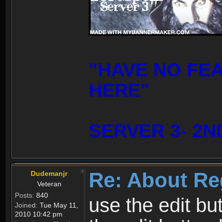
"HAVE NO FE
HERE"
SERVER 3- 2N
Re: About Re
Dudemanjr
Veteran
Posts:
840
use the edit bu
Joined:
Tue May 11,
2010 10:42 pm