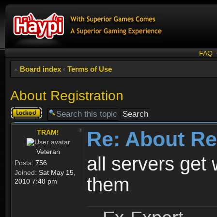
FAQ
Board index
‹
Terms of Use
About Registration
Topic
locked
Re: About Re
TRAM!
Veteran
all servers get 
Posts:
756
Joined:
Sat May 15,
them
2010 7:48 pm