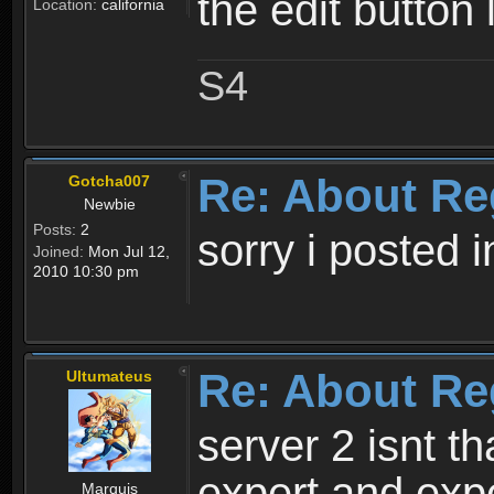
the edit button 
Location:
california
S4
Re: About Re
Gotcha007
Newbie
Posts:
2
sorry i posted 
Joined:
Mon Jul 12,
2010 10:30 pm
Re: About Re
Ultumateus
server 2 isnt th
expert and expe
Marquis