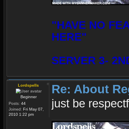
"HAVE NO FE
HERE"
SERVER 3- 2N
Re: About Re
Lordspells
Beginner
just be respect
Posts:
44
Joined:
Fri May 07,
2010 1:22 pm