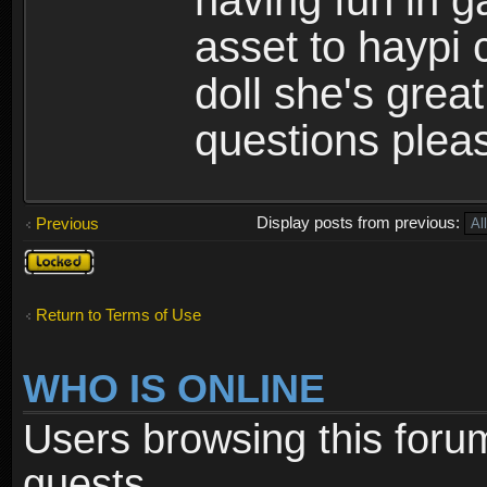
having fun in 
asset to haypi 
doll she's grea
questions pleas
Display posts from previous:
Previous
Topic
locked
Return to Terms of Use
WHO IS ONLINE
Users browsing this foru
guests