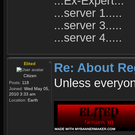
...Ex-Expert...
...server 1.....
...server 3.....
...server 4.....
Re: About Re
Elited
Citizen
Unless everyon
Posts:
118
Joined:
Wed May 05,
2010 3:33 am
Location:
Earth