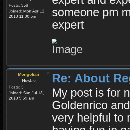
Posts:
358
someone pm me
Joined:
Mon Apr 12,
2010 11:00 pm
expert
Re: About Re
Mongolian
Newbie
Posts:
3
My post is for
Joined:
Sun Jul 18,
2010 5:59 am
Goldenrico and
very helpful to 