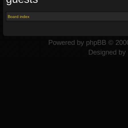
Board index
Powered by
phpBB
© 2000
Designed by