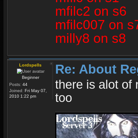
mfilc2 on s6
mfilc007 on s
milly8 on s8
Re: About Re
Lordspells
Beginner
there is alot o
Posts:
44
Joined:
Fri May 07,
too
2010 1:22 pm