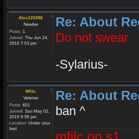
Re: About Re
Alex120296
Newbie
Posts:
1
Do not swear
Joined:
Thu Jun 24,
2010 7:53 pm
-Sylarius-
Re: About Re
Mfilc
Veteran
Posts:
651
ban ^
Joined:
Sun May 02,
2010 9:38 pm
Location:
Under your
bed
mfilc on s1