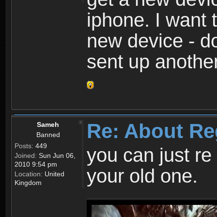
iphone. I want 
new device - d
sent up anothe
Re: About Re
Sameh
Banned
Posts:
449
you can just re 
Joined:
Sun Jun 06,
2010 9:54 pm
your old one.
Location:
United
Kingdom