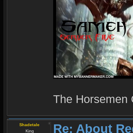
The Horsemen
Re: About Re
Shadetale
King