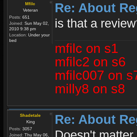
Re: About Re
Mfilc
Veteran
Posts:
651
is that a revie
Joined:
Sun May 02,
2010 9:38 pm
Location:
Under your
bed
mfilc on s1
mfilc2 on s6
mfilc007 on s
milly8 on s8
Re: About Re
Shadetale
King
Posts:
3057
Doesn't matter 
Joined:
Thu May 06,