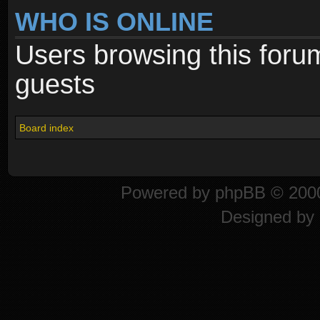
WHO IS ONLINE
Users browsing this foru
guests
Board index
Powered by
phpBB
© 2000
Designed by