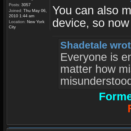
Posts:
3057
You can also 
Joined:
Thu May 06,
2010 1:44 am
device, so now
Location:
New York
City
Shadetale wrot
Everyone is ent
matter how mi
misunderstood 
Forme