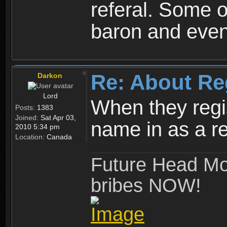
referal. Some o
baron and even
Re: About Re
Darkon
Lord
When they regis
Posts:
1383
Joined:
Sat Apr 03,
name in as a re
2010 5:34 pm
Location:
Canada
Future Head Mod
bribes NOW!