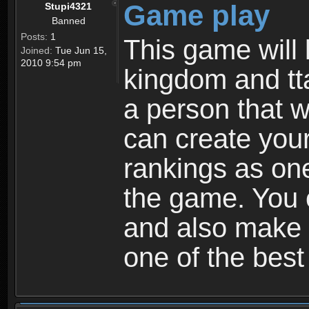
Game play
Stupi4321
Banned
Posts:
1
This game will 
Joined:
Tue Jun 15,
2010 9:54 pm
kingdom and tta
a person that w
can create your
rankings as on
the game. You c
and also make
one of the bes