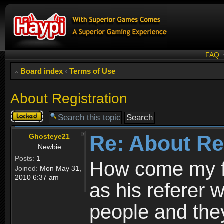
FAQ
Board index
‹
Terms of Use
About Registration
Topic
locked
Re: About Re
Ghosteye21
Newbie
Posts:
1
How come my fr
Joined:
Mon May 31,
2010 6:37 am
as his referer w
people and they