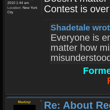
2010 1:44 am
Contest is ove
Location:
New York
City
Shadetale wrot
Everyone is ent
matter how mi
misunderstood 
Forme
Re: About Re
Martinjr