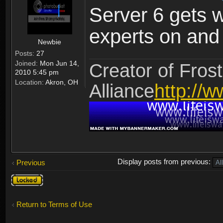
Server 6 gets 
experts on and t
Newbie
Posts:
27
Joined:
Mon Jun 14,
Creator of Frost
2010 5:45 pm
Location:
Akron, OH
Alliance
http://w
Display posts from previous:
Previous
Topic
locked
Return to Terms of Use