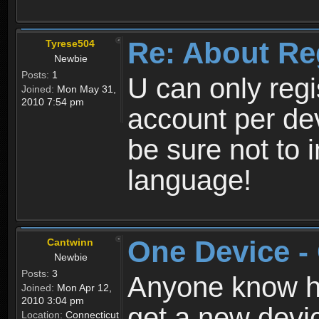
Re: About Re
Tyrese504
Newbie
Posts:
1
U can only reg
Joined:
Mon May 31,
2010 7:54 pm
account per de
be sure not to 
language!
One Device -
Cantwinn
Newbie
Posts:
3
Anyone know how
Joined:
Mon Apr 12,
2010 3:04 pm
get a new devic
Location:
Connecticut