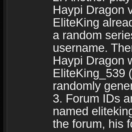
Haypi Dragon vi
EliteKing alrea
a random serie
username. Ther
Haypi Dragon w
EliteKing_539 (
randomly gene
3. Forum IDs ar
named eliteking
the forum, his 