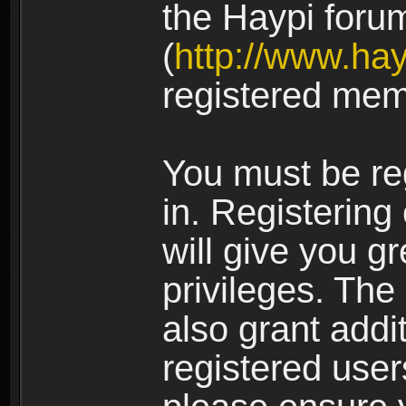
the Haypi foru
(
http://www.ha
registered mem
You must be re
in. Registering
will give you g
privileges. The
also grant addi
registered user