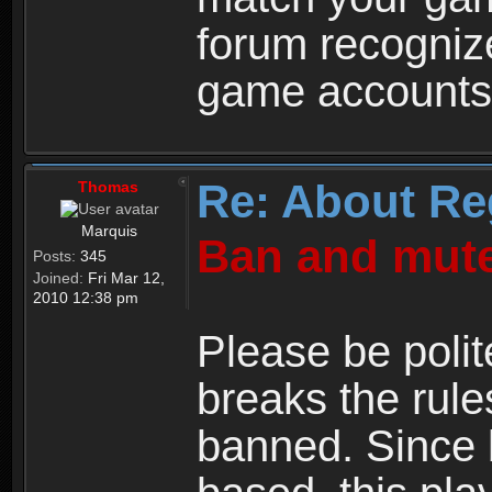
forum recogniz
game accounts
Re: About Re
Thomas
Marquis
Ban and mute
Posts:
345
Joined:
Fri Mar 12,
2010 12:38 pm
Please be polit
breaks the rule
banned. Since 