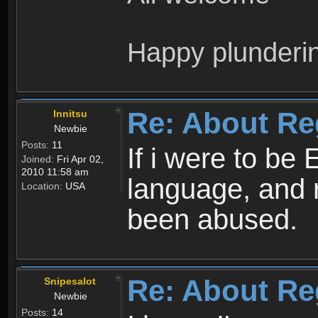
Happy plunderi
Re: About Re
Innitsu
Newbie
Posts:
11
If i were to be 
Joined:
Fri Apr 02,
2010 11:58 am
language, and 
Location:
USA
been abused.
Re: About Re
Snipesalot
Newbie
Posts:
14