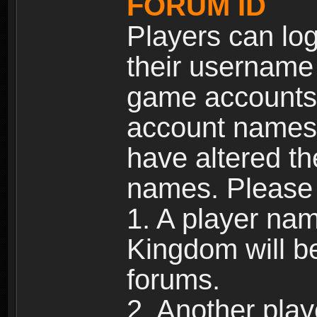
FORUM ID
Players can log
their username
game accounts.
account names 
have altered t
names. Please 
1. A player na
Kingdom will b
forums.
2. Another pla