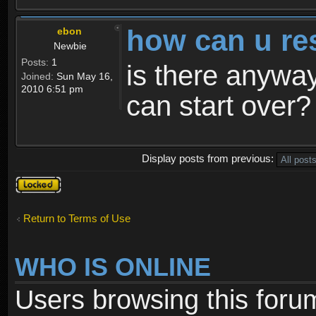
how can u re
ebon
Newbie
Posts:
1
is there anyway
Joined:
Sun May 16,
2010 6:51 pm
can start over?
Display posts from previous:
Topic
locked
Return to Terms of Use
WHO IS ONLINE
Users browsing this foru