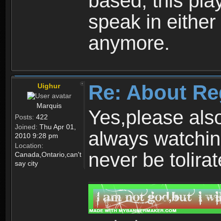
based, this play
speak in either
anymore.
Re: About Re
Uighur
Marquis
Yes,please als
Posts:
422
Joined:
Thu Apr 01,
always watchin
2010 9:28 pm
Location:
never be tolirat
Canada,Ontario,can't
say city