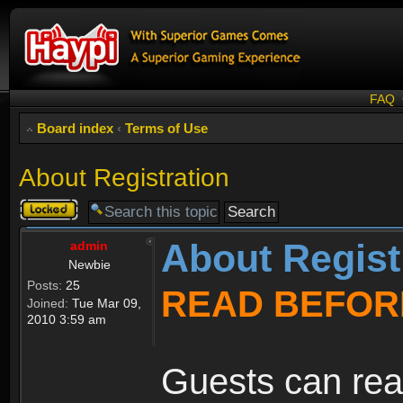
FAQ
Board index
‹
Terms of Use
About Registration
Topic
locked
About Regist
admin
Newbie
Posts:
25
READ BEFOR
Joined:
Tue Mar 09,
2010 3:59 am
Guests can rea