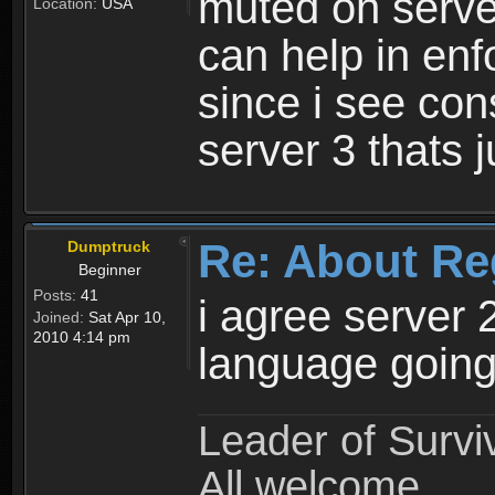
muted on server
Location:
USA
can help in enf
since i see con
server 3 thats 
Re: About Re
Dumptruck
Beginner
Posts:
41
i agree server 
Joined:
Sat Apr 10,
2010 4:14 pm
language going
Leader of Survi
All welcome