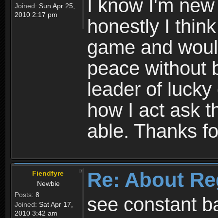
I know I'm new 
Joined:
Sun Apr 25,
2010 2:17 pm
honestly I thin
game and would 
peace without b
leader of lucky
how I act ask t
able. Thanks fo
Re: About Re
Fiendfyre
Newbie
Posts:
8
see constant b
Joined:
Sat Apr 17,
2010 3:42 am