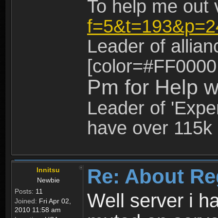
To help me out 
f=5&t=193&p=2
Leader of allia
[color=#FF0000
Pm for Help w
Leader of 'Exper
have over 115k 
Re: About Re
Innitsu
Newbie
Posts:
11
Well server i 
Joined:
Fri Apr 02,
2010 11:58 am