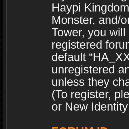
Haypi Kingdom
Monster, and/o
Tower, you wil
registered for
default “HA_XX
unregistered and
unless they ch
(To register, 
or New Identity