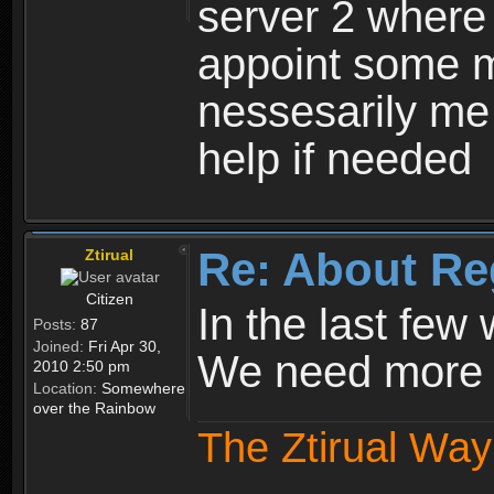
server 2 where 
appoint some m
nessesarily me
help if needed
Re: About Re
Ztirual
Citizen
In the last few
Posts:
87
Joined:
Fri Apr 30,
We need more e
2010 2:50 pm
Location:
Somewhere
over the Rainbow
The Ztirual Way 