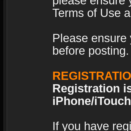
please ensure y
Terms of Use an
Please ensure 
before posting.
REGISTRATI
Registration i
iPhone/iTouch
If you have reg