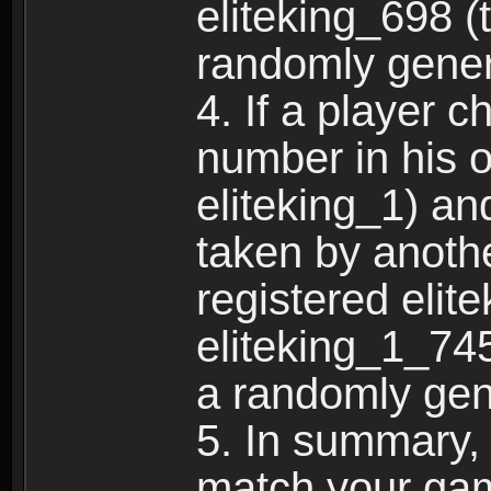
eliteking_698 (
randomly gene
4. If a player 
number in his 
eliteking_1) an
taken by anothe
registered elit
eliteking_1_745
a randomly gen
5. In summary,
match your ga