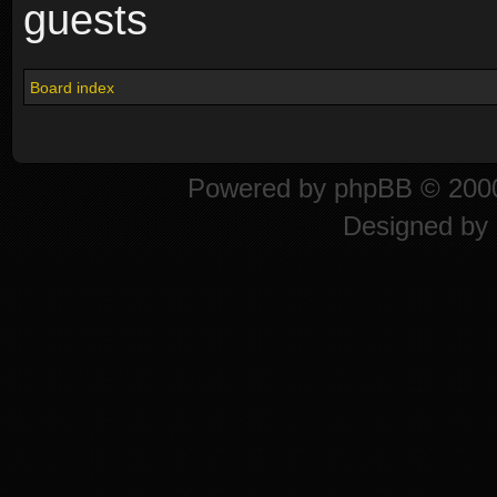
guests
Board index
Powered by
phpBB
© 2000
Designed by