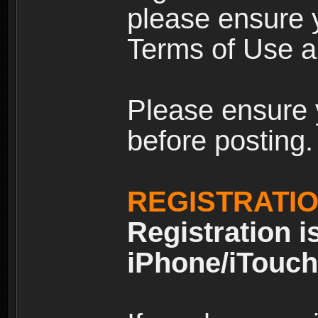
please ensure y
Terms of Use an
Please ensure 
before posting.
REGISTRATI
Registration i
iPhone/iTouch