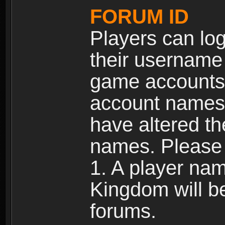
FORUM ID
Players can log
their username
game accounts.
account names 
have altered t
names. Please 
1. A player na
Kingdom will b
forums.