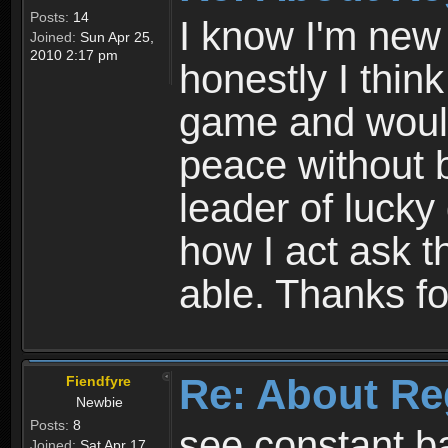
Posts:
14
I know I'm new 
Joined:
Sun Apr 25,
2010 2:17 pm
honestly I thin
game and would 
peace without b
leader of lucky
how I act ask t
able. Thanks fo
Re: About Re
Fiendfyre
Newbie
Posts:
8
see constant b
Joined:
Sat Apr 17,