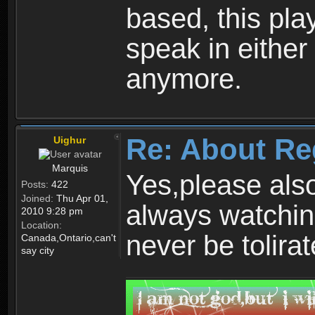
based, this play
speak in either
anymore.
Re: About Re
Uighur
Marquis
Yes,please als
Posts:
422
Joined:
Thu Apr 01,
always watchin
2010 9:28 pm
Location:
never be tolirat
Canada,Ontario,can't
say city