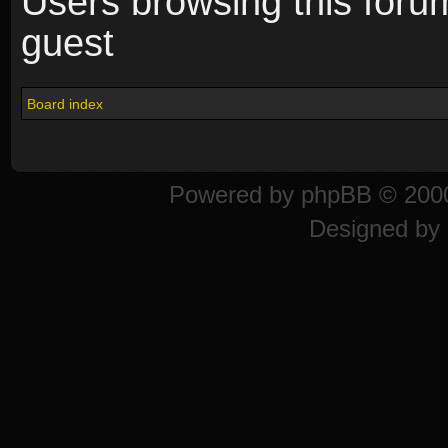
Users browsing this foru
guest
Board index
Powered by
phpBB
© 2000
Designed by