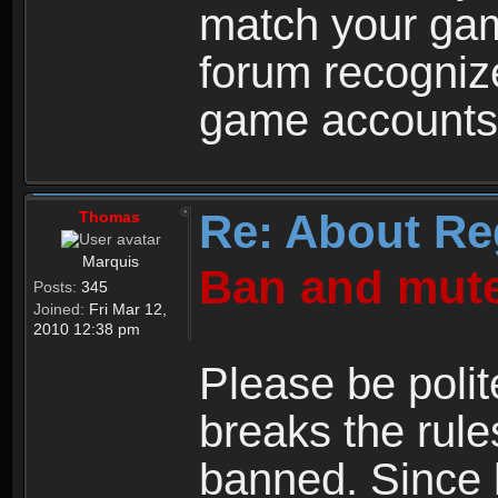
match your ga
forum recogniz
game accounts
Re: About Re
Thomas
Marquis
Ban and mute
Posts:
345
Joined:
Fri Mar 12,
2010 12:38 pm
Please be polit
breaks the rule
banned. Since 