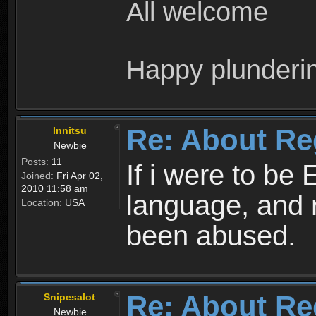
All welcome
Happy plunderi
Re: About Re
Innitsu
Newbie
Posts:
11
If i were to be 
Joined:
Fri Apr 02,
2010 11:58 am
language, and 
Location:
USA
been abused.
Re: About Re
Snipesalot
Newbie