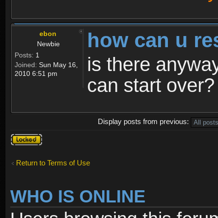
how can u re
ebon
Newbie
Posts:
1
is there anyway
Joined:
Sun May 16,
2010 6:51 pm
can start over?
Display posts from previous:
Topic
locked
Return to Terms of Use
WHO IS ONLINE