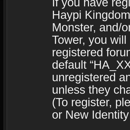
If you have reg
Haypi Kingdom
Monster, and/o
Tower, you wil
registered for
default “HA_XX
unregistered and
unless they ch
(To register, 
or New Identity