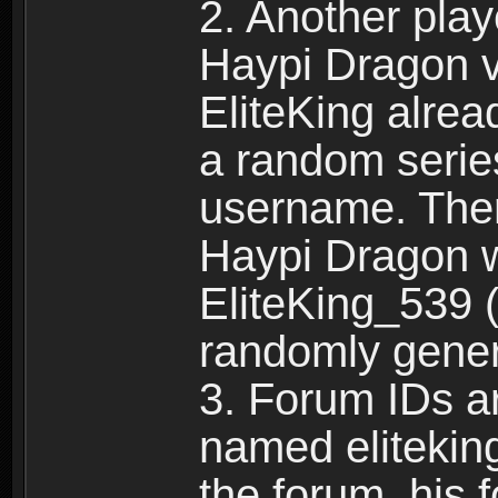
2. Another pla
Haypi Dragon vi
EliteKing alrea
a random serie
username. Ther
Haypi Dragon w
EliteKing_539 (
randomly gene
3. Forum IDs ar
named eliteking
the forum, his 