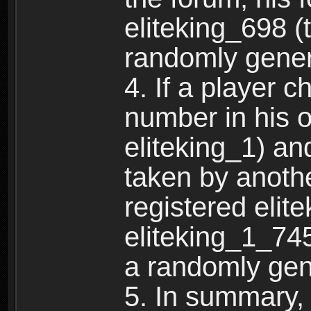
eliteking_698 (
randomly gene
4. If a player 
number in his 
eliteking_1) an
taken by anothe
registered elit
eliteking_1_745
a randomly gen
5. In summary,