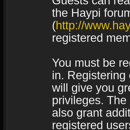
Guests can rea
the Haypi foru
(
http://www.ha
registered mem
You must be re
in. Registering
will give you g
privileges. The
also grant addi
registered user