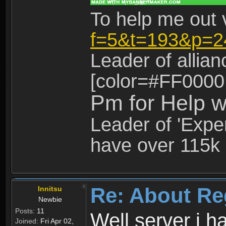
To help me out 
f=5&t=193&p=2
Leader of allia
[color=#FF0000
Pm for Help w
Leader of 'Exper
have over 115k 
Re: About Re
Innitsu
Newbie
Posts:
11
Well server i 
Joined:
Fri Apr 02,