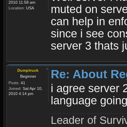
2010 11:58 am
muted on server
Location:
USA
can help in enf
since i see con
server 3 thats 
Re: About Re
Dumptruck
Beginner
Posts:
41
i agree server 
Joined:
Sat Apr 10,
2010 4:14 pm
language going
Leader of Survi