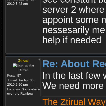
2010 3:42 am
server 2 where 
appoint some m
nessesarily me
help if needed
Re: About Re
Ztirual
Citizen
In the last few
Posts:
87
Joined:
Fri Apr 30,
We need more e
2010 2:50 pm
Location:
Somewhere
over the Rainbow
The Ztirual Way 