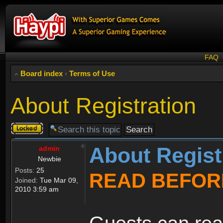
FAQ
Board index
‹
Terms of Use
About Registration
Topic
locked
About Regist
admin
Newbie
Posts:
25
READ BEFOR
Joined:
Tue Mar 09,
2010 3:59 am