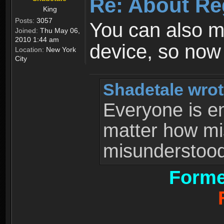
Re: About Re
King
Posts:
3057
You can also 
Joined:
Thu May 06,
2010 1:44 am
device, so now
Location:
New York
City
Shadetale wrot
Everyone is ent
matter how mi
misunderstood 
Forme