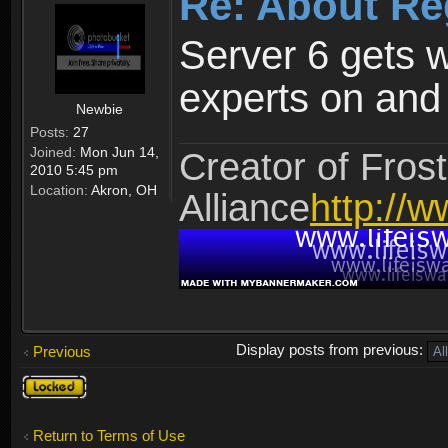
Re: About Re
Server 6 gets 
experts on and t
Newbie
Posts:
27
Joined:
Mon Jun 14,
Creator of Frost
2010 5:45 pm
Location:
Akron, OH
Alliance
http://w
Display posts from previous:
Previous
Topic
locked
Return to Terms of Use