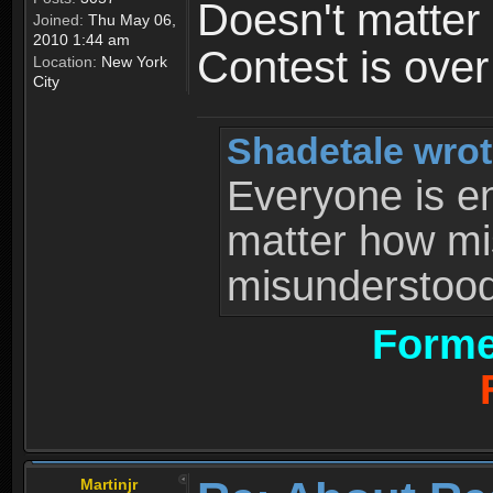
Doesn't matter 
Joined:
Thu May 06,
2010 1:44 am
Contest is ove
Location:
New York
City
Shadetale wrot
Everyone is ent
matter how mi
misunderstood 
Forme
Martinjr