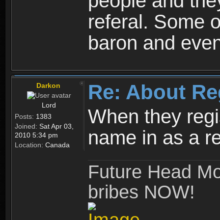
people and they
referal. Some o
baron and even
Re: About Re
Darkon
Lord
When they regis
Posts:
1383
Joined:
Sat Apr 03,
name in as a re
2010 5:34 pm
Location:
Canada
Future Head Mod
bribes NOW!