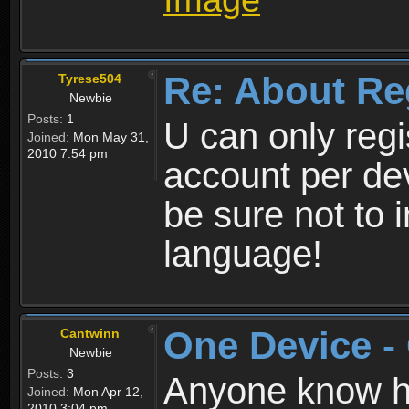
Re: About Re
Tyrese504
Newbie
Posts:
1
U can only reg
Joined:
Mon May 31,
2010 7:54 pm
account per de
be sure not to 
language!
One Device -
Cantwinn
Newbie
Posts:
3
Anyone know how
Joined:
Mon Apr 12,
2010 3:04 pm