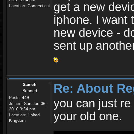
get a new devic
Location:
Connecticut
iphone. I want 
new device - d
sent up anothe
Re: About Re
Sameh
Banned
Posts:
449
you can just re 
Joined:
Sun Jun 06,
2010 9:54 pm
your old one.
Location:
United
Kingdom