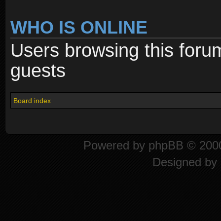
WHO IS ONLINE
Users browsing this foru
guests
Board index
Powered by
phpBB
© 2000
Designed by