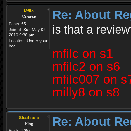
Re: About Re
Mfilc
Veteran
Posts:
651
is that a revie
Joined:
Sun May 02,
2010 9:38 pm
Location:
Under your
bed
mfilc on s1
mfilc2 on s6
mfilc007 on s
milly8 on s8
Re: About Re
Shadetale
King
Posts:
3057