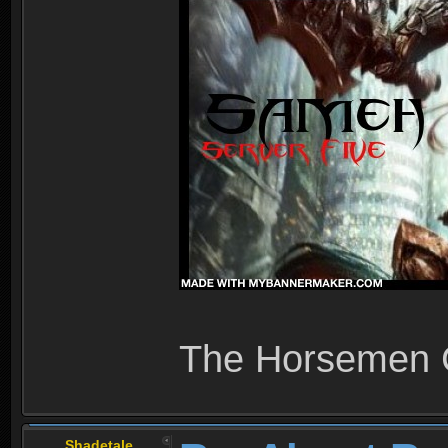
The Horsemen
Shadetale