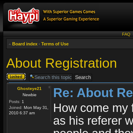
FAQ
Board index
‹
Terms of Use
About Registration
Topic
locked
Re: About Re
Ghosteye21
Newbie
Posts:
1
How come my fr
Joined:
Mon May 31,
2010 6:37 am
as his referer w