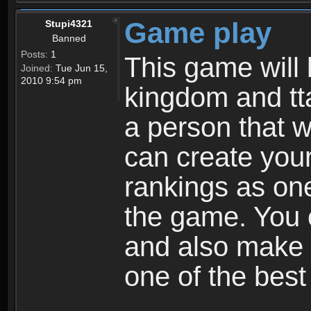
Game play
Stupi4321
Banned
Posts:
1
This game will 
Joined:
Tue Jun 15,
2010 9:54 pm
kingdom and tta
a person that w
can create your
rankings as on
the game. You c
and also make
one of the bes