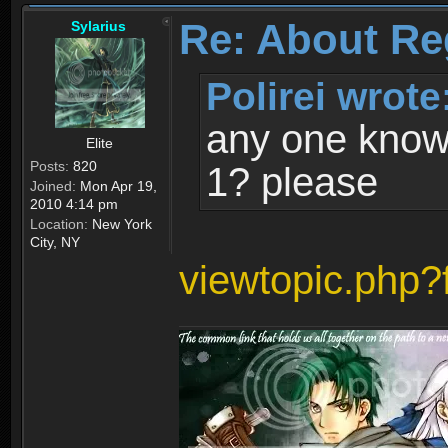
Re: About Re
Sylarius
Polirei wrote
any one know 
Elite
Posts:
820
1? please
Joined:
Mon Apr 19,
2010 4:14 pm
Location:
New York
City, NY
viewtopic.php