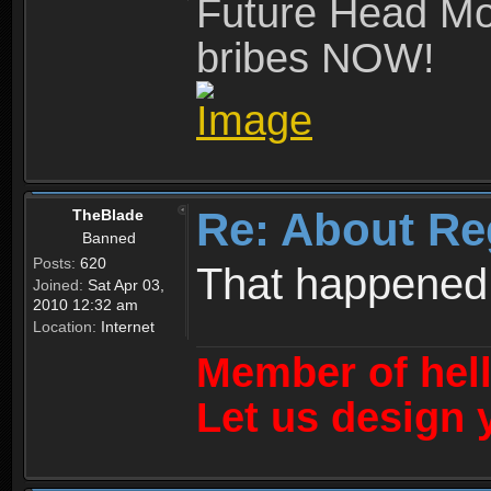
Future Head Mod
bribes NOW!
Re: About Re
TheBlade
Banned
Posts:
620
That happened
Joined:
Sat Apr 03,
2010 12:32 am
Location:
Internet
Member of hel
Let us design 