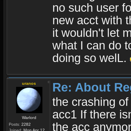
no such user fo
new acct with 
it wouldn't let 
what I can do t
doing so welL.
Re: About Re
uranos
the crashing of
acc1 If there is
Warlord
the acc anymo
Posts:
2282
Joined:
Mon Apr 12,