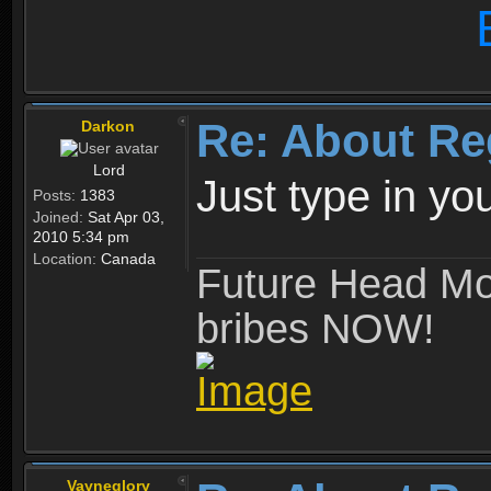
Re: About Re
Darkon
Lord
Just type in y
Posts:
1383
Joined:
Sat Apr 03,
2010 5:34 pm
Location:
Canada
Future Head Mod
bribes NOW!
Vayneglory