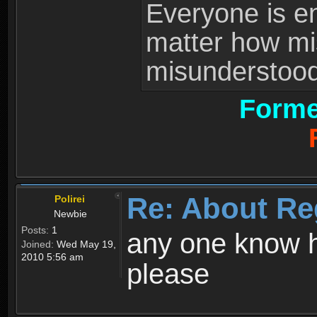
Everyone is ent
matter how mi
misunderstood 
Forme
Re: About Re
Polirei
Newbie
Posts:
1
any one know h
Joined:
Wed May 19,
2010 5:56 am
please