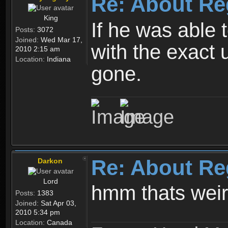
Re: About Re
King
If he was able
Posts:
3072
Joined:
Wed Mar 17,
with the exact 
2010 2:15 am
Location:
Indiana
gone.
Re: About Re
Darkon
Lord
hmm thats wei
Posts:
1383
Joined:
Sat Apr 03,
2010 5:34 pm
Location:
Canada