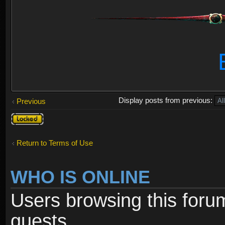
Display posts from previous:
Previous
Topic
locked
Return to Terms of Use
WHO IS ONLINE
Users browsing this foru
guests