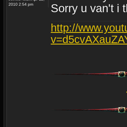
2010 2:54 pm
Sorry u van't i 
http://www.you
v=d5cvAXauZA