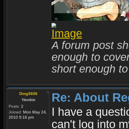
A forum post sho
enough to cover 
short enough to 
Re: About Re
Dmg5606
Newbie
Posts:
2
I have a quest
Joined:
Mon May 24,
2010 9:16 pm
can't log into m