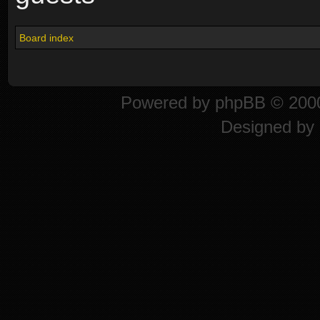
Board index
Powered by
phpBB
© 2000
Designed by