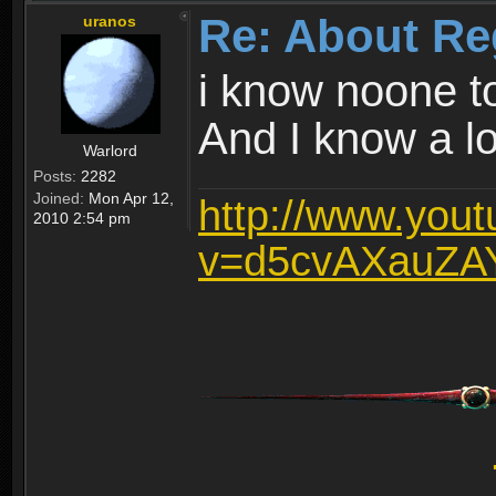
Re: About Re
uranos
i know noone t
And I know a lot
Warlord
Posts:
2282
Joined:
Mon Apr 12,
http://www.you
2010 2:54 pm
v=d5cvAXauZA