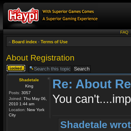
FAQ
Board index
‹
Terms of Use
About Registration
Topic
locked
Re: About Re
Shadetale
King
Posts:
3057
You can't....im
Joined:
Thu May 06,
2010 1:44 am
Location:
New York
City
Shadetale wrot