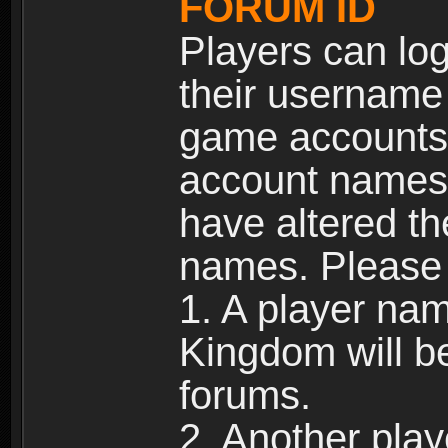
FORUM ID
Players can log
their username
game accounts.
account names 
have altered t
names. Please 
1. A player na
Kingdom will b
forums.
2. Another pla