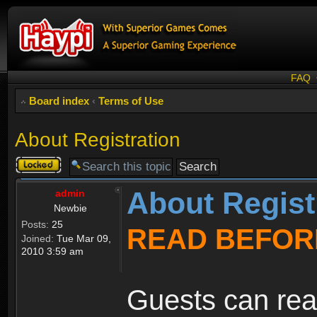
FAQ
Board index
‹
Terms of Use
About Registration
Topic
locked
About Regist
admin
Newbie
Posts:
25
READ BEFOR
Joined:
Tue Mar 09,
2010 3:59 am
Guests can rea