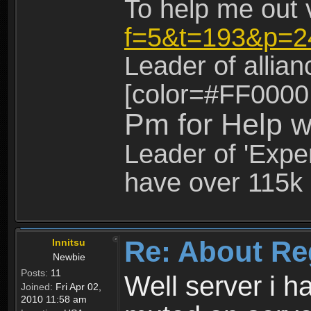
To help me out 
f=5&t=193&p=2
Leader of allia
[color=#FF0000
Pm for Help w
Leader of 'Exper
have over 115k 
Re: About Re
Innitsu
Newbie
Posts:
11
Well server i 
Joined:
Fri Apr 02,
2010 11:58 am