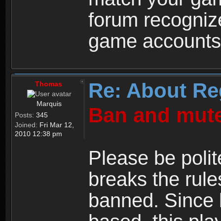
forum recogniz
game accounts
Re: About Re
Thomas
Marquis
Ban and mute
Posts:
345
Joined:
Fri Mar 12,
2010 12:38 pm
Please be polit
breaks the rule
banned. Since 