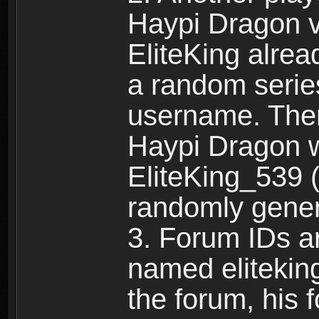
Haypi Dragon vi
EliteKing alrea
a random serie
username. Ther
Haypi Dragon w
EliteKing_539 (
randomly gene
3. Forum IDs ar
named eliteking
the forum, his 