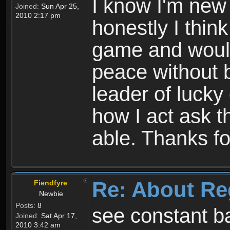
I know I'm new 
Joined:
Sun Apr 25,
2010 2:17 pm
honestly I thin
game and would 
peace without b
leader of lucky
how I act ask t
able. Thanks fo
Re: About Re
Fiendfyre
Newbie
Posts:
8
see constant b
Joined:
Sat Apr 17,
2010 3:42 am