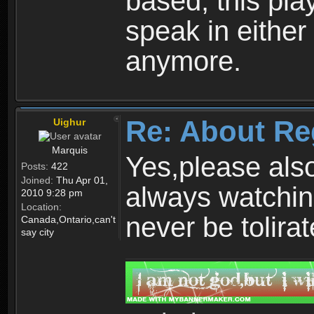
based, this play
speak in either
anymore.
Re: About Re
Uighur
Marquis
Yes,please als
Posts:
422
Joined:
Thu Apr 01,
always watchin
2010 9:28 pm
Location:
never be tolirat
Canada,Ontario,can't
say city