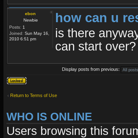
how can u re
ebon
Newbie
Posts:
1
is there anyway
Joined:
Sun May 16,
2010 6:51 pm
can start over?
Display posts from previous:
Topic
locked
Return to Terms of Use
WHO IS ONLINE
Users browsing this foru