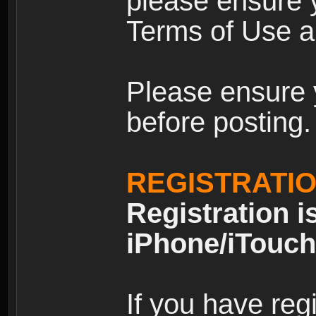
please ensure y
Terms of Use an
Please ensure 
before posting.
REGISTRATI
Registration i
iPhone/iTouch
If you have reg