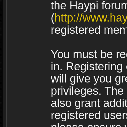
the Haypi foru
(
http://www.ha
registered mem
You must be re
in. Registering
will give you g
privileges. The
also grant addi
registered user