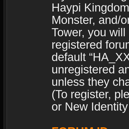
Haypi Kingdom
Monster, and/o
Tower, you wil
registered for
default “HA_XX
unregistered and
unless they ch
(To register, 
or New Identity