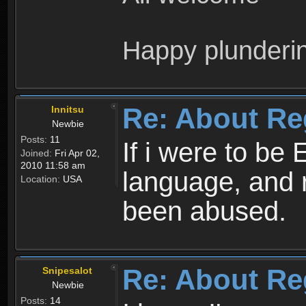
Happy plunderi
Re: About Re
Innitsu
Newbie
Posts:
11
If i were to be 
Joined:
Fri Apr 02,
2010 11:58 am
language, and 
Location:
USA
been abused.
Re: About Re
Snipesalot
Newbie
Posts:
14