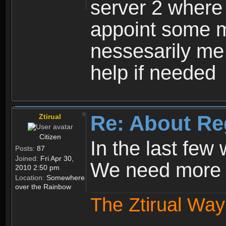
server 2 where 
appoint some m
nessesarily me
help if needed
Re: About Re
Ztirual
Citizen
In the last few
Posts:
87
Joined:
Fri Apr 30,
We need more e
2010 2:50 pm
Location:
Somewhere
over the Rainbow
The Ztirual Way 