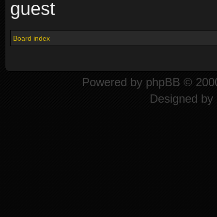
guest
Board index
Powered by
phpBB
© 2000
Designed by