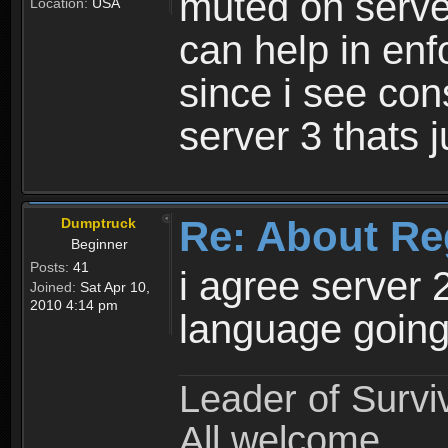
muted on server
Location:
USA
can help in enf
since i see con
server 3 thats 
Re: About Re
Dumptruck
Beginner
Posts:
41
i agree server 
Joined:
Sat Apr 10,
2010 4:14 pm
language going
Leader of Survi
All welcome