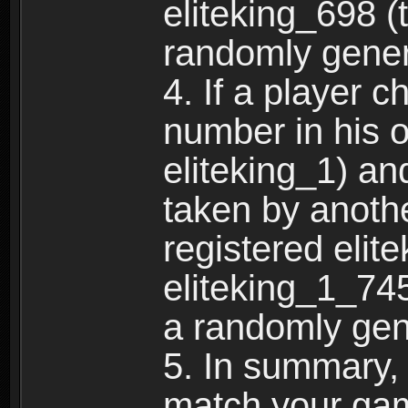
eliteking_698 (
randomly gene
4. If a player 
number in his 
eliteking_1) an
taken by anothe
registered elit
eliteking_1_745
a randomly gen
5. In summary,
match your ga