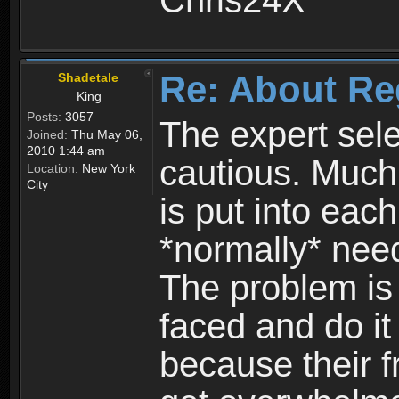
Chris24X
Re: About Re
Shadetale
King
Posts:
3057
The expert sele
Joined:
Thu May 06,
2010 1:44 am
cautious. Much
Location:
New York
City
is put into eac
*normally* need
The problem is
faced and do it 
because their f