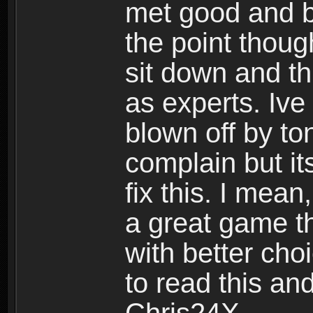
met good and b
the point thoug
sit down and th
as experts. Ive
blown off by ton
complain but it
fix this. I mea
a great game t
with better cho
to read this and