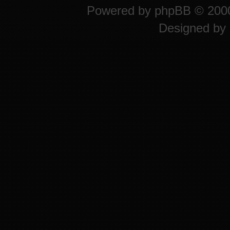
Powered by
phpBB
© 2000
Designed by