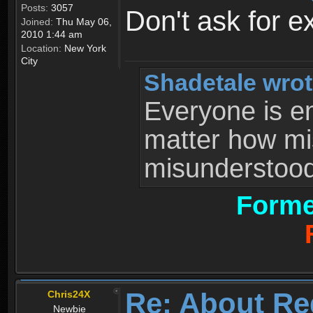
Posts:
3057
Don't ask for e
Joined:
Thu May 06,
2010 1:44 am
Location:
New York
City
Shadetale wrot
Everyone is ent
matter how mi
misunderstood 
Forme
Re: About Re
Chris24X
Newbie