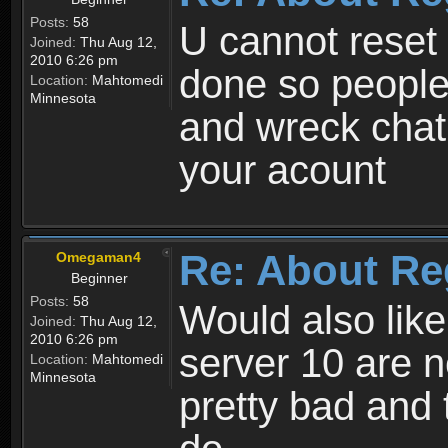
Posts:
58
U cannot reset y
Joined:
Thu Aug 12,
2010 6:26 pm
done so people
Location:
Mahtomedi
Minnesota
and wreck chat
your acount
Re: About Re
Omegaman4
Beginner
Posts:
58
Would also like
Joined:
Thu Aug 12,
2010 6:26 pm
server 10 are n
Location:
Mahtomedi
Minnesota
pretty bad and 