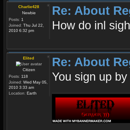
Re: About Re
Charlie428
Newbie
Posts:
1
How do inl sig
Joined:
Thu Jul 22,
2010 6:32 pm
Re: About Re
Elited
Citizen
You sign up by
Posts:
118
Joined:
Wed May 05,
2010 3:33 am
Location:
Earth