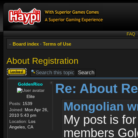
FAQ
Board index
‹
Terms of Use
About Registration
Topic
locked
Re: About Re
GoldenRico
Elite
Mongolian w
Posts:
1539
Joined:
Mon Apr 26,
2010 5:43 pm
My post is fo
Location:
Los
Angeles, CA
members Gold