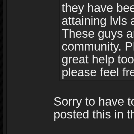
they have bee
attaining lvls
These guys ar
community. Plu
great help to
please feel fr
Sorry to have t
posted this in t