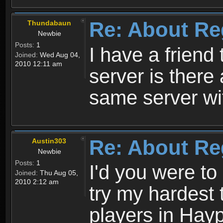
Re: About Re
Thundabaun
Newbie
Posts:
1
I have a friend 
Joined:
Wed Aug 04,
2010 12:11 am
server is ther
same server wi
Re: About Re
Austin303
Newbie
Posts:
1
I'd you were t
Joined:
Thu Aug 05,
2010 2:12 am
try my hardest t
players in Hayp