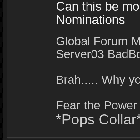
Can this be mo
Nominations
Global Forum M
Server03 BadB
Brah..... Why 
Fear the Power 
*Pops Collar