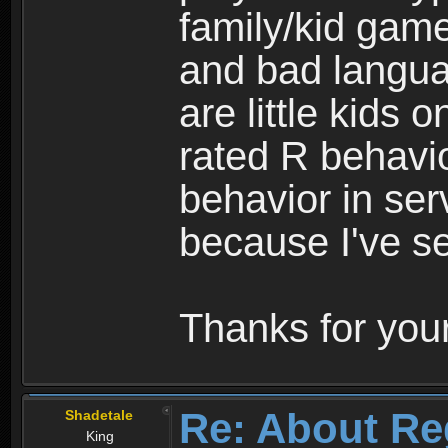
family/kid game
and bad langua
are little kids 
rated R behavio
behavior in ser
because I've se
Thanks for your
Re: About Re
Shadetale
King