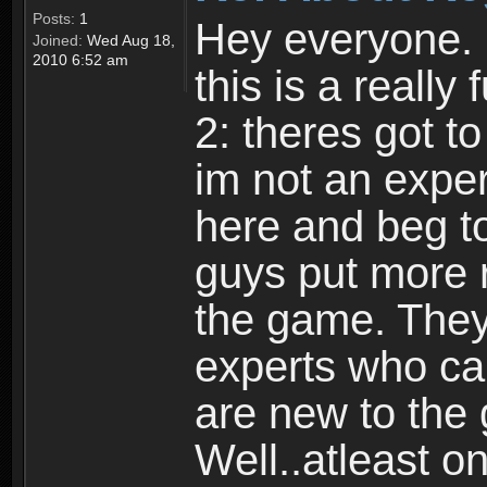
Posts:
1
Hey everyone. I
Joined:
Wed Aug 18,
2010 6:52 am
this is a reall
2: theres got t
im not an expert
here and beg to 
guys put more r
the game. Theyr
experts who car
are new to the
Well..atleast o