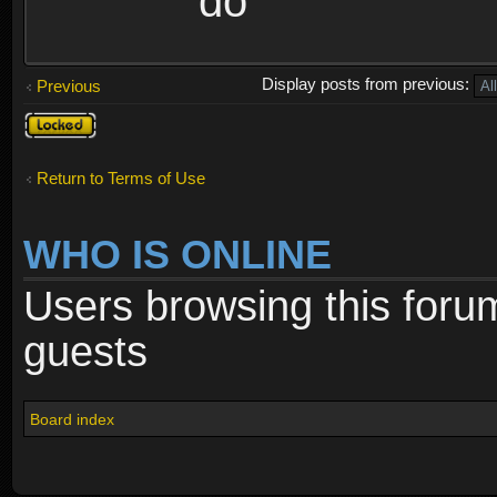
do
Display posts from previous:
Previous
Topic
locked
Return to Terms of Use
WHO IS ONLINE
Users browsing this foru
guests
Board index