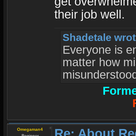
get overwhelme
their job well.
Shadetale wrot
Everyone is ent
matter how mi
misunderstood 
Forme
Re: About Re
Omegaman4
Beginner