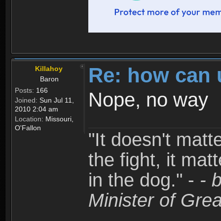
Re: how can 
Killahoy
Baron
Posts:
166
Nope, no way
Joined:
Sun Jul 11,
2010 2:04 am
Location:
Missouri,
O'Fallon
"It doesn't matt
the fight, it mat
in the dog." -
- 
Minister of Grea