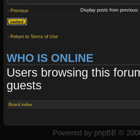
Display posts from previous
Previous
Topic
locked
Return to Terms of Use
WHO IS ONLINE
Users browsing this foru
guests
Board index
Powered by
phpBB
© 2000