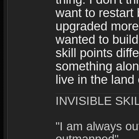
want to restar
upgraded more 
wanted to build
skill points dif
something alon
live in the land
INVISIBLE SKI
"I am always o