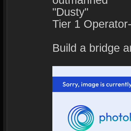
outmanned"
"Dusty"
Tier 1 Operato
Build a bridge a