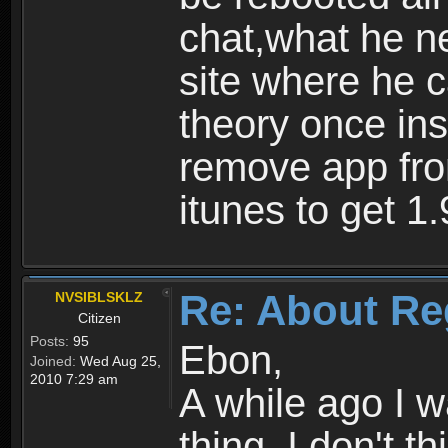
chat,what he ne
site where he 
theory once ins
remove app fro
itunes to get 1.
Re: About Re
NVSIBLSKLZ
Citizen
Posts:
95
Ebon,
Joined:
Wed Aug 25,
2010 7:29 am
A while ago I 
thing. I don't t