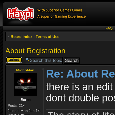
FAQ
Board index
‹
Terms of Use
About Registration
Topic
locked
Re: About Re
MichoMan
there is an edit
dont double po
Baron
Posts:
214
Joined:
Mon Jun 14,