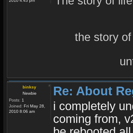
The story of lif
2010 4:43 pm
the story o
un
Re: About Re
binksy
Newbie
Posts:
1
i completely un
Joined:
Fri May 28,
2010 8:06 am
coming from, v
be rebooted all