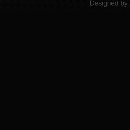
Designed by