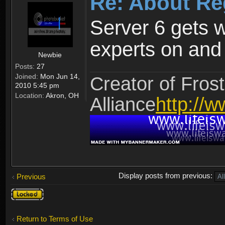
Re: About Re
Server 6 gets 
experts on and t
Newbie
Posts:
27
Joined:
Mon Jun 14,
Creator of Frost
2010 5:45 pm
Location:
Akron, OH
Alliance
http://w
Display posts from previous:
Previous
Topic
locked
Return to Terms of Use