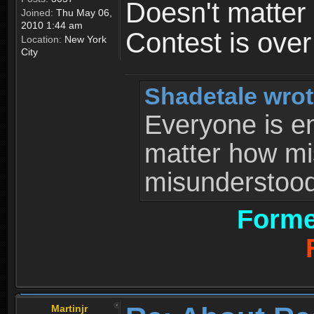
Doesn't matter 
Joined:
Thu May 06,
2010 1:44 am
Contest is ove
Location:
New York
City
Shadetale wrot
Everyone is ent
matter how mi
misunderstood 
Forme
Martinjr