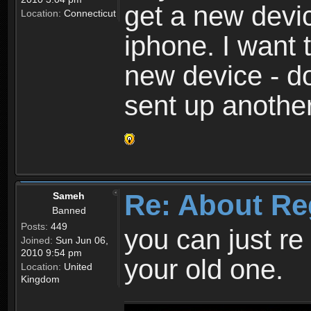
get a new devic
Location:
Connecticut
iphone. I want 
new device - d
sent up anothe
Re: About Re
Sameh
Banned
Posts:
449
you can just re 
Joined:
Sun Jun 06,
2010 9:54 pm
your old one.
Location:
United
Kingdom