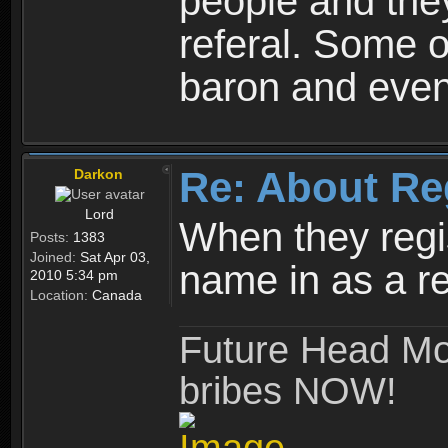
people and they
referal. Some o
baron and even
Re: About Re
Darkon
Lord
When they regis
Posts:
1383
Joined:
Sat Apr 03,
name in as a re
2010 5:34 pm
Location:
Canada
Future Head Mod
bribes NOW!