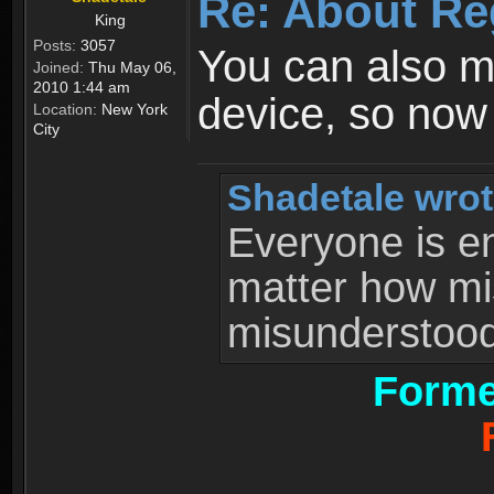
Re: About Re
King
Posts:
3057
You can also 
Joined:
Thu May 06,
2010 1:44 am
device, so now
Location:
New York
City
Shadetale wrot
Everyone is ent
matter how mi
misunderstood 
Forme