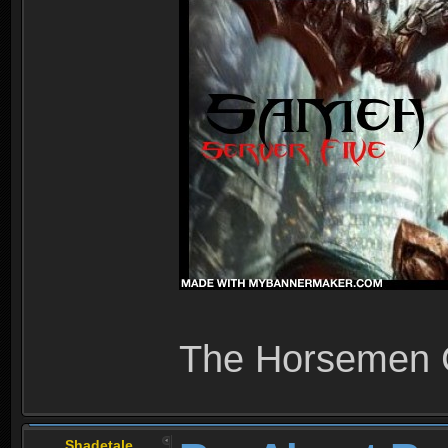
The Horsemen
Shadetale