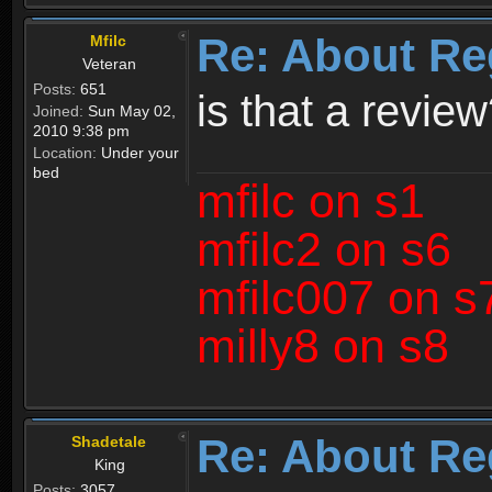
Re: About Re
Mfilc
Veteran
Posts:
651
is that a revie
Joined:
Sun May 02,
2010 9:38 pm
Location:
Under your
bed
mfilc on s1
mfilc2 on s6
mfilc007 on s
milly8 on s8
Re: About Re
Shadetale
King
Posts:
3057