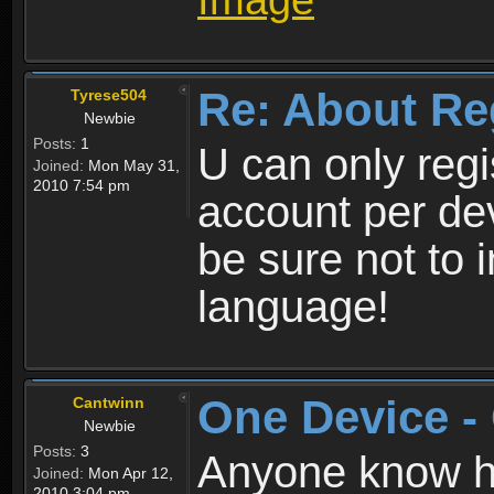
Re: About Re
Tyrese504
Newbie
Posts:
1
U can only reg
Joined:
Mon May 31,
2010 7:54 pm
account per de
be sure not to 
language!
One Device -
Cantwinn
Newbie
Posts:
3
Anyone know how
Joined:
Mon Apr 12,
2010 3:04 pm