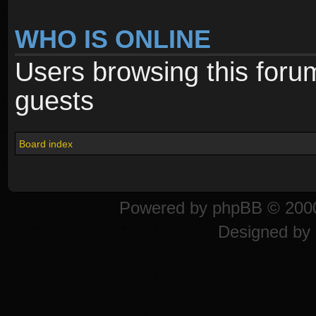
WHO IS ONLINE
Users browsing this foru
guests
Board index
Powered by
phpBB
© 2000
Designed by