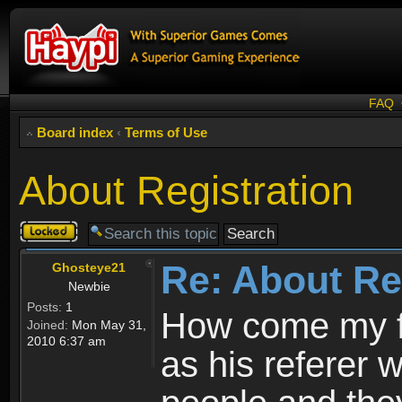
FAQ
Board index
‹
Terms of Use
About Registration
Topic
locked
Re: About Re
Ghosteye21
Newbie
Posts:
1
How come my fr
Joined:
Mon May 31,
2010 6:37 am
as his referer w