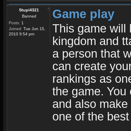
Game play
Stupi4321
Banned
Posts:
1
This game will 
Joined:
Tue Jun 15,
2010 9:54 pm
kingdom and tta
a person that w
can create your
rankings as on
the game. You c
and also make
one of the bes