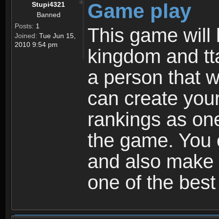
Game play
Stupi4321
Banned
Posts:
1
This game will 
Joined:
Tue Jun 15,
2010 9:54 pm
kingdom and tta
a person that w
can create your
rankings as on
the game. You c
and also make
one of the bes