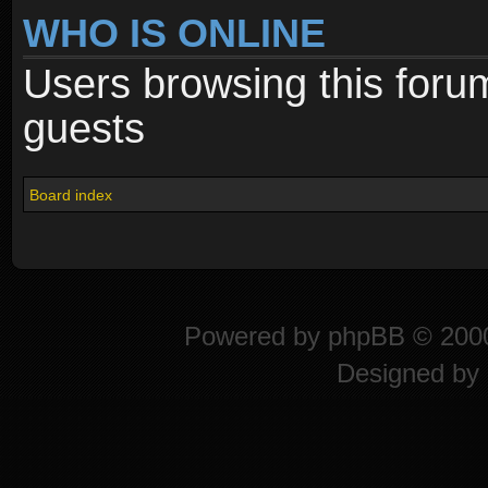
WHO IS ONLINE
Users browsing this foru
guests
Board index
Powered by
phpBB
© 2000
Designed by