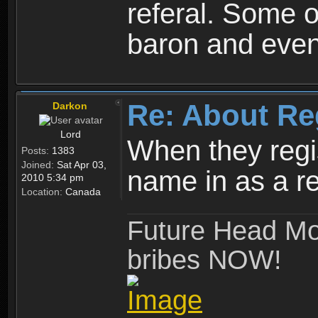
referal. Some o
baron and even
Re: About Re
Darkon
Lord
When they regis
Posts:
1383
Joined:
Sat Apr 03,
name in as a re
2010 5:34 pm
Location:
Canada
Future Head Mod
bribes NOW!