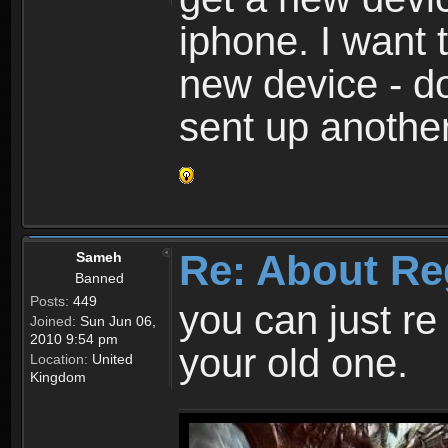
iphone. I want 
new device - d
sent up anothe
Re: About Re
Sameh
Banned
Posts:
449
you can just re 
Joined:
Sun Jun 06,
2010 9:54 pm
your old one.
Location:
United
Kingdom