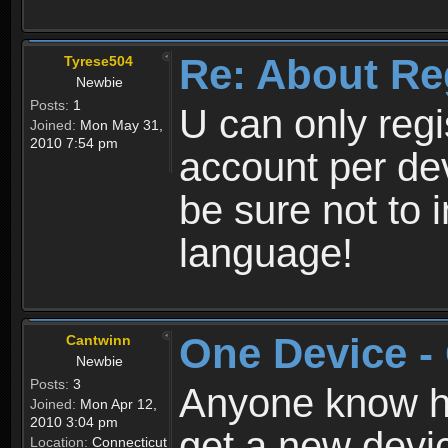
Re: About Re
Tyrese504
Newbie
Posts:
1
U can only reg
Joined:
Mon May 31,
2010 7:54 pm
account per de
be sure not to 
language!
One Device -
Cantwinn
Newbie
Posts:
3
Anyone know how
Joined:
Mon Apr 12,
2010 3:04 pm
get a new devic
Location:
Connecticut