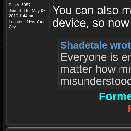
Posts:
3057
You can also 
Joined:
Thu May 06,
2010 1:44 am
device, so now
Location:
New York
City
Shadetale wrot
Everyone is ent
matter how mi
misunderstood 
Forme