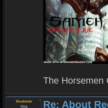
The Horsemen
Re: About Re
Shadetale
King