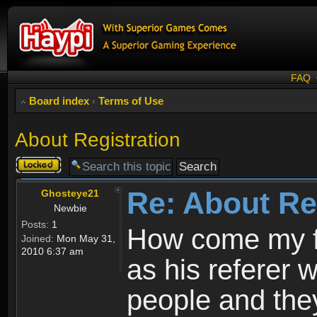
FAQ
Board index
‹
Terms of Use
About Registration
Topic
locked
Re: About Re
Ghosteye21
Newbie
Posts:
1
How come my fr
Joined:
Mon May 31,
2010 6:37 am
as his referer w
people and they