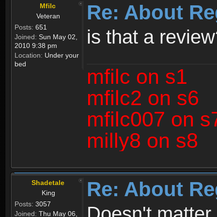
Re: About Re
Mfilc
Veteran
Posts:
651
is that a revie
Joined:
Sun May 02,
2010 9:38 pm
Location:
Under your
bed
mfilc on s1
mfilc2 on s6
mfilc007 on s
milly8 on s8
Re: About Re
Shadetale
King
Posts:
3057
Doesn't matter 
Joined:
Thu May 06,