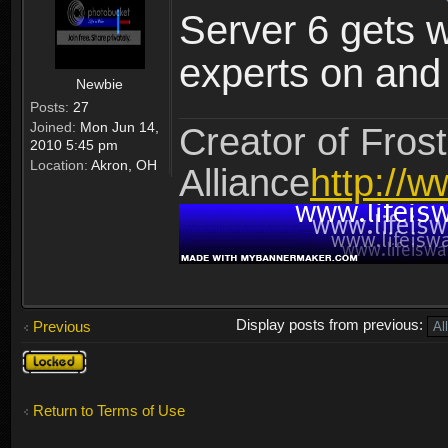
Server 6 gets 
experts on and t
Newbie
Posts:
27
Joined:
Mon Jun 14,
Creator of Frost
2010 5:45 pm
Location:
Akron, OH
Alliance
http://w
Display posts from previous:
Previous
Topic
locked
Return to Terms of Use