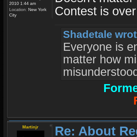
2010 1:44 am
Contest is ove
Location:
New York
City
Shadetale wrot
Everyone is ent
matter how mi
misunderstood 
Forme
Re: About Re
Martinjr