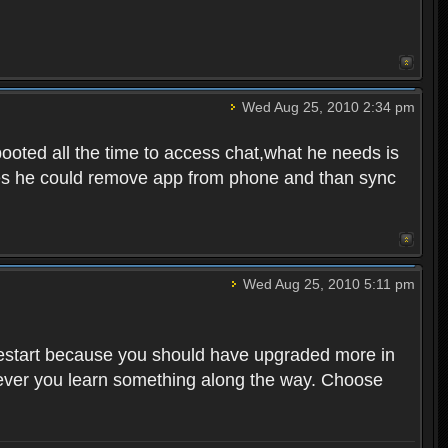
Wed Aug 25, 2010 2:34 pm
ooted all the time to access chat,what he needs is
tunes he could remove app from phone and than sync
Wed Aug 25, 2010 5:11 pm
o restart because you should have upgraded more in
However you learn something along the way. Choose