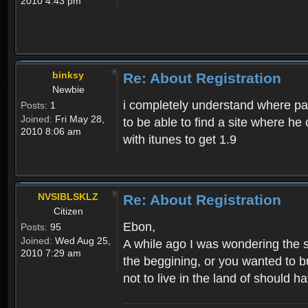
2010 4:43 pm
binksy
Re: About Registration
Newbie
i completely understand where pat
Posts:
1
Joined:
Fri May 28,
to be able to find a site where h
2010 8:06 am
with itunes to get 1.9
NVSIBLSKLZ
Re: About Registration
Citizen
Ebon,
Posts:
95
Joined:
Wed Aug 25,
A while ago I was wondering the s
2010 7:29 am
the beggining, or you wanted to b
not to live in the land of should ha