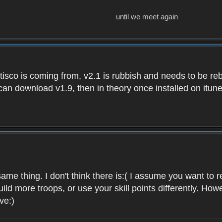
until we meet again
isco is coming from, v2.1 is rubbish and needs to be reb
e can download v1.9, then in theory once installed on i
ame thing. I don't think there is:( I assume you want t
uild more troops, or use your skill points differently. 
ve:)