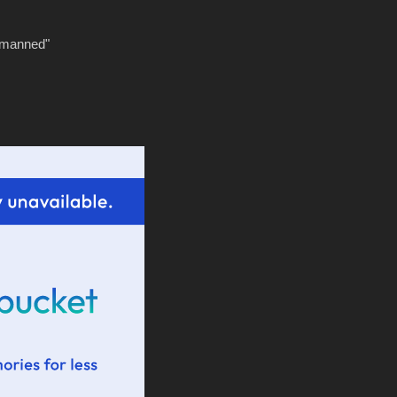
tmanned"