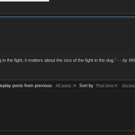
in the fight, it matters about the size of the fight in the dog." -
- by Wi
isplay posts from previous:
Sort by