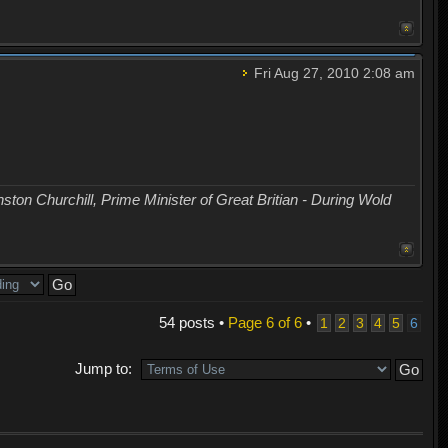
Fri Aug 27, 2010 2:08 am
nston Churchill, Prime Minister of Great Britian - During Wold
54 posts •
Page
6
of
6
•
1
2
3
4
5
6
Jump to: