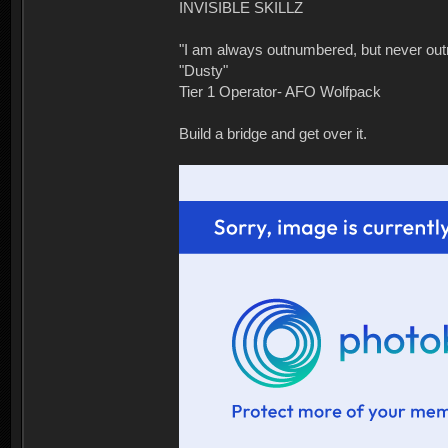
INVISIBLE SKILLZ
"I am always outnumbered, but never ou
"Dusty"
Tier 1 Operator- AFO Wolfpack
Build a bridge and get over it.