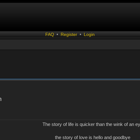
FAQ
•
Register
•
Login
n
The story of life is quicker than the wink of an e
the story of love is hello and goodbye