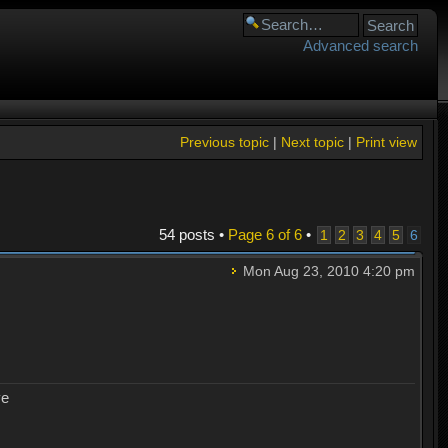
Advanced search
Previous topic
|
Next topic
|
Print view
54 posts •
Page
6
of
6
•
1
2
3
4
5
6
Mon Aug 23, 2010 4:20 pm
ye