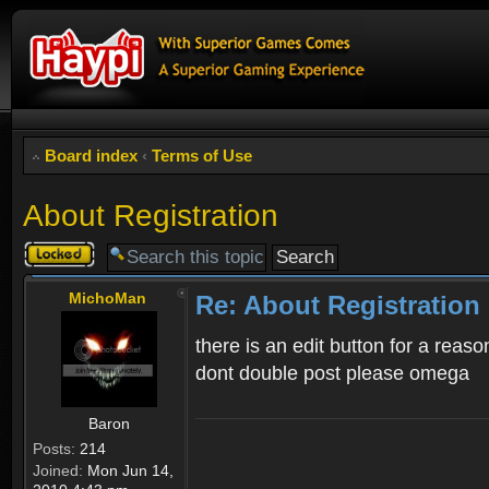
Board index
‹
Terms of Use
About Registration
Topic
locked
MichoMan
Re: About Registration
there is an edit button for a reaso
dont double post please omega
Baron
Posts:
214
Joined:
Mon Jun 14,