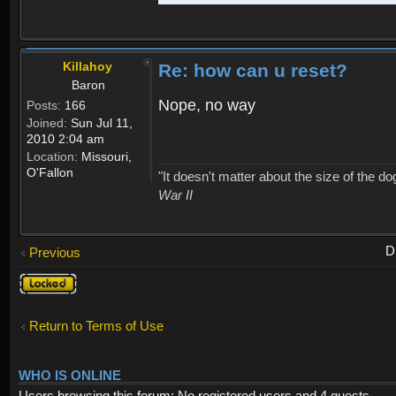
Killahoy
Re: how can u reset?
Baron
Nope, no way
Posts:
166
Joined:
Sun Jul 11,
2010 2:04 am
Location:
Missouri,
O'Fallon
"It doesn't matter about the size of the dog 
War II
D
Previous
Topic
locked
Return to Terms of Use
WHO IS ONLINE
Users browsing this forum: No registered users and 4 guests