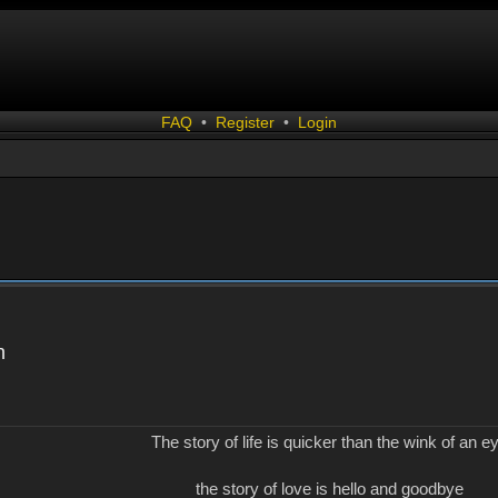
FAQ
•
Register
•
Login
n
The story of life is quicker than the wink of an e
the story of love is hello and goodbye