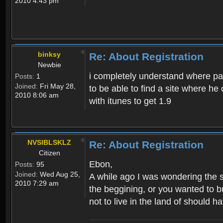
2010 4:43 pm
binksy
Re: About Registration
Newbie
i completely understand where pat
Posts:
1
Joined:
Fri May 28,
to be able to find a site where h
2010 8:06 am
with itunes to get 1.9
NVSIBLSKLZ
Re: About Registration
Citizen
Ebon,
Posts:
95
Joined:
Wed Aug 25,
A while ago I was wondering the s
2010 7:29 am
the beggining, or you wanted to b
not to live in the land of should ha