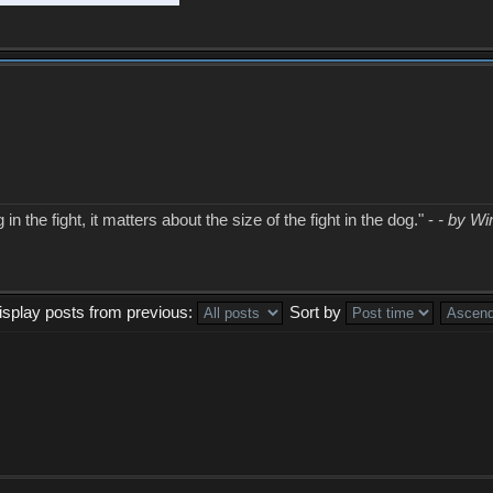
in the fight, it matters about the size of the fight in the dog." -
- by Wi
isplay posts from previous:
Sort by