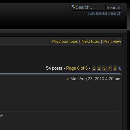
Advanced search
Previous topic
|
Next topic
|
Print view
54 posts •
Page
6
of
6
•
1
2
3
4
5
6
Mon Aug 23, 2010 4:20 pm
ye