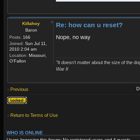
Killahoy
Re: how can u reset?
Baron
Nope, no way
Posts:
166
Joined:
Sun Jul 11,
2010 2:04 am
Location:
Missouri,
O'Fallon
"It doesn't matter about the size of the dog 
War II
D
Previous
Topic
locked
Return to Terms of Use
WHO IS ONLINE
Users browsing this forum: No registered users and 4 guests