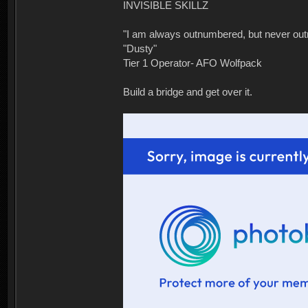
INVISIBLE SKILLZ
"I am always outnumbered, but never ou
"Dusty"
Tier 1 Operator- AFO Wolfpack
Build a bridge and get over it.