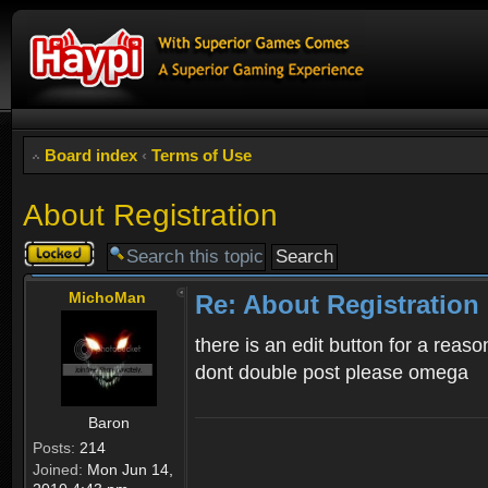
Board index
‹
Terms of Use
About Registration
Topic
locked
MichoMan
Re: About Registration
there is an edit button for a reaso
dont double post please omega
Baron
Posts:
214
Joined:
Mon Jun 14,