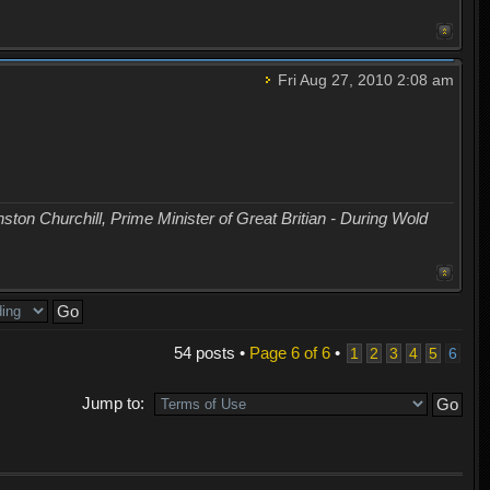
Fri Aug 27, 2010 2:08 am
nston Churchill, Prime Minister of Great Britian - During Wold
54 posts •
Page
6
of
6
•
1
2
3
4
5
6
Jump to: