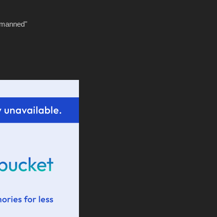
tmanned"