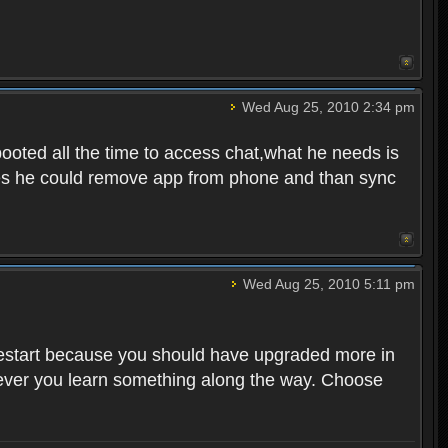
Wed Aug 25, 2010 2:34 pm
ooted all the time to access chat,what he needs is
tunes he could remove app from phone and than sync
Wed Aug 25, 2010 5:11 pm
o restart because you should have upgraded more in
However you learn something along the way. Choose