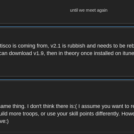
until we meet again
isco is coming from, v2.1 is rubbish and needs to be reb
e can download v1.9, then in theory once installed on i
ame thing. I don't think there is:( I assume you want t
uild more troops, or use your skill points differently. 
ve:)