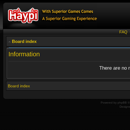
FAQ
Board index
Information
There are no n
Board index
Powered by
phpBB
© 
Design