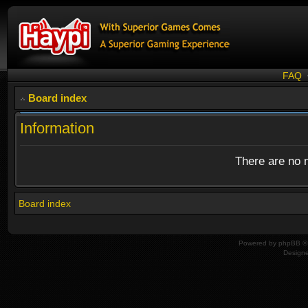
FAQ
Board index
Information
There are no n
Board index
Powered by
phpBB
© 
Design