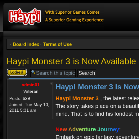
Board index
‹
Terms of Use
Haypi Monster 3 is Now Available
Topic
locked
admin01
Haypi Monster 3 is Now
Veteran
Haypi Monster 3
, the latest rel
Posts:
629
Joined:
Tue May 10,
The story takes place on a beauti
2011 5:31 am
mind. That is to find his fondest m
N
e
w
A
d
v
e
n
t
u
r
e
J
o
u
r
n
e
y
:
Embark on epic fantasy adventur