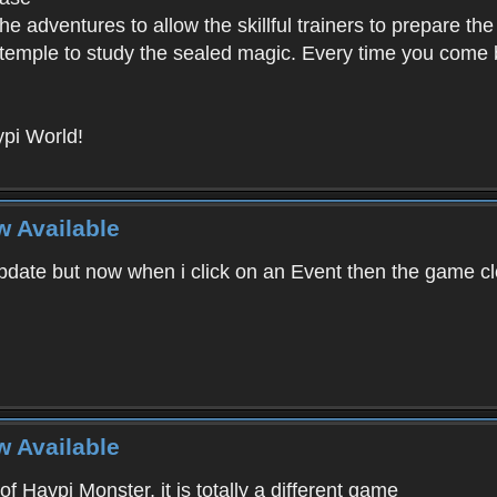
e adventures to allow the skillful trainers to prepare the
y temple to study the sealed magic. Every time you come ba
pi World!
w Available
ate but now when i click on an Event then the game clos
w Available
f Haypi Monster, it is totally a different game