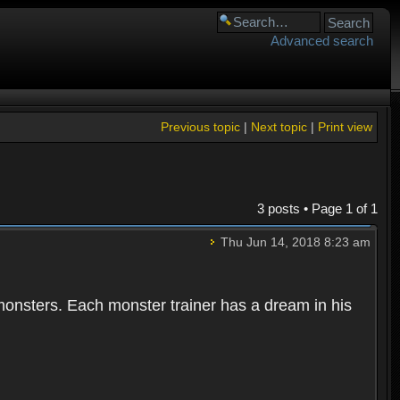
Advanced search
Previous topic
|
Next topic
|
Print view
3 posts • Page
1
of
1
Thu Jun 14, 2018 8:23 am
 monsters. Each monster trainer has a dream in his