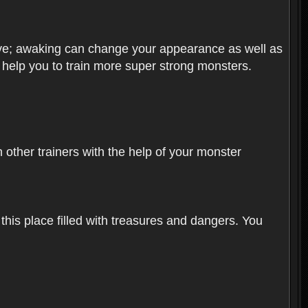
olve; awaking can change your appearance as well as
o help you to train more super strong monsters.
other trainers with the help of your monster
 this place filled with treasures and dangers. You