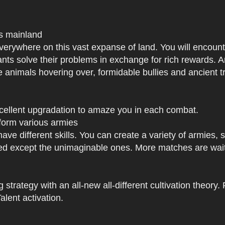
us mainland
h everywhere on this vast expanse of land. You will enc
tants solve their problems in exchange for rich rewards.
e animals hovering over, formidable bullies and ancient tr
xcellent upgradation to amaze you in each combat.
 form various armies
have different skills. You can create a variety of armies
 except the unimaginable ones. More matches are waiti
strategy with an all-new all-different cultivation theory.
lent activation.