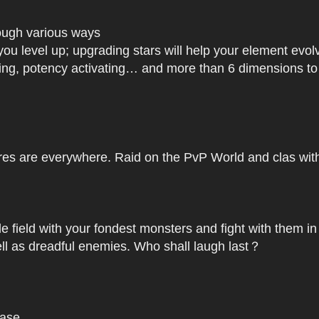
rough various ways
you level up; upgrading stars will help your element ev
dating, potency activating… and more than 6 dimensions t
res are everywhere. Raid on the PvP World and clas with 
le field with your fondest monsters and fight with them in
ell as dreadful enemies. Who shall laugh last？
base