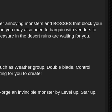
ounter annoying monsters and BOSSES that block your
 And you may also need to bargain with vendors to
easure in the desert ruins are waiting for you.
, such as Weather group, Double blade, Control
ng for you to create!
 Forge an invincible monster by Level up, Star up,