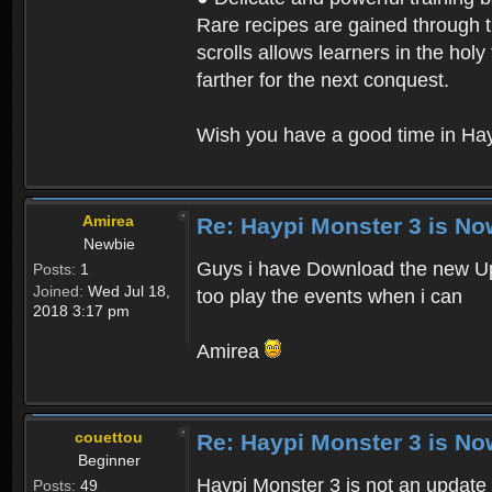
Rare recipes are gained through th
scrolls allows learners in the hol
farther for the next conquest.
Wish you have a good time in Hay
Amirea
Re: Haypi Monster 3 is No
Newbie
Guys i have Download the new Upd
Posts:
1
Joined:
Wed Jul 18,
too play the events when i can
2018 3:17 pm
Amirea
couettou
Re: Haypi Monster 3 is No
Beginner
Haypi Monster 3 is not an update o
Posts:
49