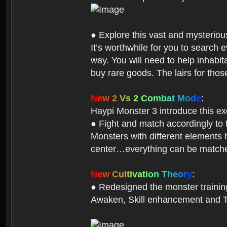
● Explore this vast and mysterio
It’s worthwhile for you to searc
way. You will need to help inhabi
buy rare goods. The lairs for thos
N
e
w
2
V
s
2
C
o
m
b
a
t
M
o
d
e
:
Haypi Monster 3 introduce this e
● Fight and match accordingly to
Monsters with different elements 
center…everything can be matched
N
e
w
C
u
l
t
i
v
a
t
i
o
n
T
h
e
o
r
y
:
● Redesigned the monster training 
Awaken, Skill enhancement and Ta