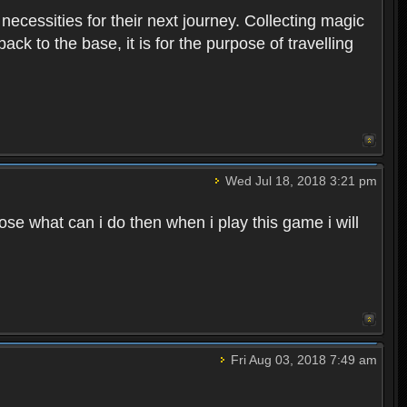
 necessities for their next journey. Collecting magic
ck to the base, it is for the purpose of travelling
Wed Jul 18, 2018 3:21 pm
e what can i do then when i play this game i will
Fri Aug 03, 2018 7:49 am