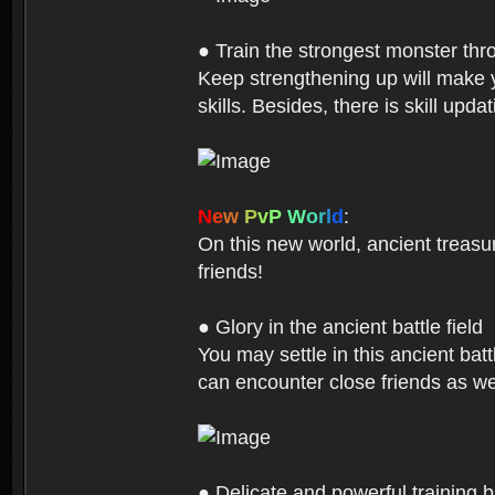
● Train the strongest monster th
Keep strengthening up will make 
skills. Besides, there is skill up
N
e
w
P
v
P
W
o
r
l
d
:
On this new world, ancient treasu
friends!
● Glory in the ancient battle field
You may settle in this ancient batt
can encounter close friends as w
● Delicate and powerful training 