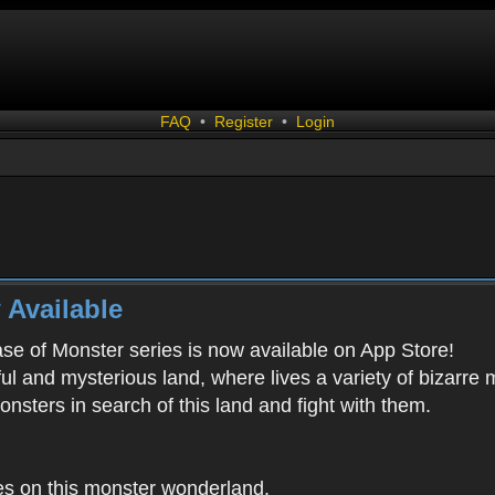
FAQ
•
Register
•
Login
 Available
ease of Monster series is now available on App Store!
ful and mysterious land, where lives a variety of bizarre
onsters in search of this land and fight with them.
es on this monster wonderland.