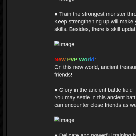
● Train the strongest monster th
Keep strengthening up will make 
skills. Besides, there is skill up
N
e
w
P
v
P
W
o
r
l
d
:
On this new world, ancient treasu
friends!
● Glory in the ancient battle field
You may settle in this ancient batt
can encounter close friends as w
● Delicate and powerful training 