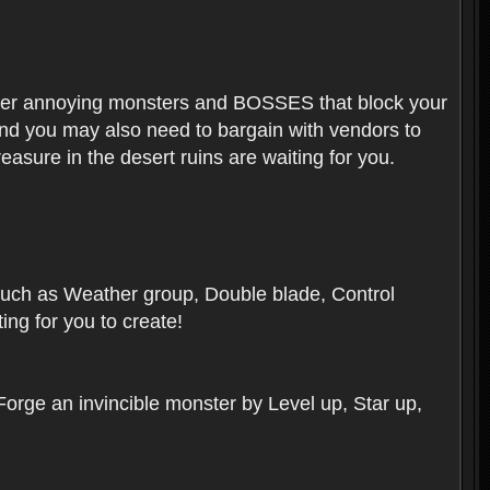
ounter annoying monsters and BOSSES that block your
 And you may also need to bargain with vendors to
easure in the desert ruins are waiting for you.
, such as Weather group, Double blade, Control
ng for you to create!
 Forge an invincible monster by Level up, Star up,