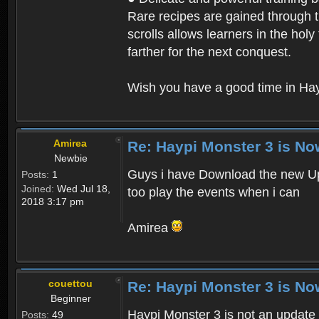
Rare recipes are gained through th
scrolls allows learners in the hol
farther for the next conquest.
Wish you have a good time in Hay
Amirea
Re: Haypi Monster 3 is No
Newbie
Guys i have Download the new Upd
Posts:
1
Joined:
Wed Jul 18,
too play the events when i can
2018 3:17 pm
Amirea
couettou
Re: Haypi Monster 3 is No
Beginner
Haypi Monster 3 is not an update o
Posts:
49