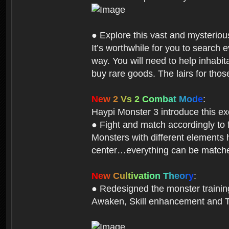
● Explore this vast and mysterio
It’s worthwhile for you to searc
way. You will need to help inhabi
buy rare goods. The lairs for thos
N
e
w
2
V
s
2
C
o
m
b
a
t
M
o
d
e
:
Haypi Monster 3 introduce this e
● Fight and match accordingly to
Monsters with different elements 
center…everything can be matched
N
e
w
C
u
l
t
i
v
a
t
i
o
n
T
h
e
o
r
y
:
● Redesigned the monster training 
Awaken, Skill enhancement and Ta