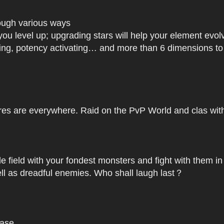
rough various ways
you level up; upgrading stars will help your element ev
dating, potency activating… and more than 6 dimensions t
res are everywhere. Raid on the PvP World and clas with 
le field with your fondest monsters and fight with them in
ell as dreadful enemies. Who shall laugh last？
base