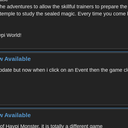
e adventures to allow the skillful trainers to prepare the
y temple to study the sealed magic. Every time you come ba
pi World!
w Available
ate but now when i click on an Event then the game clos
w Available
f Haypi Monster, it is totally a different game