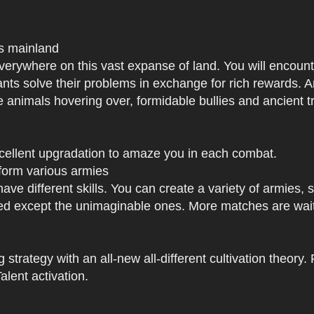
us mainland
h everywhere on this vast expanse of land. You will enc
tants solve their problems in exchange for rich rewards.
e animals hovering over, formidable bullies and ancient tr
xcellent upgradation to amaze you in each combat.
 form various armies
have different skills. You can create a variety of armies
 except the unimaginable ones. More matches are waiti
strategy with an all-new all-different cultivation theory.
lent activation.