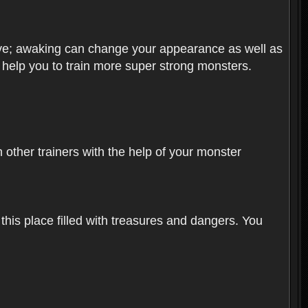
olve; awaking can change your appearance as well as
o help you to train more super strong monsters.
other trainers with the help of your monster
 this place filled with treasures and dangers. You