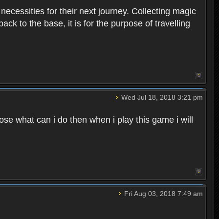
 necessities for their next journey. Collecting magic
ck to the base, it is for the purpose of travelling
Wed Jul 18, 2018 3:21 pm
e what can i do then when i play this game i will
Fri Aug 03, 2018 7:49 am