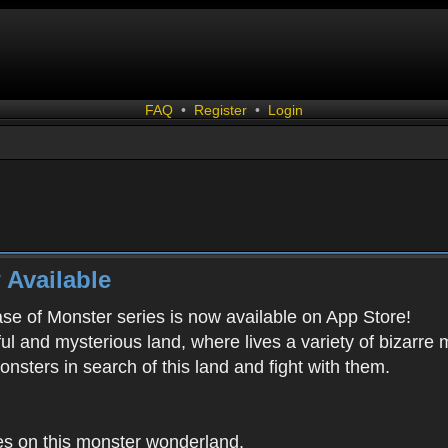
FAQ
•
Register
•
Login
 Available
ease of Monster series is now available on App Store!
ful and mysterious land, where lives a variety of bizarre
onsters in search of this land and fight with them.
es on this monster wonderland.