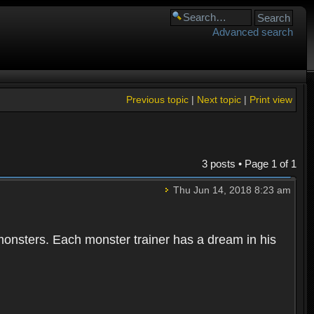
Advanced search
Previous topic
|
Next topic
|
Print view
3 posts • Page
1
of
1
Thu Jun 14, 2018 8:23 am
 monsters. Each monster trainer has a dream in his