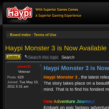
Board index
‹
Terms of Use
Haypi Monster 3 is Now Available
Topic
locked
admin01
Haypi Monster 3 is Now
Veteran
Haypi Monster 3
, the latest rel
Posts:
629
Joined:
Tue May 10,
The story takes place on a beauti
2011 5:31 am
mind. That is to find his fondest m
N
e
w
A
d
v
e
n
t
u
r
e
J
o
u
r
n
e
y
:
Embark on epic fantasy adventur