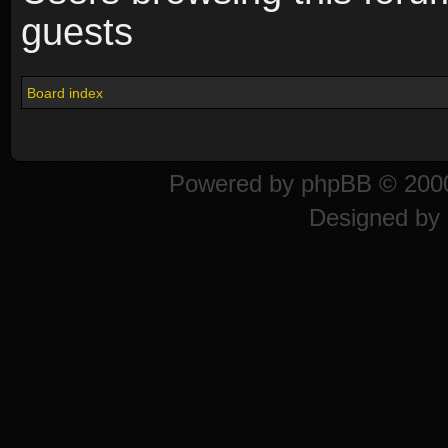
guests
Board index
Powered by
phpBB
© 2000
Designed by