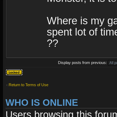
Where is my ga
spent lot of tim
??
Display posts from previous:
Topic
locked
Return to Terms of Use
WHO IS ONLINE
Users browsing this foru