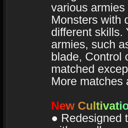
various armies
Monsters with 
different skills
armies, such a
blade, Control
matched except
More matches ar
N
e
w
C
u
l
t
i
v
a
t
i
● Redesigned t