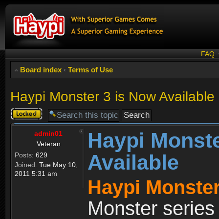
FAQ
Board index
‹
Terms of Use
Haypi Monster 3 is Now Available
Topic
locked
Haypi Monste
admin01
Veteran
Available
Posts:
629
Joined:
Tue May 10,
2011 5:31 am
Haypi Monster
Monster series