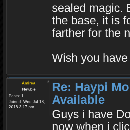
sealed magic. 
the base, it is 
farther for the
Wish you have 
Re: Haypi Mo
Amirea
Newbie
Available
Posts:
1
Joined:
Wed Jul 18,
2018 3:17 pm
Guys i have D
now when i cli