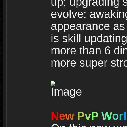
up; upgrading s
evolve; awakin
appearance as w
is skill updati
more than 6 dim
more super str
N
e
w
P
v
P
W
o
r
l