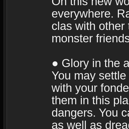
On this new wor
everywhere. Ra
clas with other 
monster friends
● Glory in the a
You may settle i
with your fonde
them in this pla
dangers. You c
as well as dre