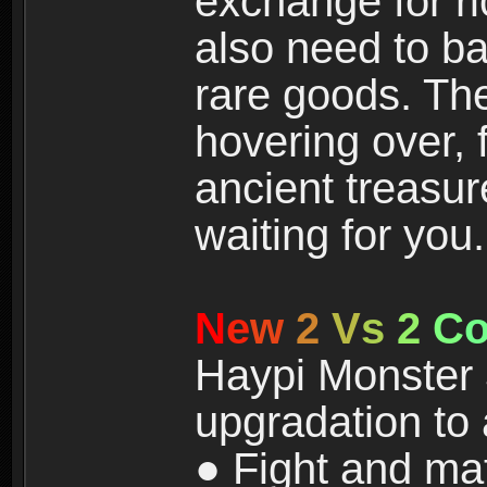
exchange for r
also need to ba
rare goods. The
hovering over, 
ancient treasur
waiting for you.
N
e
w
2
V
s
2
C
Haypi Monster 3
upgradation to
● Fight and ma