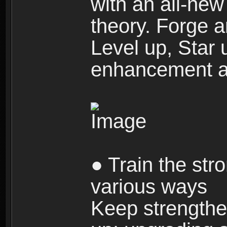
with an all-new 
theory. Forge a
Level up, Star 
enhancement an
● Train the str
various ways
Keep strengthe