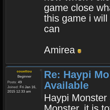
game close wha
this game i wil
can
Amirea
Re: Haypi Mo
couettou
Beginner
Available
Posts:
49
Joined:
Fri Jan 16,
2015 12:33 am
Haypi Monster 
Monster, it is t