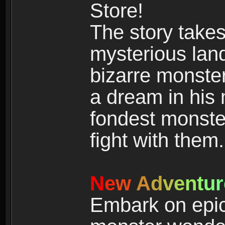
Store!
The story takes
mysterious land
bizarre monste
a dream in his m
fondest monster
fight with them.
N
e
w
A
d
v
e
n
t
u
r
Embark on epic