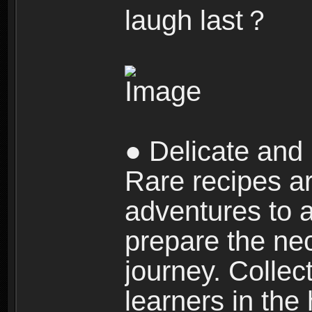
laugh last？
● Delicate and 
Rare recipes a
adventures to al
prepare the nec
journey. Collec
learners in the