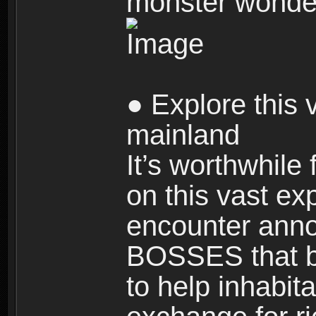
monster wonde
● Explore this 
mainland
It’s worthwhile
on this vast ex
encounter ann
BOSSES that bl
to help inhabit